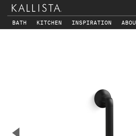
BATH
KITCHEN
INSPIRATION
ABOU
Skip to main content
▼