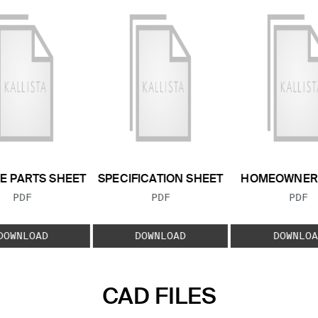
E PARTS SHEET
SPECIFICATION SHEET
HOMEOWNER 
FILE TYPE:
FILE TYPE:
FILE
PDF
PDF
PDF
DOWNLOAD
DOWNLOAD
DOWNLOA
CAD FILES