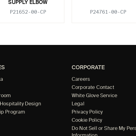
SUPPLY ELBOW
P21652-00-CP
P24761-00-CP
ES
CORPORATE
ta
Careers
Corporate Contact
wroom
White Glove Service
 Hospitality Design
Legal
ip Program
Privacy Policy
Cookie Policy
Do Not Sell or Share My Per
Information