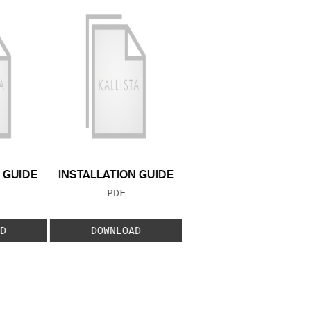
GUIDE
INSTALLATION GUIDE
 TYPE:
FILE TYPE:
PDF
D
DOWNLOAD