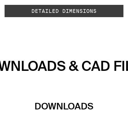
DETAILED DIMENSIONS
WNLOADS & CAD FI
DOWNLOADS