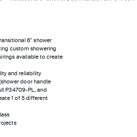
transitional 6" shower
itting custom showering
irings available to create
ty and reliability
(shower door handle
ll P34709-PL, and
te 1 of 5 different
lass
rojects