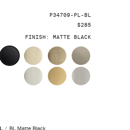
SKU:
P34709-PL-BL
PRICE:
$285
FINISH:
MATTE BLACK
OLISHED CHROME
MATTE BLACK
FRENCH GOLD
BRUSHED FRENCH GOL
BRUSHED BRO
POLISHED NICKEL
BRUSHED MODERNE BR
BRUSHED NIC
PL
BL Matte Black