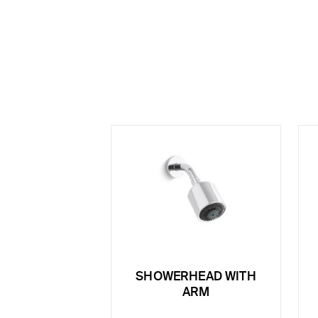
SHOWERHEAD WITH
ARM