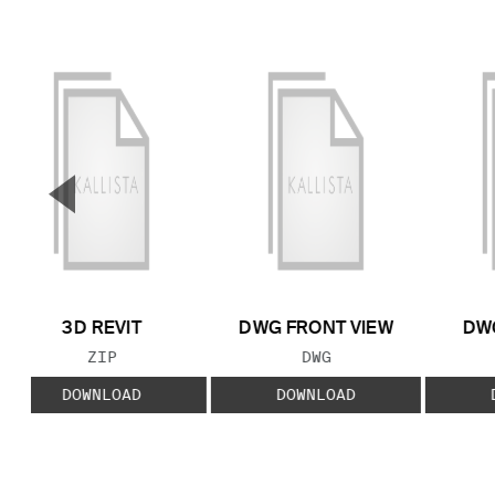
▼
Previous Slide
3D REVIT
DWG FRONT VIEW
DWG
FILE TYPE:
FILE TYPE:
ZIP
DWG
DOWNLOAD
DOWNLOAD