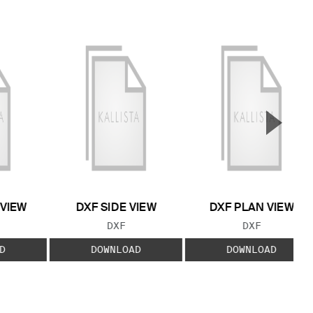
▲
Next S
 VIEW
DXF SIDE VIEW
DXF PLAN VIEW
 TYPE:
FILE TYPE:
FILE TYPE:
DXF
DXF
D
DOWNLOAD
DOWNLOAD