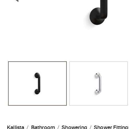
Previous Slide
Kallista
Bathroom
Showering
Shower Fitting