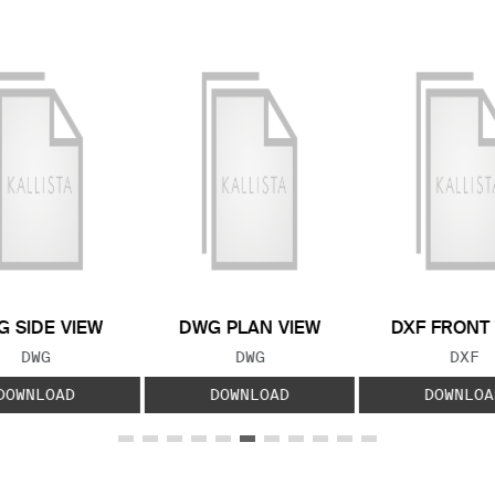
 SIDE VIEW
DWG PLAN VIEW
DXF FRONT
FILE TYPE:
FILE TYPE:
FILE
DWG
DWG
DXF
DOWNLOAD
DOWNLOAD
DOWNLOA