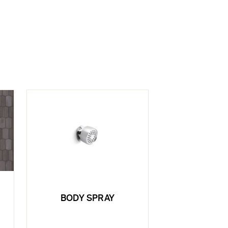
BODY SPRAY