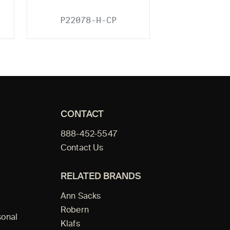
P22078-H-CP
CONTACT
888-452-5547
Contact Us
RELATED BRANDS
Ann Sacks
Robern
sonal
Klafs