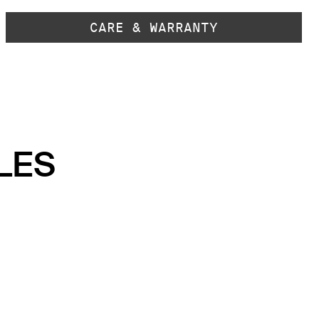
CARE & WARRANTY
LES