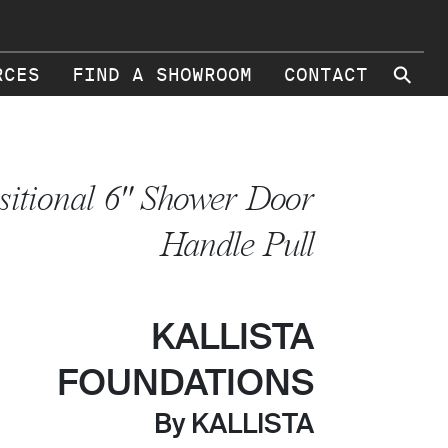
⚲
RCES
FIND A SHOWROOM
CONTACT
sitional 6" Shower Door
Handle Pull
KALLISTA
FOUNDATIONS
By KALLISTA