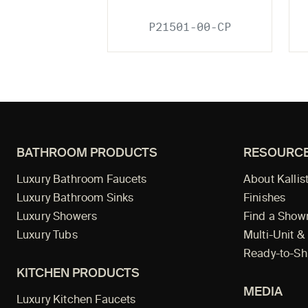
P21501-00-CP
BATHROOM PRODUCTS
RESOURC
Luxury Bathroom Faucets
About Kallis
Luxury Bathroom Sinks
Finishes
Luxury Showers
Find a Sho
Luxury Tubs
Multi-Unit &
Ready-to-Sh
KITCHEN PRODUCTS
MEDIA
Luxury Kitchen Faucets