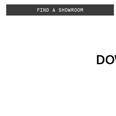
FIND A SHOWROOM
DO