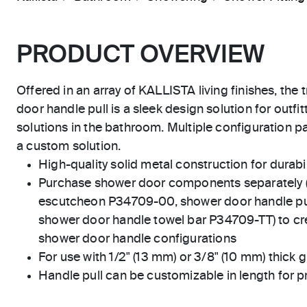
PRODUCT OVERVIEW
Offered in an array of KALLISTA living finishes, the 
door handle pull is a sleek design solution for outf
solutions in the bathroom. Multiple configuration pa
a custom solution.
High-quality solid metal construction for durabili
Purchase shower door components separately 
escutcheon P34709-00, shower door handle pu
shower door handle towel bar P34709-TT) to crea
shower door handle configurations
For use with 1/2" (13 mm) or 3/8" (10 mm) thick g
Handle pull can be customizable in length for p