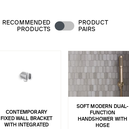
RECOMMENDED
PRODUCT
PRODUCTS
PAIRS
SOFT MODERN DUAL-
CONTEMPORARY
FUNCTION
FIXED WALL BRACKET
HANDSHOWER WITH
WITH INTEGRATED
HOSE