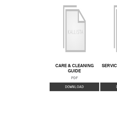
CARE & CLEANING
SERVIC
GUIDE
FILE TYPE:
PDF
DOWNLOAD