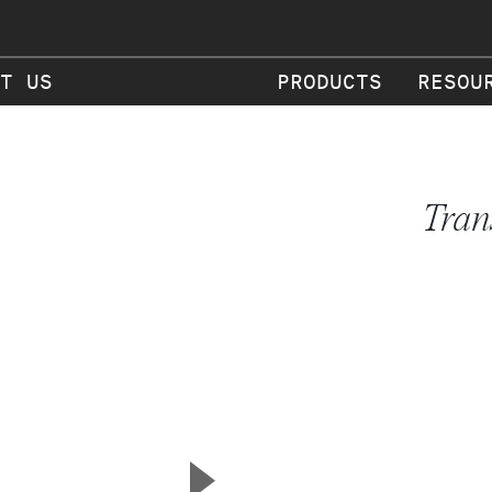
T US
PRODUCTS
RESOU
Tran
▲