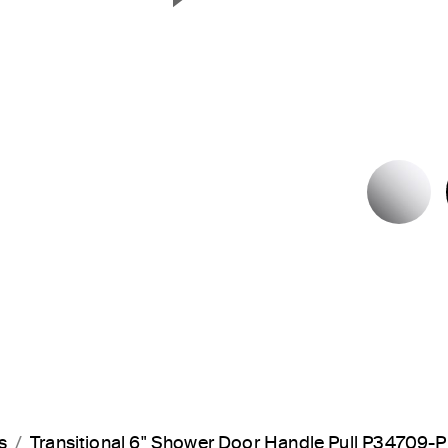
Next Slide
P
s
Transitional 6" Shower Door Handle Pull P34709-