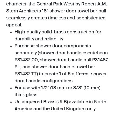
character, the Central Park West by Robert A.M.
Stern Architects 18" shower door towel bar pull
seamlessly creates timeless and sophisticated
appeal.
High-quality solid-brass construction for
durability and reliability
Purchase shower door components
separately (shower door handle escutcheon
P31487-00, shower door handle pull P31487-
PL, and shower door handle towel bar
P31487-TT) to create 1 of 5 different shower
door handle configurations
For use with 1/2" (13 mm) or 3/8" (10 mm)
thick glass
Unlacquered Brass (ULB) available in North
America and the United Kingdom only