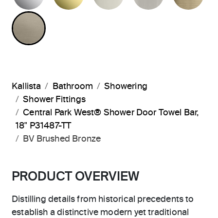
BRUSHED BRONZE
Kallista
Bathroom
Showering
Shower Fittings
Central Park West® Shower Door Towel Bar,
18" P31487-TT
BV Brushed Bronze
PRODUCT OVERVIEW
Distilling details from historical precedents to
establish a distinctive modern yet traditional