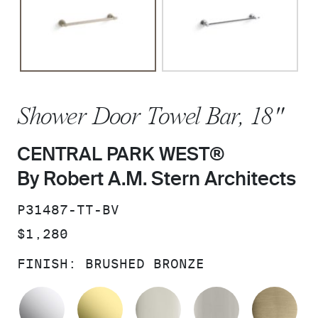
Shower Door Towel Bar, 18"
CENTRAL PARK WEST®
By Robert A.M. Stern Architects
SKU:
P31487-TT-BV
PRICE:
$1,280
FINISH:
BRUSHED BRONZE
POLISHED CHROME
UNLACQUERED BRASS
POLISHED NICKEL
BRUSHED N
BR