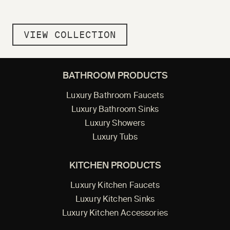
VIEW COLLECTION
BATHROOM PRODUCTS
Luxury Bathroom Faucets
Luxury Bathroom Sinks
Luxury Showers
Luxury Tubs
KITCHEN PRODUCTS
Luxury Kitchen Faucets
Luxury Kitchen Sinks
Luxury Kitchen Accessories