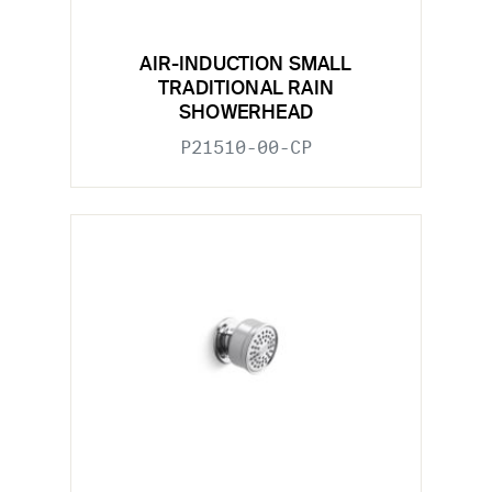
AIR-INDUCTION SMALL
TRADITIONAL RAIN
SHOWERHEAD
P21510-00-CP