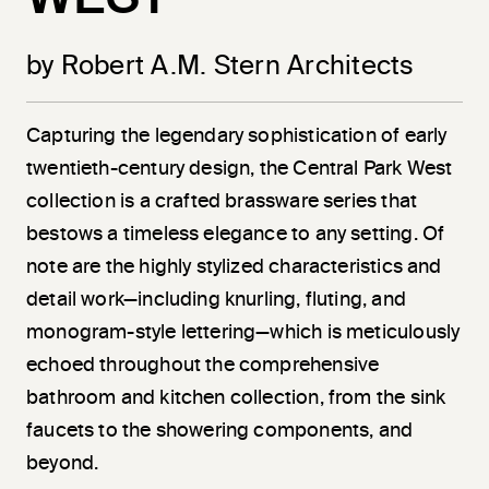
by Robert A.M. Stern Architects
Capturing the legendary sophistication of early
twentieth-century design, the Central Park West
collection is a crafted brassware series that
bestows a timeless elegance to any setting. Of
note are the highly stylized characteristics and
detail work—including knurling, fluting, and
monogram-style lettering—which is meticulously
echoed throughout the comprehensive
bathroom and kitchen collection, from the sink
faucets to the showering components, and
beyond.