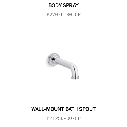
BODY SPRAY
P22076-00-CP
WALL-MOUNT BATH SPOUT
P21250-00-CP