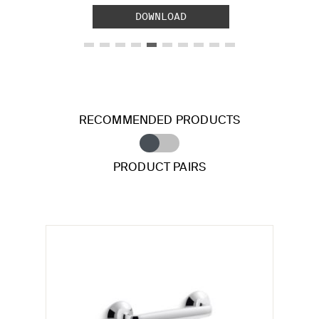
DOWNLOAD
RECOMMENDED PRODUCTS
PRODUCT PAIRS