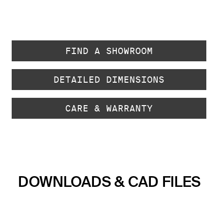
FIND A SHOWROOM
DETAILED DIMENSIONS
CARE & WARRANTY
DOWNLOADS & CAD FILES