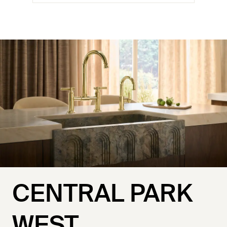
CENTRAL PARK
WEST