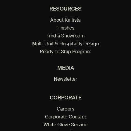
RESOURCES
About Kallista
Finishes
Find a Showroom
Multi-Unit & Hospitality Design
Ready-to-Ship Program
MEDIA
Newsletter
CORPORATE
Careers
Corporate Contact
White Glove Service