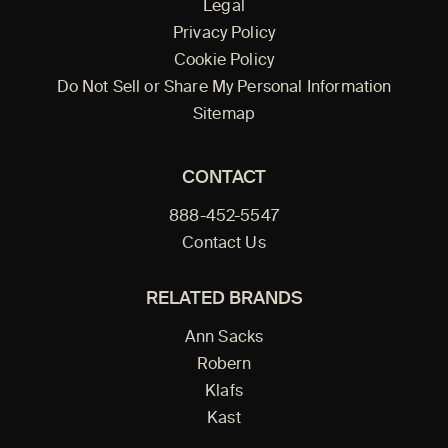
Legal
Privacy Policy
Cookie Policy
Do Not Sell or Share My Personal Information
Sitemap
CONTACT
888-452-5547
Contact Us
RELATED BRANDS
Ann Sacks
Robern
Klafs
Kast