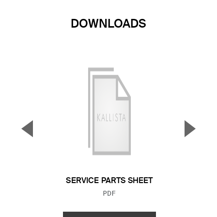
DOWNLOADS
▼
▲
Previous Slide
Next S
SERVICE PARTS SHEET
FILE TYPE:
PDF