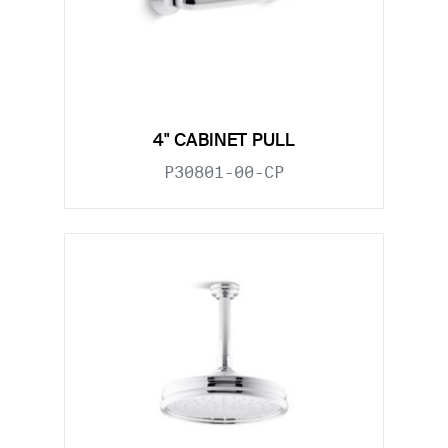
4" CABINET PULL
P30801-00-CP