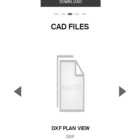
DOWNLOAD
CAD FILES
▼
▲
Previous Slide
Next S
DXF PLAN VIEW
FILE TYPE:
DXF