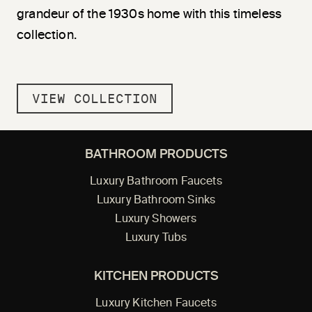
grandeur of the 1930s home with this timeless
collection.
VIEW COLLECTION
BATHROOM PRODUCTS
Luxury Bathroom Faucets
Luxury Bathroom Sinks
Luxury Showers
Luxury Tubs
KITCHEN PRODUCTS
Luxury Kitchen Faucets