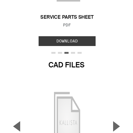
SERVICE PARTS SHEET
FILE TYPE:
PDF
DOWNLOAD
CAD FILES
▼
▲