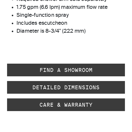
1.75 gpm (6.6 lpm) maximum flow rate
Single-function spray
Includes escutcheon
Diameter is 8-3/4" (222 mm)
FIND A SHOWROOM
DETAILED DIMENSIONS
CARE & WARRANTY