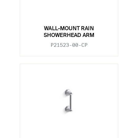
WALL-MOUNT RAIN
SHOWERHEAD ARM
P21523-00-CP