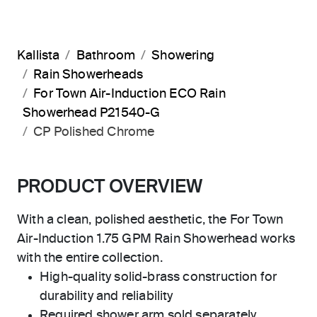
Kallista
Bathroom
Showering
Rain Showerheads
For Town Air-Induction ECO Rain
Showerhead P21540-G
CP Polished Chrome
PRODUCT OVERVIEW
With a clean, polished aesthetic, the For Town
Air-Induction 1.75 GPM Rain Showerhead works
with the entire collection.
High-quality solid-brass construction for
durability and reliability
Required shower arm sold separately