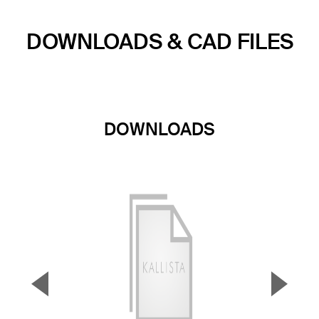
DOWNLOADS & CAD FILES
DOWNLOADS
▼
▲
Previous Slide
Next S