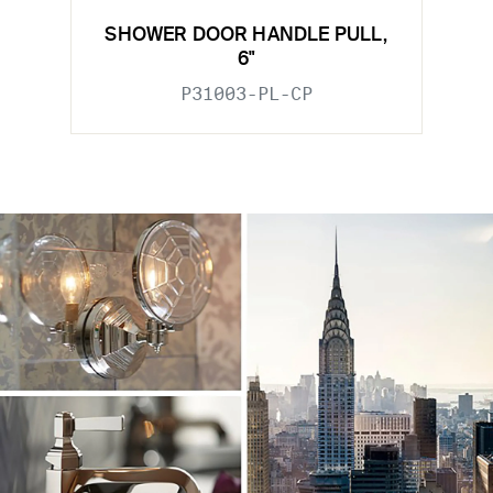
SHOWER DOOR HANDLE PULL,
6"
P31003-PL-CP