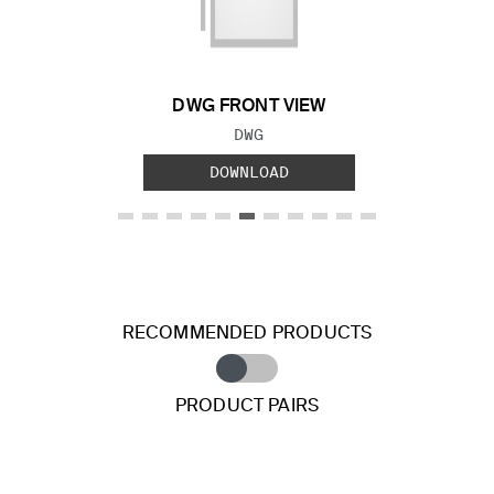
Previous Slide
Next S
DWG FRONT VIEW
FILE TYPE:
DWG
DOWNLOAD
RECOMMENDED PRODUCTS
PRODUCT PAIRS