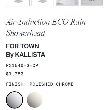
Air-Induction ECO Rain
Showerhead
FOR TOWN
By KALLISTA
SKU:
P21540-G-CP
PRICE:
$1,780
FINISH:
POLISHED CHROME
POLISHED CHROME
NICKEL SILVER