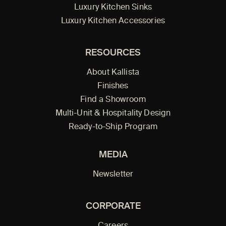
Luxury Kitchen Sinks
Luxury Kitchen Accessories
RESOURCES
About Kallista
Finishes
Find a Showroom
Multi-Unit & Hospitality Design
Ready-to-Ship Program
MEDIA
Newsletter
CORPORATE
Careers