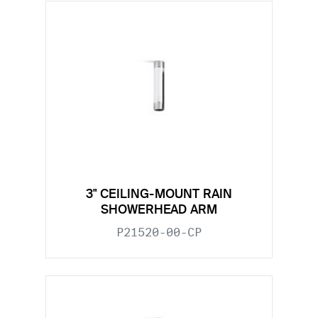
3" CEILING-MOUNT RAIN
SHOWERHEAD ARM
P21520-00-CP