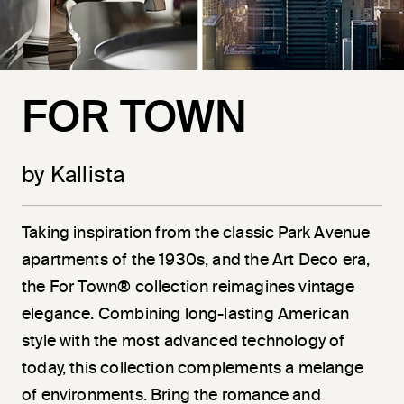
FOR TOWN
by Kallista
Taking inspiration from the classic Park Avenue
apartments of the 1930s, and the Art Deco era,
the For Town® collection reimagines vintage
elegance. Combining long-lasting American
style with the most advanced technology of
today, this collection complements a melange
of environments. Bring the romance and