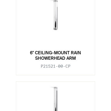
6" CEILING-MOUNT RAIN
SHOWERHEAD ARM
P21521-00-CP