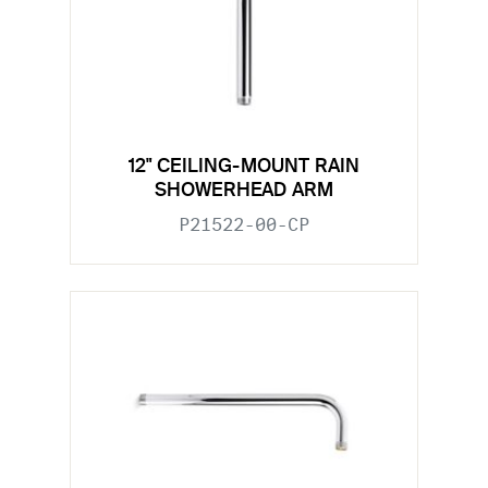
12" CEILING-MOUNT RAIN
SHOWERHEAD ARM
P21522-00-CP