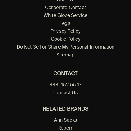
Corporate Contact
White Glove Service
Legal
Privacy Policy
Cookie Policy
Do Not Sell or Share My Personal Information
Sitemap
CONTACT
888-452-5547
Contact Us
RELATED BRANDS
Ann Sacks
Robern