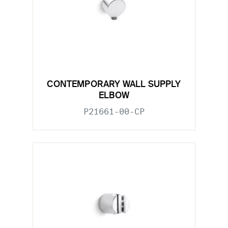
CONTEMPORARY WALL SUPPLY
ELBOW
P21661-00-CP