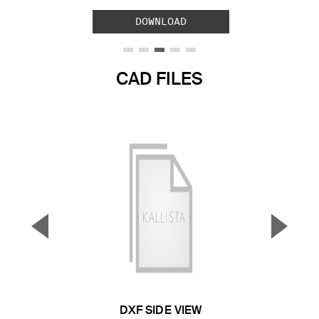
DOWNLOAD
CAD FILES
▼
▲
Previous Slide
Next S
DXF SIDE VIEW