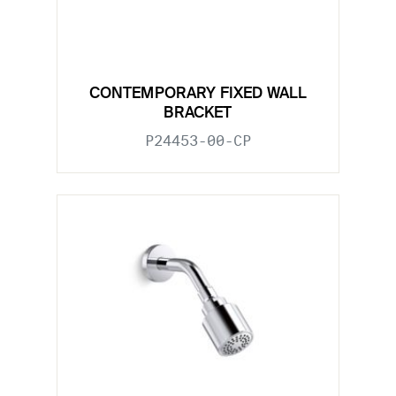
CONTEMPORARY FIXED WALL
BRACKET
P24453-00-CP