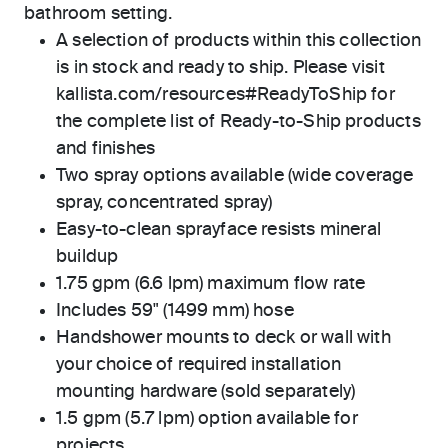
bathroom setting.
A selection of products within this collection
is in stock and ready to ship. Please visit
kallista.com/resources#ReadyToShip for
the complete list of Ready-to-Ship products
and finishes
Two spray options available (wide coverage
spray, concentrated spray)
Easy-to-clean sprayface resists mineral
buildup
1.75 gpm (6.6 lpm) maximum flow rate
Includes 59" (1499 mm) hose
Handshower mounts to deck or wall with
your choice of required installation
mounting hardware (sold separately)
1.5 gpm (5.7 lpm) option available for
projects