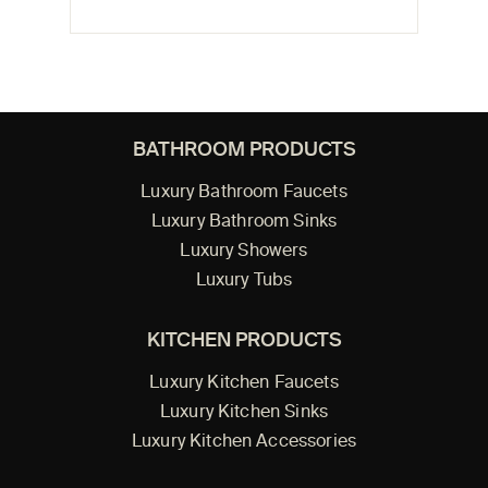
BATHROOM PRODUCTS
Luxury Bathroom Faucets
Luxury Bathroom Sinks
Luxury Showers
Luxury Tubs
KITCHEN PRODUCTS
Luxury Kitchen Faucets
Luxury Kitchen Sinks
Luxury Kitchen Accessories