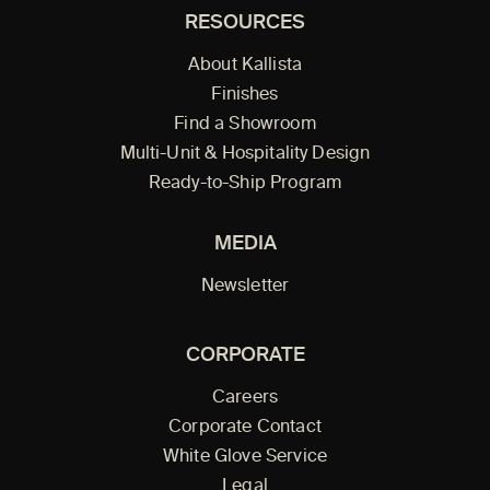
RESOURCES
About Kallista
Finishes
Find a Showroom
Multi-Unit & Hospitality Design
Ready-to-Ship Program
MEDIA
Newsletter
CORPORATE
Careers
Corporate Contact
White Glove Service
Legal