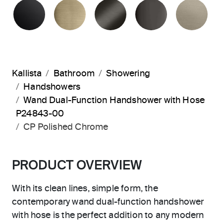
MATTE BLACK
BRUSHED FRENCH GOLD
BRUSHED GRAPHITE
POLISHED 
BR
Kallista
Bathroom
Showering
Handshowers
Wand Dual-Function Handshower with Hose
P24843-00
CP Polished Chrome
PRODUCT OVERVIEW
With its clean lines, simple form, the
contemporary wand dual-function handshower
with hose is the perfect addition to any modern