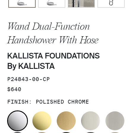
Wand Dual-Function
Handshower With Hose
KALLISTA FOUNDATIONS
By KALLISTA
SKU:
P24843-00-CP
PRICE:
$640
FINISH:
POLISHED CHROME
POLISHED CHROME
UNLACQUERED BRASS
BRUSHED MODERNE 
POLISHED 
BR