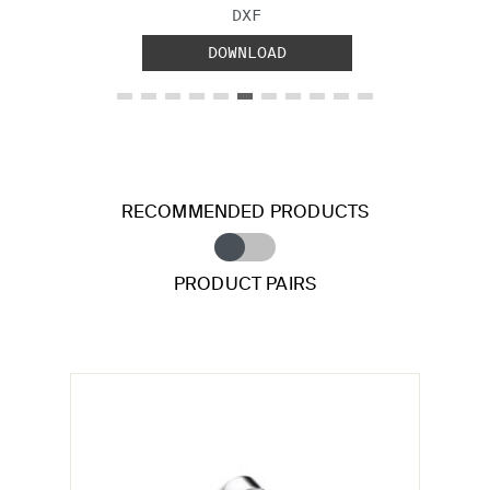
FILE TYPE:
DXF
DOWNLOAD
RECOMMENDED PRODUCTS
PRODUCT PAIRS