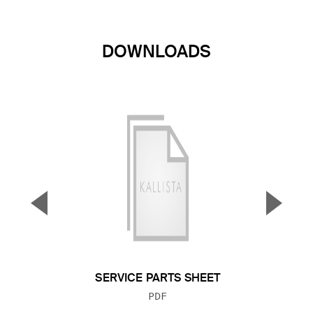
DOWNLOADS
▼
▲
Previous Slide
Next S
SERVICE PARTS SHEET
FILE TYPE:
PDF