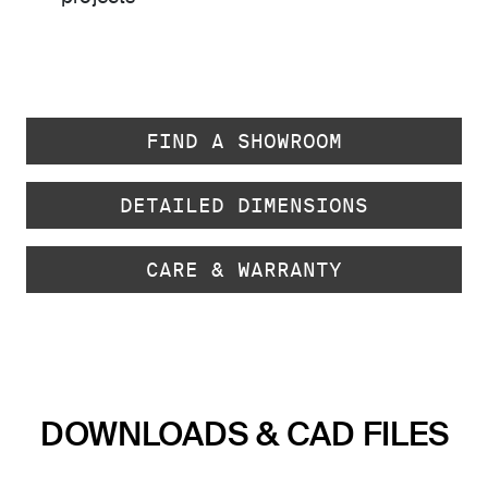
FIND A SHOWROOM
DETAILED DIMENSIONS
CARE & WARRANTY
DOWNLOADS & CAD FILES