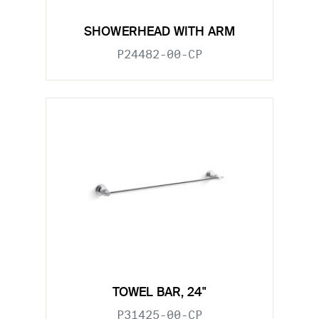
SHOWERHEAD WITH ARM
P24482-00-CP
TOWEL BAR, 24"
P31425-00-CP