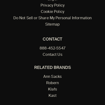
Privacy Policy
Cookie Policy
Do Not Sell or Share My Personal Information
Sitemap
CONTACT
888-452-5547
Contact Us
RELATED BRANDS
Ann Sacks
Robern
Klafs
Kast