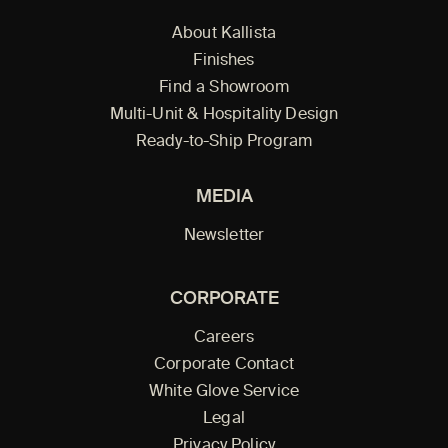
About Kallista
Finishes
Find a Showroom
Multi-Unit & Hospitality Design
Ready-to-Ship Program
MEDIA
Newsletter
CORPORATE
Careers
Corporate Contact
White Glove Service
Legal
Privacy Policy