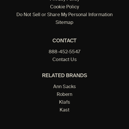
Cookie Policy
Do Not Sell or Share My Personal Information
Sitemap
CONTACT
888-452-5547
Contact Us
RELATED BRANDS
Ann Sacks
Robern
Klafs
Kast