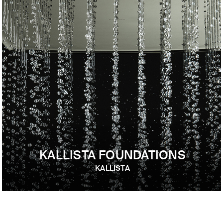
KALLISTA FOUNDATIONS
KALLISTA