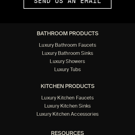
SEND US AN EMAIL
BATHROOM PRODUCTS
Luxury Bathroom Faucets
Luxury Bathroom Sinks
Luxury Showers
Luxury Tubs
KITCHEN PRODUCTS
Luxury Kitchen Faucets
Luxury Kitchen Sinks
Luxury Kitchen Accessories
RESOURCES