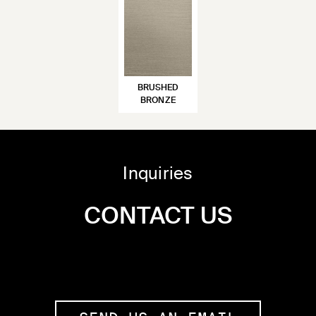
BRUSHED
BRONZE
Inquiries
CONTACT US