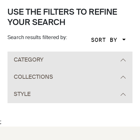
USE THE FILTERS TO REFINE
YOUR SEARCH
Search results filtered by:
SORT BY
Skip to main search results
CATEGORY
COLLECTIONS
STYLE
;