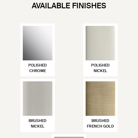
AVAILABLE FINISHES
POLISHED
POLISHED
CHROME
NICKEL
BRUSHED
BRUSHED
NICKEL
FRENCH GOLD