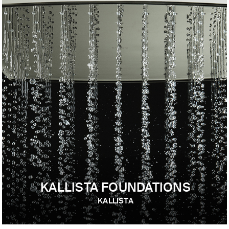
KALLISTA FOUNDATIONS
KALLISTA