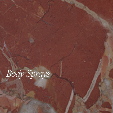
Body Sprays