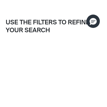
USE THE FILTERS TO REFINE
YOUR SEARCH
Search results filtered by:
SORT BY
POLISHED CHROME
Skip to main search results
CLEAR FILTERS
CATEGORY
FINISH
ALL