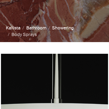
Kallista
Bathroom
Showering
Body Sprays