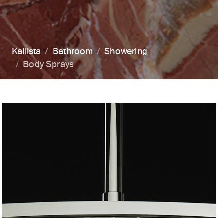
Kallista
Bathroom
Showering
Body Sprays