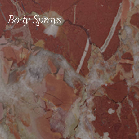
Body Sprays