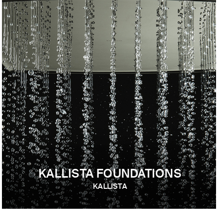
KALLISTA FOUNDATIONS
KALLISTA