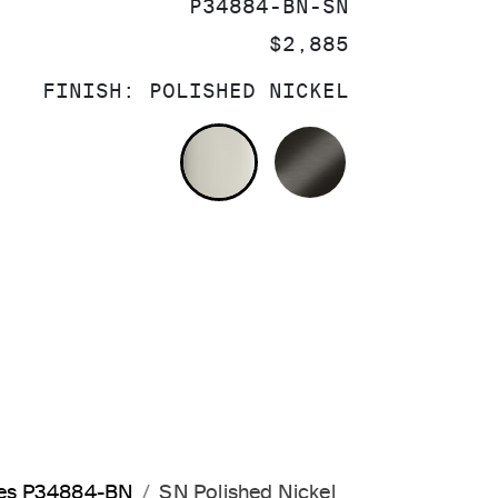
SKU:
P34884-BN-SN
PRICE:
$2,885
FINISH:
POLISHED NICKEL
POLISHED NICKEL
BRUSHED GRA
les P34884-BN
SN Polished Nickel