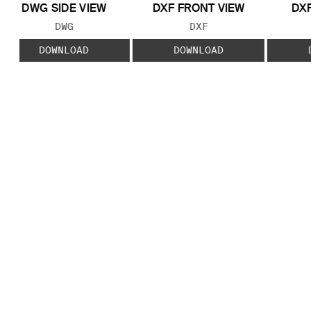
DWG SIDE VIEW
DXF FRONT VIEW
DXF
FILE TYPE:
FILE TYPE:
DWG
DXF
DOWNLOAD
DOWNLOAD