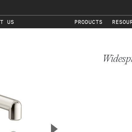
T US
PRODUCTS
RESOU
Widesp
▲