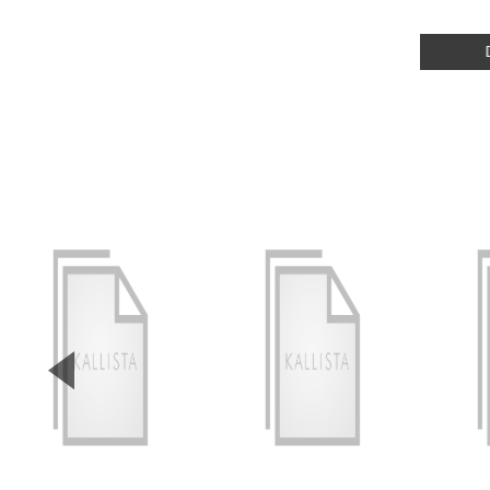
▼
Previous Slide