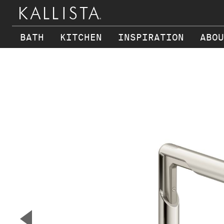
BATH
KITCHEN
INSPIRATION
ABOU
Skip to main content
▼