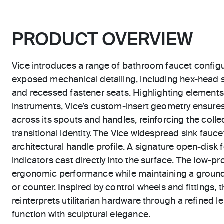
PRODUCT OVERVIEW
Vice introduces a range of bathroom faucet configu
exposed mechanical detailing, including hex-head
and recessed fastener seats. Highlighting elements t
instruments, Vice’s custom-insert geometry ensure
across its spouts and handles, reinforcing the collec
transitional identity. The Vice widespread sink fauc
architectural handle profile. A signature open-disk 
indicators cast directly into the surface. The low-pro
ergonomic performance while maintaining a ground
or counter. Inspired by control wheels and fittings,
reinterprets utilitarian hardware through a refined le
function with sculptural elegance.