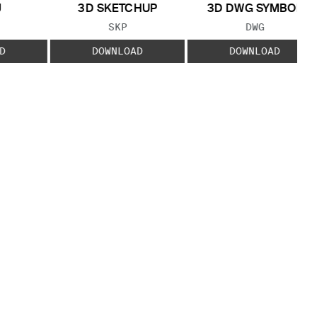
J
3D SKETCHUP
3D DWG SYMBOL
 TYPE:
FILE TYPE:
FILE TYPE:
SKP
DWG
D
DOWNLOAD
DOWNLOAD