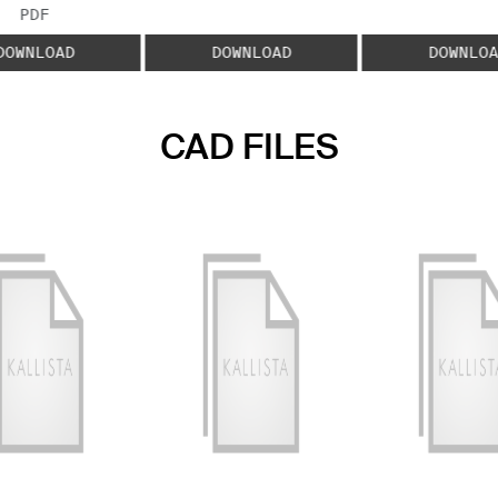
FILE TYPE:
PDF
DOWNLOAD
DOWNLOAD
DOWNLOA
CAD FILES