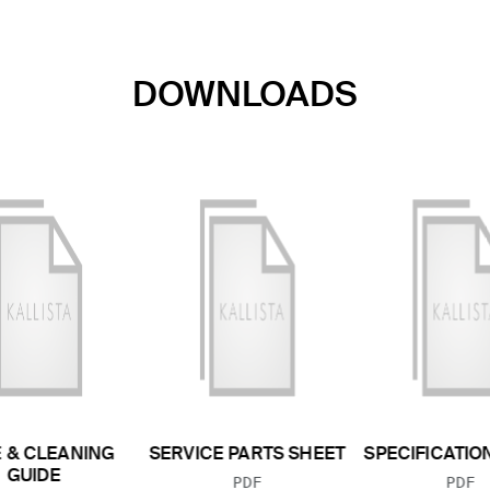
DOWNLOADS
 & CLEANING
SERVICE PARTS SHEET
SPECIFICATIO
GUIDE
FILE TYPE:
FILE
PDF
PDF