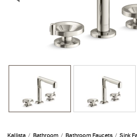
Previous Slide
Kallista
Bathroom
Bathroom Faucets
Sink F