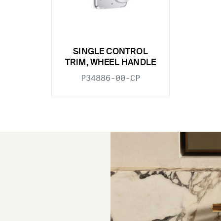
SINGLE CONTROL
TRIM, WHEEL HANDLE
P34886-00-CP