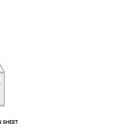
N SHEET
 TYPE: