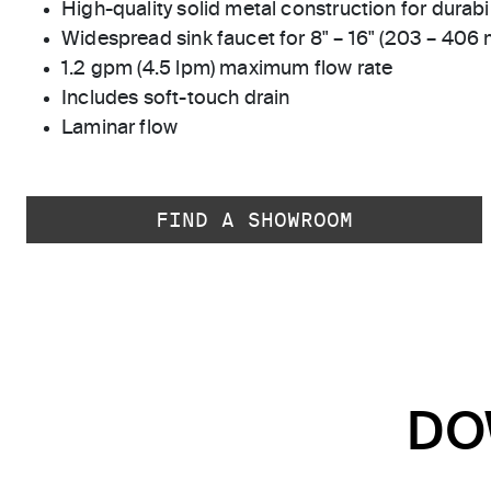
High-quality solid metal construction for durabili
Widespread sink faucet for 8" – 16" (203 – 406
1.2 gpm (4.5 lpm) maximum flow rate
Includes soft-touch drain
Laminar flow
FIND A SHOWROOM
DO