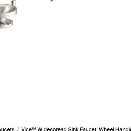
Next Slide
aucets
Vice™ Widespread Sink Faucet, Wheel Hand