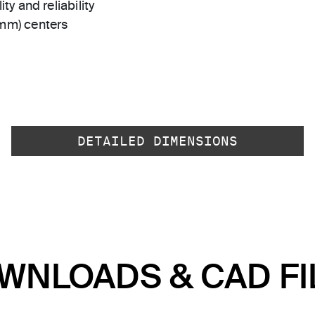
ty and reliability
 mm) centers
DETAILED DIMENSIONS
WNLOADS & CAD FI