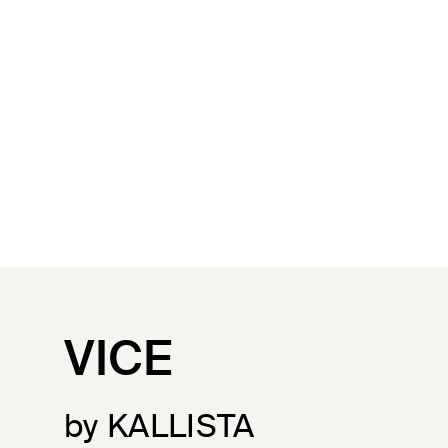
VICE
by KALLISTA