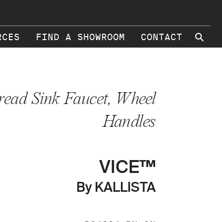
⚲
RCES
FIND A SHOWROOM
CONTACT
read Sink Faucet, Wheel
Handles
VICE™
By KALLISTA