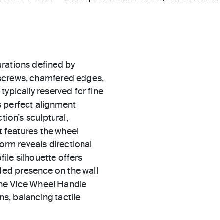
rations defined by
 screws, chamfered edges,
ypically reserved for fine
s perfect alignment
tion’s sculptural,
et features the wheel
form reveals directional
file silhouette offers
ed presence on the wall
 the Vice Wheel Handle
ns, balancing tactile