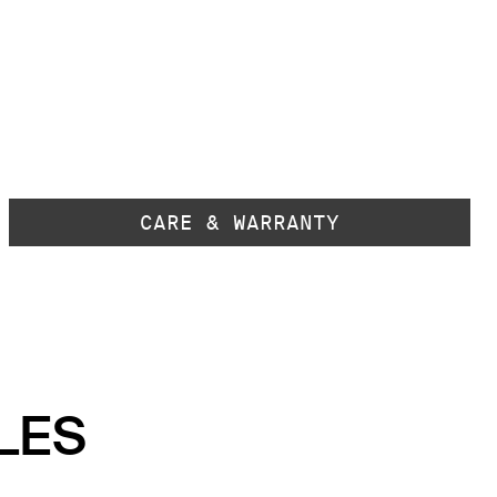
CARE & WARRANTY
LES