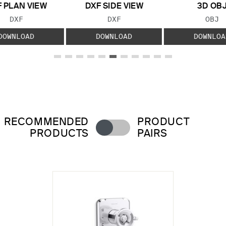
 PLAN VIEW
DXF SIDE VIEW
3D OB
FILE TYPE:
FILE TYPE:
FILE
DXF
DXF
OBJ
DOWNLOAD
DOWNLOAD
DOWNLOA
RECOMMENDED
PRODUCT
PRODUCTS
PAIRS