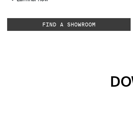
FIND A SHOWROOM
DO