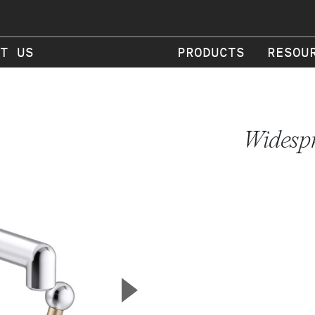
T US
PRODUCTS
RESOU
Widespr
▲
Next Slide