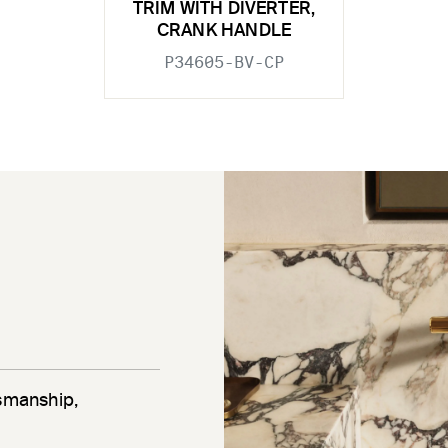
TRIM WITH DIVERTER,
CRANK HANDLE
P34605-BV-CP
tsmanship,