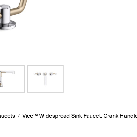
aucets
Vice™ Widespread Sink Faucet, Crank Hand