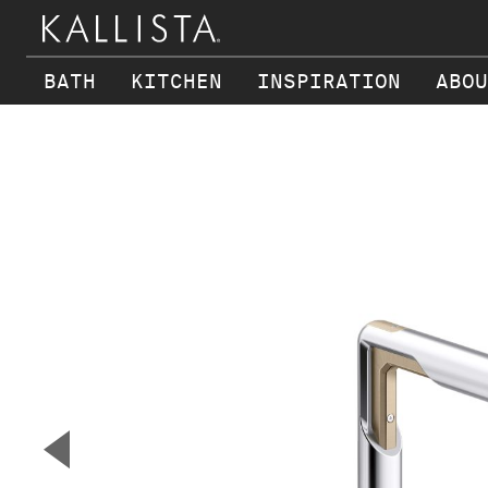
BATH
KITCHEN
INSPIRATION
ABOU
Skip to main content
▼
Previous Slide