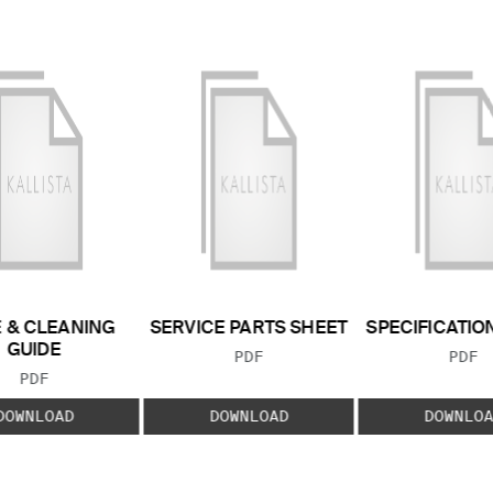
 & CLEANING
SERVICE PARTS SHEET
SPECIFICATIO
GUIDE
FILE TYPE:
FILE
PDF
PDF
FILE TYPE:
PDF
DOWNLOAD
DOWNLOAD
DOWNLOA