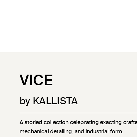
VICE
by KALLISTA
A storied collection celebrating exacting craf
mechanical detailing, and industrial form.