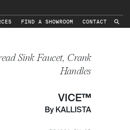
⚲
RCES
FIND A SHOWROOM
CONTACT
ead Sink Faucet, Crank
Handles
VICE™
By KALLISTA