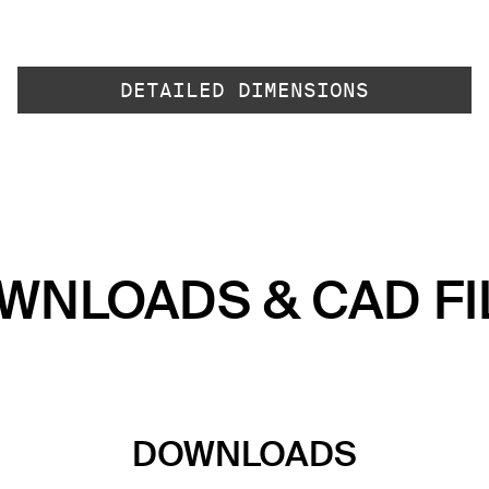
DETAILED DIMENSIONS
WNLOADS & CAD FI
DOWNLOADS