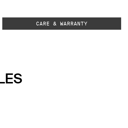
CARE & WARRANTY
LES