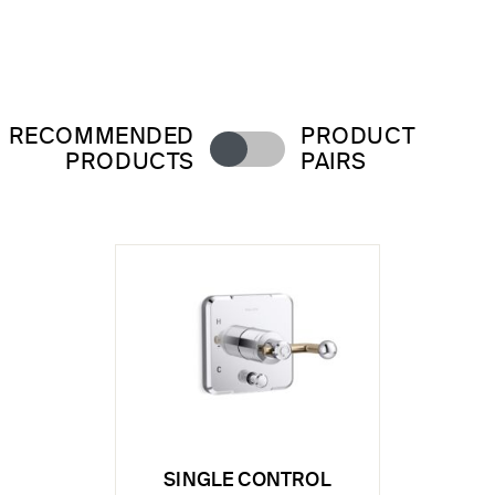
RECOMMENDED
PRODUCT
PRODUCTS
PAIRS
SINGLE CONTROL