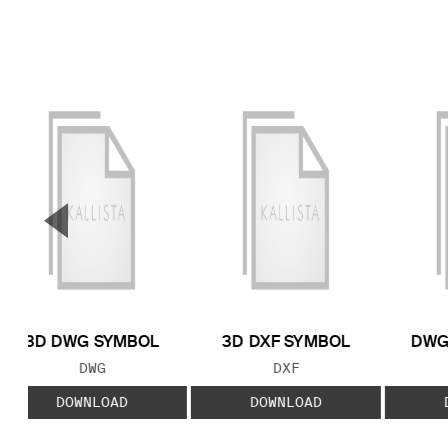
▼
Previous Slide
3D DWG SYMBOL
3D DXF SYMBOL
DWG
FILE TYPE:
FILE TYPE:
DWG
DXF
DOWNLOAD
DOWNLOAD