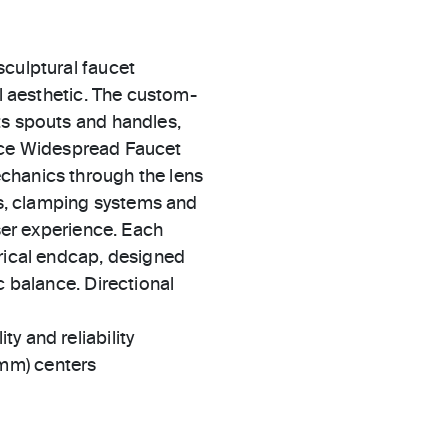
sculptural faucet
al aesthetic. The custom-
ts spouts and handles,
 Vice Widespread Faucet
chanics through the lens
ers, clamping systems and
user experience. Each
erical endcap, designed
c balance. Directional
ty and reliability
 mm) centers