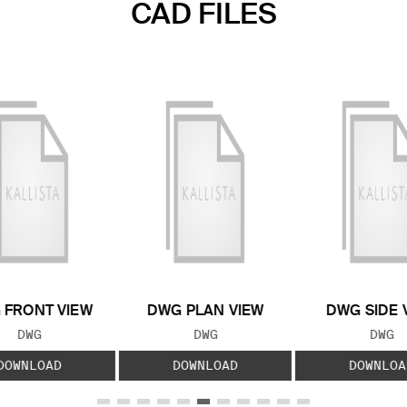
CAD FILES
 FRONT VIEW
DWG PLAN VIEW
DWG SIDE 
FILE TYPE:
FILE TYPE:
FILE
DWG
DWG
DWG
DOWNLOAD
DOWNLOAD
DOWNLOA