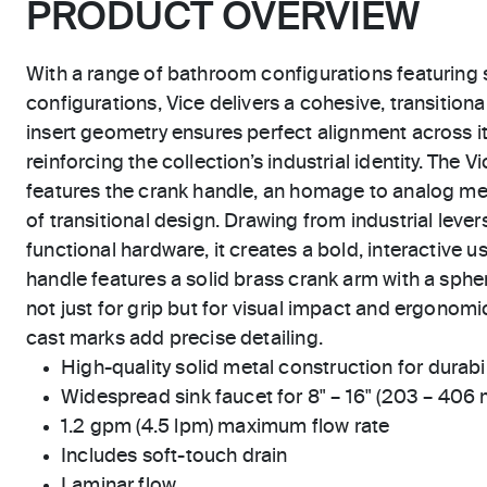
PRODUCT OVERVIEW
With a range of bathroom configurations featuring 
configurations, Vice delivers a cohesive, transition
insert geometry ensures perfect alignment across i
reinforcing the collection’s industrial identity. The
features the crank handle, an homage to analog me
of transitional design. Drawing from industrial lev
functional hardware, it creates a bold, interactive 
handle features a solid brass crank arm with a sph
not just for grip but for visual impact and ergonomi
cast marks add precise detailing.
High-quality solid metal construction for durabili
Widespread sink faucet for 8" – 16" (203 – 406
1.2 gpm (4.5 lpm) maximum flow rate
Includes soft-touch drain
Laminar flow