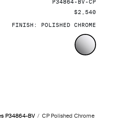
SKU:
P34864-BV-CP
PRICE:
$2,540
FINISH:
POLISHED CHROME
POLISHED CH
les P34864-BV
CP Polished Chrome