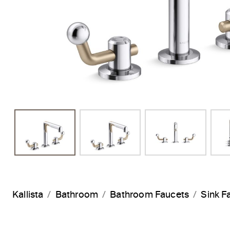
Kallista
Bathroom
Bathroom Faucets
Sink F