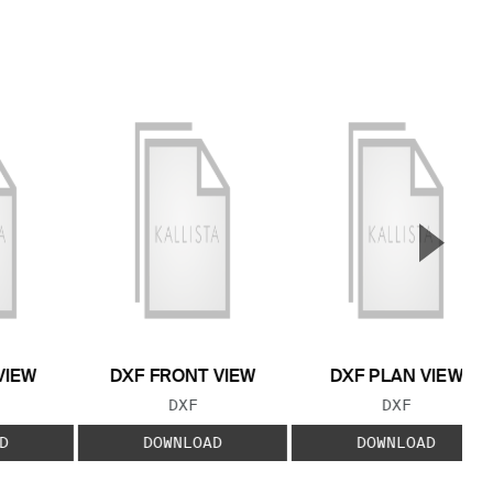
▲
Next S
VIEW
DXF FRONT VIEW
DXF PLAN VIEW
 TYPE:
FILE TYPE:
FILE TYPE:
DXF
DXF
D
DOWNLOAD
DOWNLOAD