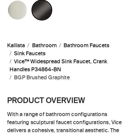
POLISHED NICKEL
BRUSHED GRAPHITE
Kallista
Bathroom
Bathroom Faucets
Sink Faucets
Vice™ Widespread Sink Faucet, Crank
Handles P34864-BN
BGP Brushed Graphite
PRODUCT OVERVIEW
With a range of bathroom configurations
featuring sculptural faucet configurations, Vice
delivers a cohesive, transitional aesthetic. The