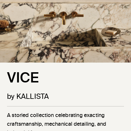
VICE
by KALLISTA
A storied collection celebrating exacting
craftsmanship, mechanical detailing, and