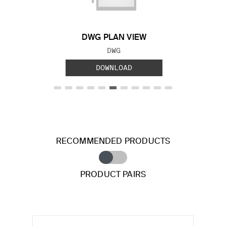
DWG PLAN VIEW
FILE TYPE:
DWG
DOWNLOAD
RECOMMENDED PRODUCTS
PRODUCT PAIRS