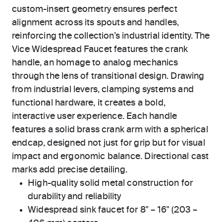
custom-insert geometry ensures perfect
alignment across its spouts and handles,
reinforcing the collection’s industrial identity. The
Vice Widespread Faucet features the crank
handle, an homage to analog mechanics
through the lens of transitional design. Drawing
from industrial levers, clamping systems and
functional hardware, it creates a bold,
interactive user experience. Each handle
features a solid brass crank arm with a spherical
endcap, designed not just for grip but for visual
impact and ergonomic balance. Directional cast
marks add precise detailing.
High-quality solid metal construction for
durability and reliability
Widespread sink faucet for 8" – 16" (203 –