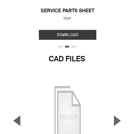
SERVICE PARTS SHEET
FILE TYPE:
PDF
DOWNLOAD
CAD FILES
▼
▲
Previous Slide
Next S