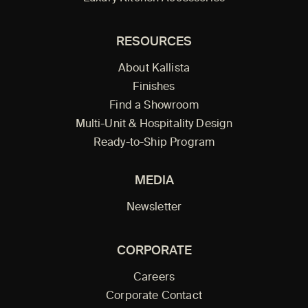
RESOURCES
About Kallista
Finishes
Find a Showroom
Multi-Unit & Hospitality Design
Ready-to-Ship Program
MEDIA
Newsletter
CORPORATE
Careers
Corporate Contact