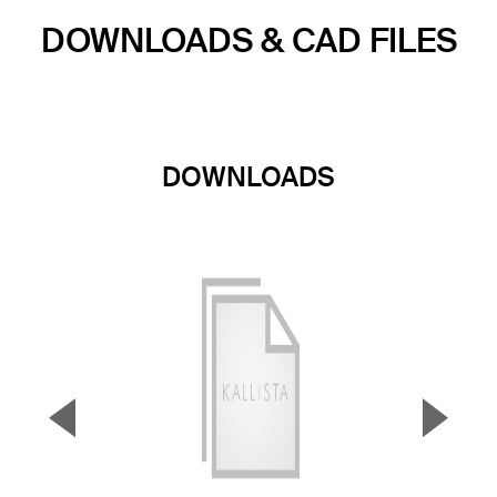
DOWNLOADS & CAD FILES
DOWNLOADS
▼
▲
Previous Slide
Next S