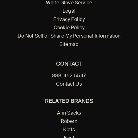
White Glove Service
Legal
Privacy Policy
Cookie Policy
Do Not Sell or Share My Personal Information
Sitemap
CONTACT
888-452-5547
Contact Us
RELATED BRANDS
Ann Sacks
Robern
Klafs