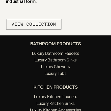
industrial form.
VIEW COLLECTION
BATHROOM PRODUCTS
Luxury Bathroom Faucets
Luxury Bathroom Sinks
Luxury Showers
Luxury Tubs
KITCHEN PRODUCTS
Luxury Kitchen Faucets
Luxury Kitchen Sinks
Luxury Kitchen Accessories