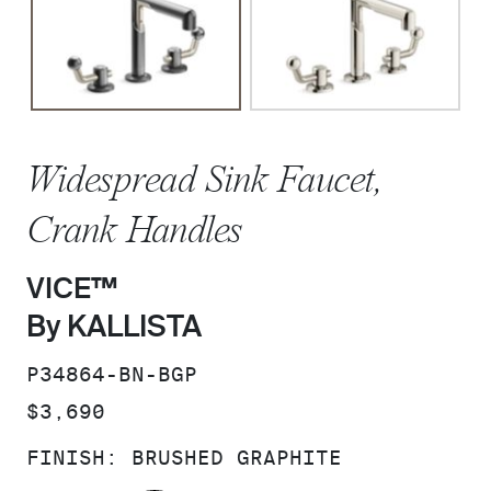
Widespread Sink Faucet,
Crank Handles
VICE™
By KALLISTA
SKU:
P34864-BN-BGP
PRICE:
$3,690
FINISH:
BRUSHED GRAPHITE