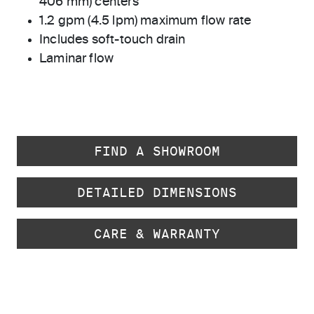
406 mm) centers
1.2 gpm (4.5 lpm) maximum flow rate
Includes soft-touch drain
Laminar flow
FIND A SHOWROOM
DETAILED DIMENSIONS
CARE & WARRANTY