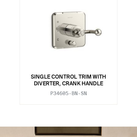
SINGLE CONTROL TRIM WITH
DIVERTER, CRANK HANDLE
P34605-BN-SN