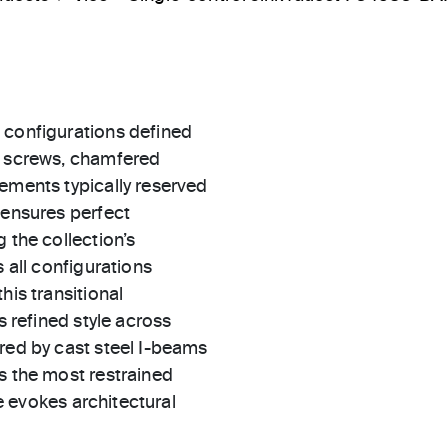
 configurations defined
d screws, chamfered
ements typically reserved
 ensures perfect
 the collection’s
 all configurations
his transitional
s refined style across
red by cast steel I-beams
s the most restrained
le evokes architectural