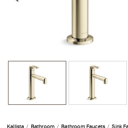
Previous Slide
Kallista
Bathroom
Bathroom Faucets
Sink F