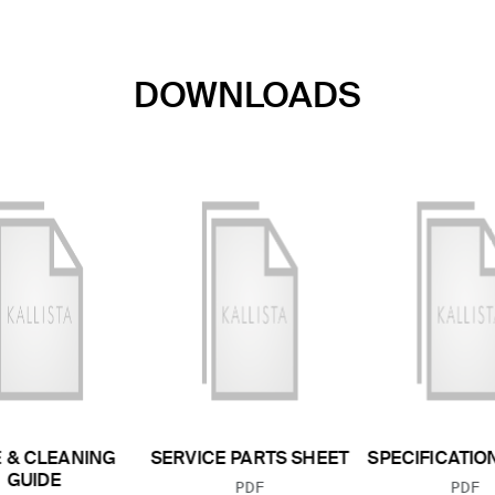
DOWNLOADS
 & CLEANING
SERVICE PARTS SHEET
SPECIFICATIO
GUIDE
FILE TYPE:
FILE
PDF
PDF