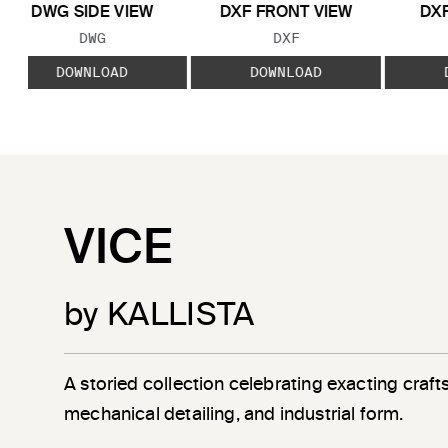
DWG SIDE VIEW
DXF FRONT VIEW
DXF
FILE TYPE:
FILE TYPE:
DWG
DXF
DOWNLOAD
DOWNLOAD
VICE
by KALLISTA
A storied collection celebrating exacting craf
mechanical detailing, and industrial form.