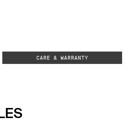
CARE & WARRANTY
LES