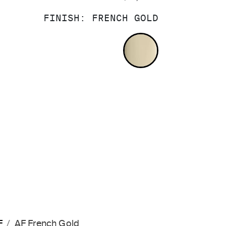
FINISH:
FRENCH GOLD
FRENCH GOLD
F
AF French Gold