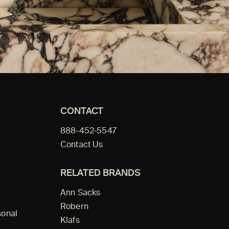
CONTACT
888-452-5547
Contact Us
RELATED BRANDS
Ann Sacks
Robern
sonal
Klafs