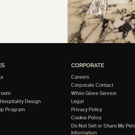
ES
CORPORATE
ta
Careers
Corporate Contact
wroom
White Glove Service
 Hospitality Design
Legal
ip Program
Privacy Policy
Cookie Policy
Do Not Sell or Share My Per
Information