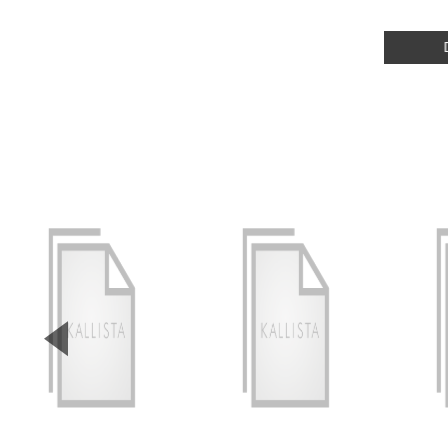
▼
Previous Slide