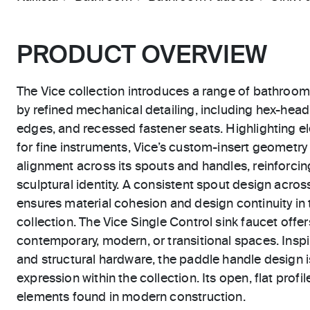
PRODUCT OVERVIEW
The Vice collection introduces a range of bathroom
by refined mechanical detailing, including hex-hea
edges, and recessed fastener seats. Highlighting el
for fine instruments, Vice’s custom-insert geometry
alignment across its spouts and handles, reinforcing
sculptural identity. A consistent spout design across
ensures material cohesion and design continuity in t
collection. The Vice Single Control sink faucet offer
contemporary, modern, or transitional spaces. Inspi
and structural hardware, the paddle handle design i
expression within the collection. Its open, flat profi
elements found in modern construction.