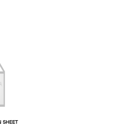
N SHEET
 TYPE: