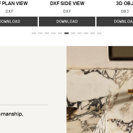
 PLAN VIEW
DXF SIDE VIEW
3D OB
FILE TYPE:
FILE TYPE:
FILE
DXF
DXF
OBJ
DOWNLOAD
DOWNLOAD
DOWNLOA
tsmanship,