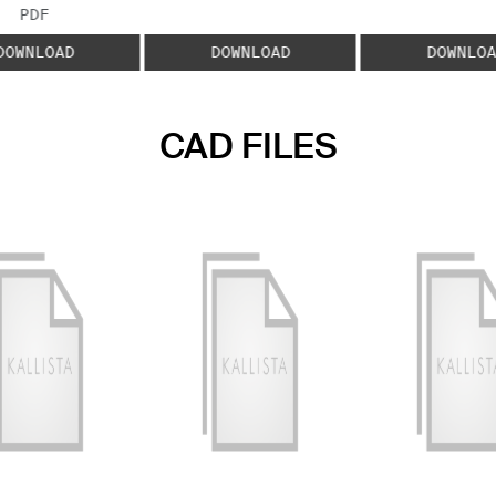
FILE TYPE:
PDF
DOWNLOAD
DOWNLOAD
DOWNLOA
CAD FILES