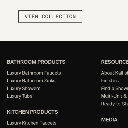
VIEW COLLECTION
BATHROOM PRODUCTS
RESOURC
Luxury Bathroom Faucets
About Kallis
Luxury Bathroom Sinks
Finishes
Luxury Showers
Find a Sho
Luxury Tubs
Multi-Unit &
Ready-to-Sh
KITCHEN PRODUCTS
MEDIA
Luxury Kitchen Faucets