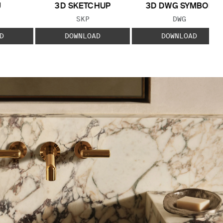
J
3D SKETCHUP
3D DWG SYMBOL
 TYPE:
FILE TYPE:
FILE TYPE:
SKP
DWG
D
DOWNLOAD
DOWNLOAD