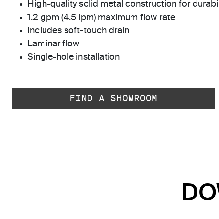
High-quality solid metal construction for durabili
1.2 gpm (4.5 lpm) maximum flow rate
Includes soft-touch drain
Laminar flow
Single-hole installation
FIND A SHOWROOM
DO