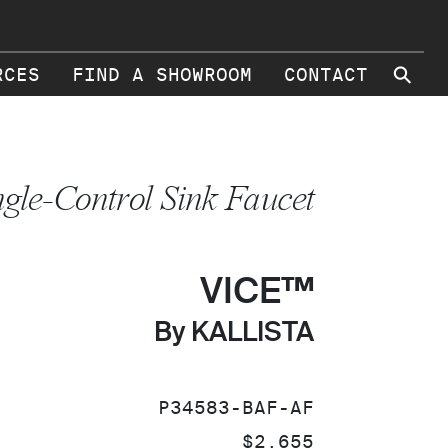
⚲
RCES
FIND A SHOWROOM
CONTACT
ngle-Control Sink Faucet
VICE™
By KALLISTA
SKU:
P34583-BAF-AF
PRICE:
$2,655