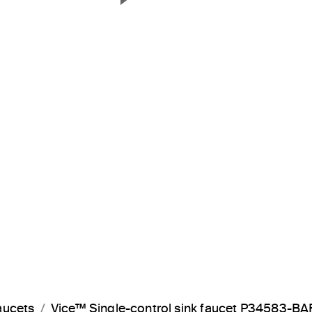
Next Slide
aucets
Vice™ Single-control sink faucet P34583-BA