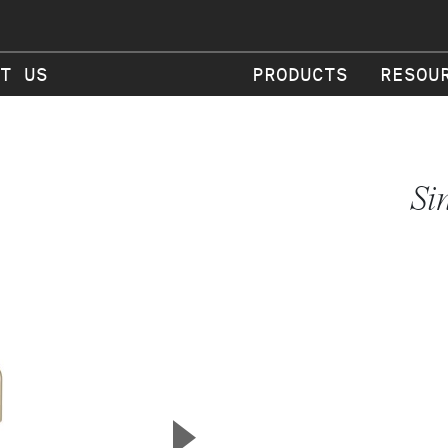
T US
PRODUCTS
RESOU
Si
▲