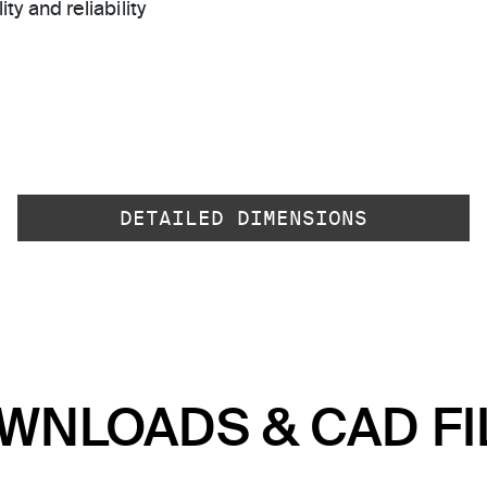
ty and reliability
DETAILED DIMENSIONS
WNLOADS & CAD FI