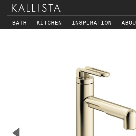
BATH
KITCHEN
INSPIRATION
ABOU
Skip to main content
▼