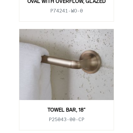
OVAL WITH OVERFLOW, GLAZED
P74241-WO-0
TOWEL BAR, 18"
P25043-00-CP