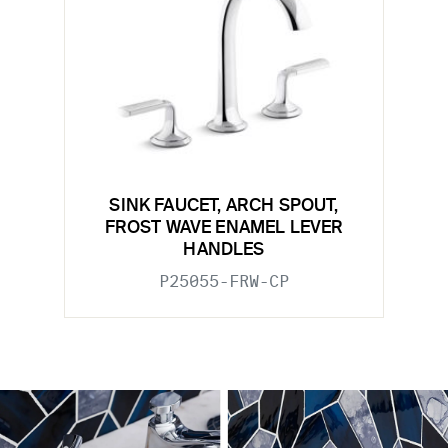
SINK FAUCET, ARCH SPOUT,
FROST WAVE ENAMEL LEVER
HANDLES
P25055-FRW-CP