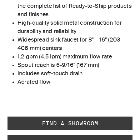
the complete list of Ready-to-Ship products
and finishes
High-quality solid metal construction for
durability and reliability
Widespread sink faucet for 8" – 16" (203 –
406 mm) centers
1.2 gpm (4.5 lpm) maximum flow rate
Spout reach is 6-9/16" (167 mm)
Includes soft-touch drain
Aerated flow
FIND A SHOWROOM