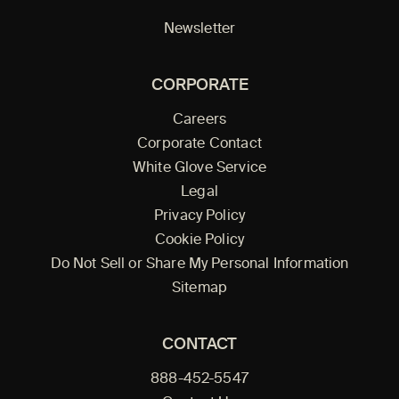
Newsletter
CORPORATE
Careers
Corporate Contact
White Glove Service
Legal
Privacy Policy
Cookie Policy
Do Not Sell or Share My Personal Information
Sitemap
CONTACT
888-452-5547