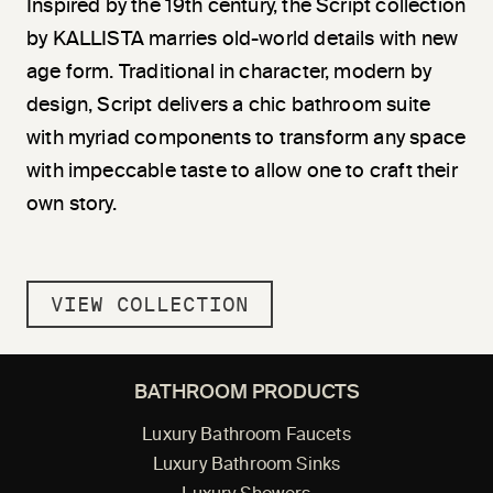
Inspired by the 19th century, the Script collection
by KALLISTA marries old-world details with new
age form. Traditional in character, modern by
design, Script delivers a chic bathroom suite
with myriad components to transform any space
with impeccable taste to allow one to craft their
own story.
VIEW COLLECTION
BATHROOM PRODUCTS
Luxury Bathroom Faucets
Luxury Bathroom Sinks