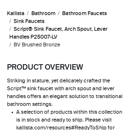
Kallista
Bathroom
Bathroom Faucets
Sink Faucets
Script® Sink Faucet, Arch Spout, Lever
Handles P25007-LV
BV Brushed Bronze
PRODUCT OVERVIEW
Striking in stature, yet delicately crafted the
Script™ sink faucet with arch spout and lever
handles offers an elegant solution to transitional
bathroom settings.
A selection of products within this collection
is in stock and ready to ship. Please visit
kallista.com/resources#ReadyToShip for