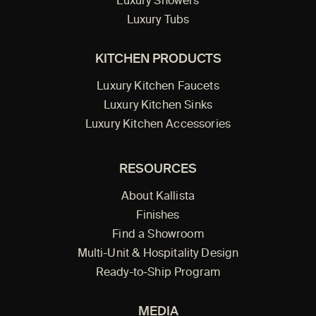
Luxury Showers
Luxury Tubs
KITCHEN PRODUCTS
Luxury Kitchen Faucets
Luxury Kitchen Sinks
Luxury Kitchen Accessories
RESOURCES
About Kallista
Finishes
Find a Showroom
Multi-Unit & Hospitality Design
Ready-to-Ship Program
MEDIA