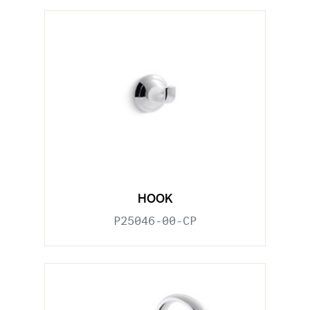
HOOK
P25046-00-CP