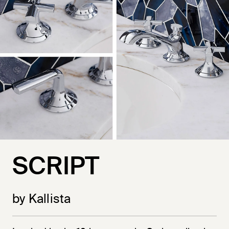
SCRIPT
by Kallista