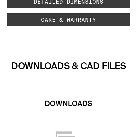
DETAILED DIMENSIONS
CARE & WARRANTY
DOWNLOADS & CAD FILES
DOWNLOADS