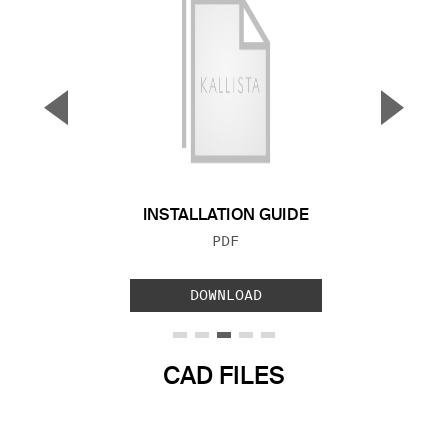
▼
▲
Previous Slide
Next S
INSTALLATION GUIDE
FILE TYPE:
PDF
DOWNLOAD
CAD FILES