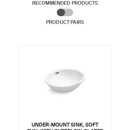
RECOMMENDED PRODUCTS
PRODUCT PAIRS
UNDER-MOUNT SINK, SOFT