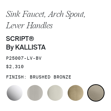
Sink Faucet, Arch Spout,
Lever Handles
SCRIPT®
By KALLISTA
SKU:
P25007-LV-BV
PRICE:
$2,310
FINISH:
BRUSHED BRONZE
POLISHED CHROME
BRUSHED NICKEL
POLISHED NICKEL
BRUSHED F
BR