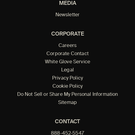
MEDIA
Newsletter
CORPORATE
Careers
Corporate Contact
White Glove Service
Legal
Privacy Policy
Cookie Policy
Do Not Sell or Share My Personal Information
Sitemap
CONTACT
888-452-5547