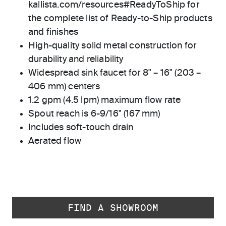
kallista.com/resources#ReadyToShip for
the complete list of Ready-to-Ship products
and finishes
High-quality solid metal construction for
durability and reliability
Widespread sink faucet for 8" – 16" (203 –
406 mm) centers
1.2 gpm (4.5 lpm) maximum flow rate
Spout reach is 6-9/16" (167 mm)
Includes soft-touch drain
Aerated flow
FIND A SHOWROOM