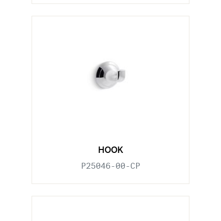
HOOK
P25046-00-CP