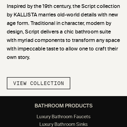
Inspired by the 19th century, the Script collection
by KALLISTA marries old-world details with new
age form. Traditional in character, modern by
design, Script delivers a chic bathroom suite
with myriad components to transform any space
with impeccable taste to allow one to craft their
own story.
VIEW COLLECTION
BATHROOM PRODUCTS
Luxury Bathroom Faucets
Luxury Bathroom Sinks