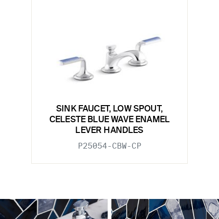
SINK FAUCET, LOW SPOUT,
CELESTE BLUE WAVE ENAMEL
LEVER HANDLES
P25054-CBW-CP