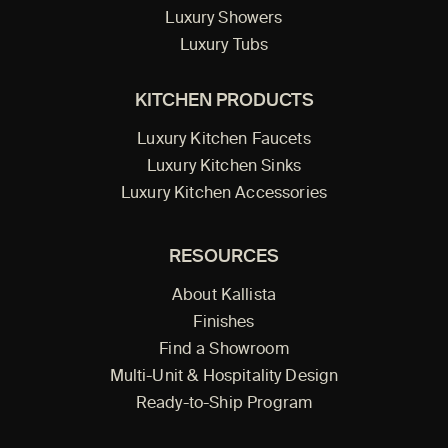
Luxury Showers
Luxury Tubs
KITCHEN PRODUCTS
Luxury Kitchen Faucets
Luxury Kitchen Sinks
Luxury Kitchen Accessories
RESOURCES
About Kallista
Finishes
Find a Showroom
Multi-Unit & Hospitality Design
Ready-to-Ship Program