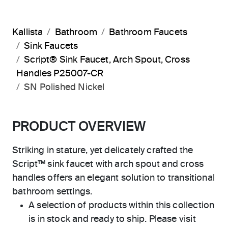
Kallista
Bathroom
Bathroom Faucets
Sink Faucets
Script® Sink Faucet, Arch Spout, Cross
Handles P25007-CR
SN Polished Nickel
PRODUCT OVERVIEW
Striking in stature, yet delicately crafted the
Script™ sink faucet with arch spout and cross
handles offers an elegant solution to transitional
bathroom settings.
A selection of products within this collection
is in stock and ready to ship. Please visit