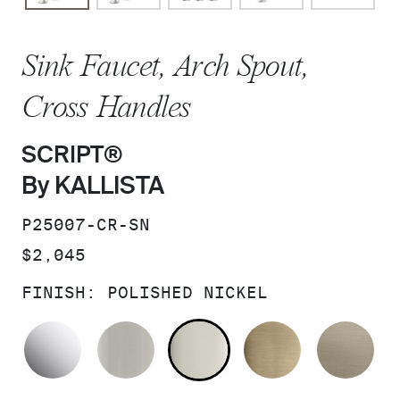
Sink Faucet, Arch Spout,
Cross Handles
SCRIPT®
By KALLISTA
SKU:
P25007-CR-SN
PRICE:
$2,045
FINISH:
POLISHED NICKEL
POLISHED CHROME
BRUSHED NICKEL
POLISHED NICKEL
BRUSHED F
BR