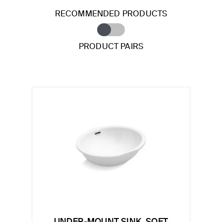
RECOMMENDED PRODUCTS
PRODUCT PAIRS