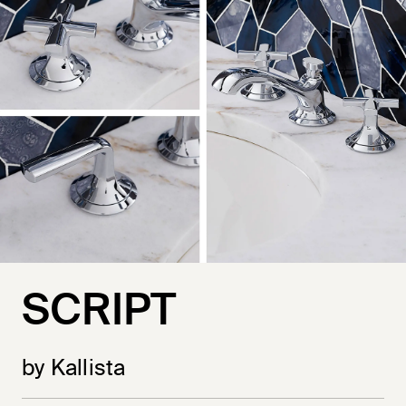
SCRIPT
by Kallista