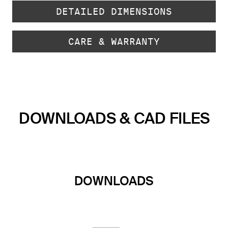
DETAILED DIMENSIONS
CARE & WARRANTY
DOWNLOADS & CAD FILES
DOWNLOADS