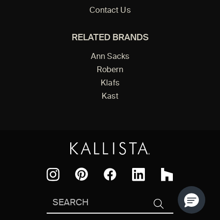
Contact Us
RELATED BRANDS
Ann Sacks
Robern
Klafs
Kast
Facebook
Pinterest
Instagram
LinkedIn
Houzz
Search
SEARCH