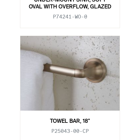
UNDER-MOUNT SINK, SOFT
OVAL WITH OVERFLOW, GLAZED
P74241-WO-0
TOWEL BAR, 18"
P25043-00-CP