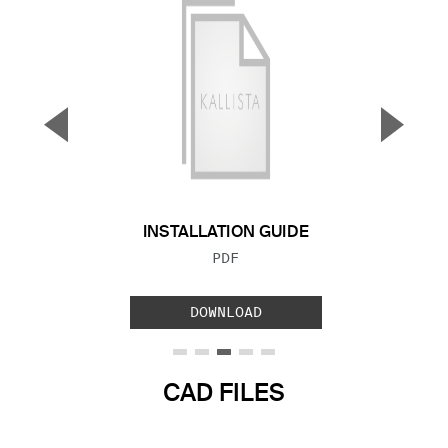
▼
▲
Previous Slide
Next S
INSTALLATION GUIDE
FILE TYPE:
PDF
DOWNLOAD
CAD FILES