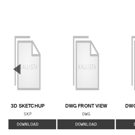
▼
Previous Slide
3D SKETCHUP
DWG FRONT VIEW
DWG
FILE TYPE:
FILE TYPE:
SKP
DWG
DOWNLOAD
DOWNLOAD