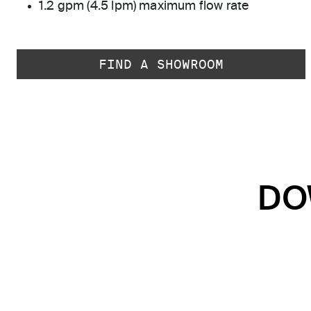
1.2 gpm (4.5 lpm) maximum flow rate
FIND A SHOWROOM
DO