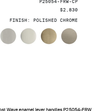
SKU:
P25054-FRW-CP
PRICE:
$2,830
FINISH:
POLISHED CHROME
OLISHED CHROME
BRUSHED NICKEL
POLISHED NICKEL
BRUSHED FRENCH GOL
BRUSHED BRO
 Frost Wave enamel lever handles P25054-FRW