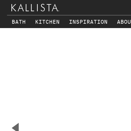
BATH
KITCHEN
INSPIRATION
ABOU
Skip to main content
▼