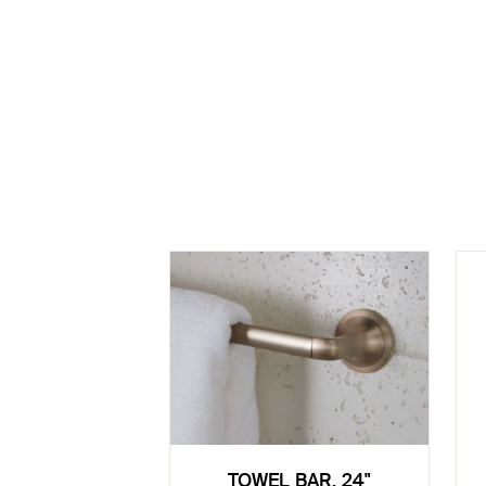
TOWEL BAR, 24"