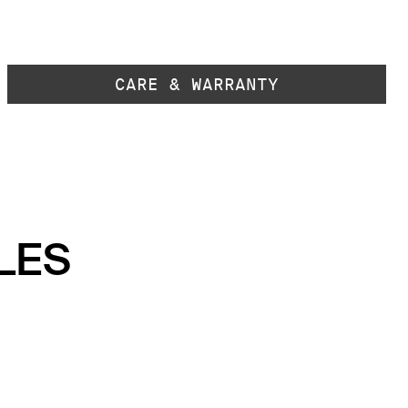
CARE & WARRANTY
LES