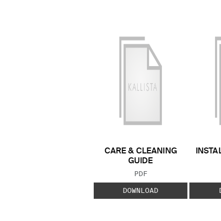
CARE & CLEANING
INSTA
GUIDE
FILE TYPE:
PDF
DOWNLOAD