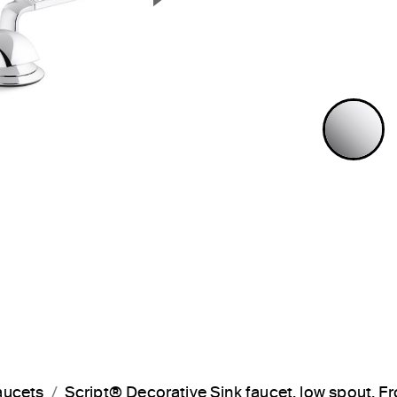
Next Slide
P
aucets
Script® Decorative Sink faucet, low spout,