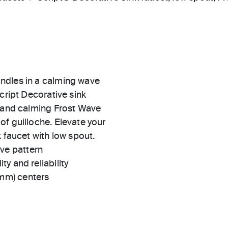
ndles in a calming wave
cript Decorative sink
e and calming Frost Wave
f guilloche. Elevate your
 faucet with low spout.
ve pattern
ty and reliability
 mm) centers