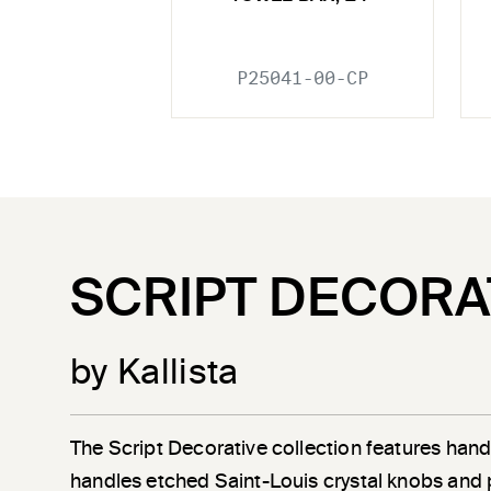
P25041-00-CP
SCRIPT DECORA
by Kallista
The Script Decorative collection features han
handles etched Saint-Louis crystal knobs and 