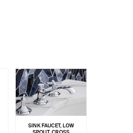
SINK FAUCET, LOW
SPOUT, CROSS