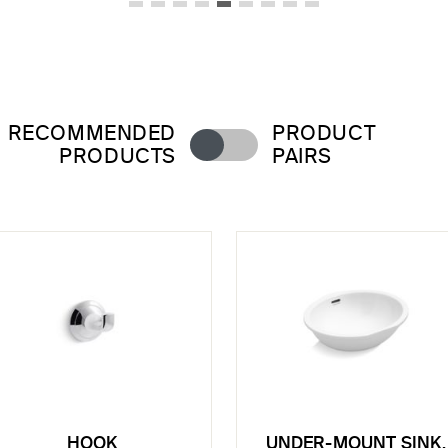
RECOMMENDED
PRODUCT
PRODUCTS
PAIRS
HOOK
UNDER-MOUNT SINK,