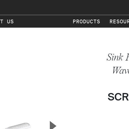
T US
PRODUCTS
RESOU
Sink 
Wav
SCR
▲