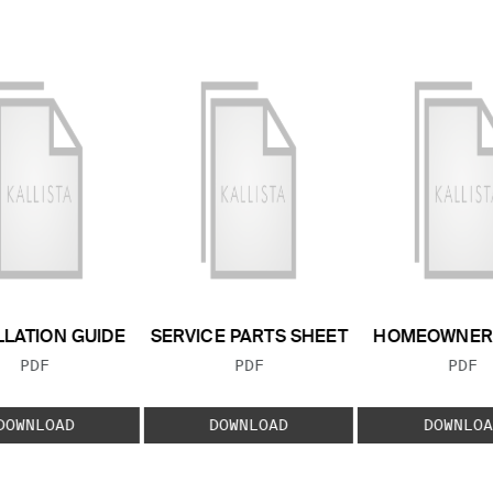
LLATION GUIDE
SERVICE PARTS SHEET
HOMEOWNER 
FILE TYPE:
FILE TYPE:
FILE
PDF
PDF
PDF
DOWNLOAD
DOWNLOAD
DOWNLOA