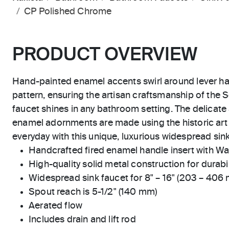
CP Polished Chrome
PRODUCT OVERVIEW
Hand-painted enamel accents swirl around lever ha
pattern, ensuring the artisan craftsmanship of the S
faucet shines in any bathroom setting. The delicat
enamel adornments are made using the historic art o
everyday with this unique, luxurious widespread sink
Handcrafted fired enamel handle insert with Wa
High-quality solid metal construction for durabili
Widespread sink faucet for 8" – 16" (203 – 406
Spout reach is 5-1/2" (140 mm)
Aerated flow
Includes drain and lift rod