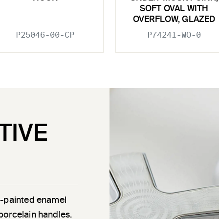
SOFT OVAL WITH
OVERFLOW, GLAZED
P25046-00-CP
P74241-WO-0
TIVE
d-painted enamel
porcelain handles.