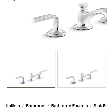
Previous Slide
Kallista
Bathroom
Bathroom Faucets
Sink F