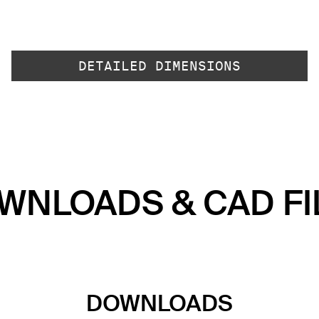
DETAILED DIMENSIONS
WNLOADS & CAD FI
DOWNLOADS