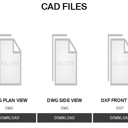
CAD FILES
 PLAN VIEW
DWG SIDE VIEW
DXF FRONT
FILE TYPE:
FILE TYPE:
FILE
DWG
DWG
DXF
DOWNLOAD
DOWNLOAD
DOWNLOA