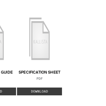
GUIDE
SPECIFICATION SHEET
 TYPE:
FILE TYPE:
PDF
D
DOWNLOAD