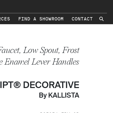
⚲
RCES
FIND A SHOWROOM
CONTACT
Faucet, Low Spout, Frost
e Enamel Lever Handles
IPT® DECORATIVE
By KALLISTA