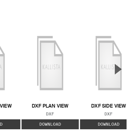
▲
Next S
 VIEW
DXF PLAN VIEW
DXF SIDE VIEW
 TYPE:
FILE TYPE:
FILE TYPE:
DXF
DXF
D
DOWNLOAD
DOWNLOAD