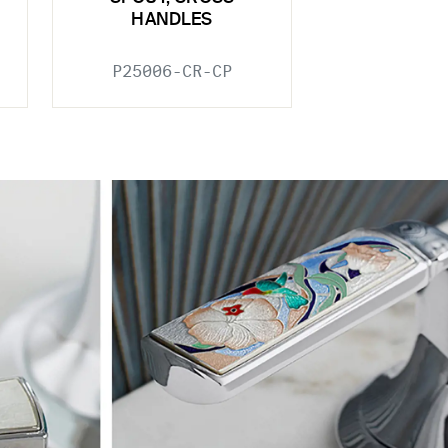
HANDLES
P25006-CR-CP