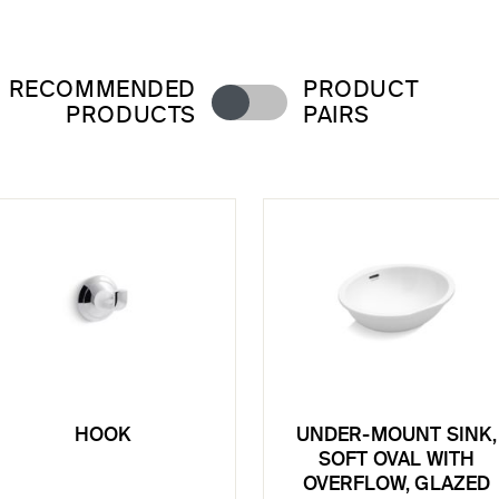
RECOMMENDED
PRODUCT
PRODUCTS
PAIRS
HOOK
UNDER-MOUNT SINK,
SOFT OVAL WITH
OVERFLOW, GLAZED