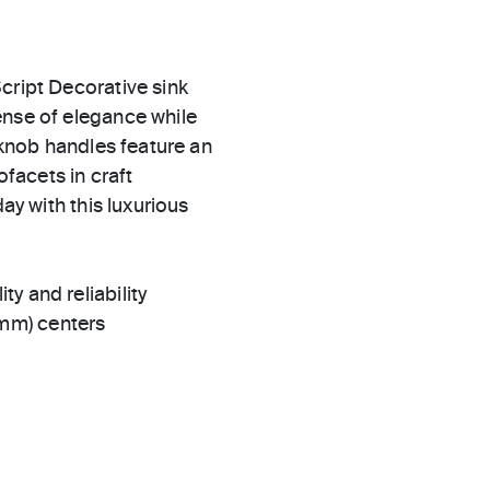
cript Decorative sink
ense of elegance while
n knob handles feature an
ofacets in craft
ay with this luxurious
ty and reliability
 mm) centers