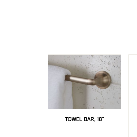
TOWEL BAR, 18"