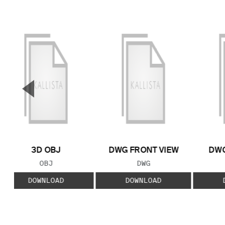
▼
Previous Slide
3D OBJ
DWG FRONT VIEW
DWG
FILE TYPE:
FILE TYPE:
OBJ
DWG
DOWNLOAD
DOWNLOAD