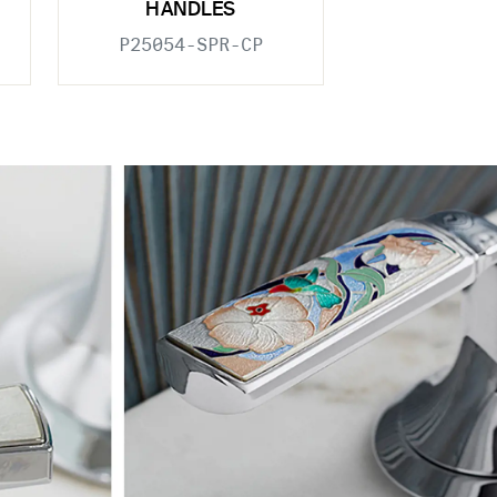
HANDLES
P25054-SPR-CP