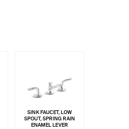
SINK FAUCET, LOW
SPOUT, SPRING RAIN
ENAMEL LEVER