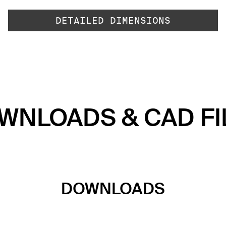
DETAILED DIMENSIONS
WNLOADS & CAD FI
DOWNLOADS