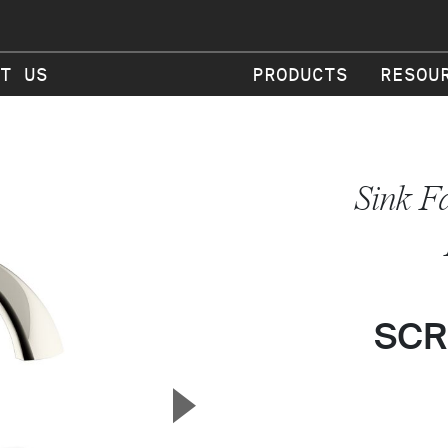
T US
PRODUCTS
RESOU
Sink F
SCR
▲
Next Slide