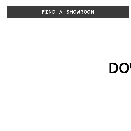
FIND A SHOWROOM
DO