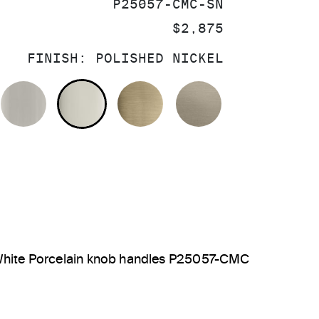
SKU:
P25057-CMC-SN
PRICE:
$2,875
FINISH:
POLISHED NICKEL
OLISHED CHROME
BRUSHED NICKEL
POLISHED NICKEL
BRUSHED FRENCH GOL
BRUSHED BRO
, White Porcelain knob handles P25057-CMC