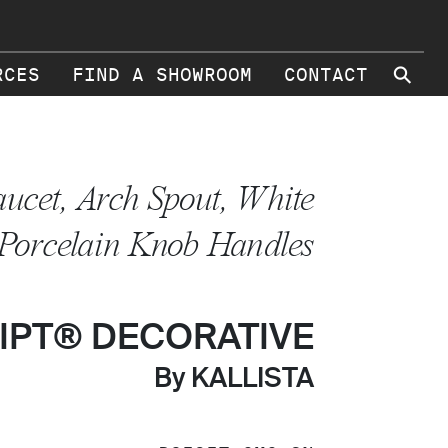
⚲
RCES
FIND A SHOWROOM
CONTACT
aucet, Arch Spout, White
Porcelain Knob Handles
IPT® DECORATIVE
By KALLISTA