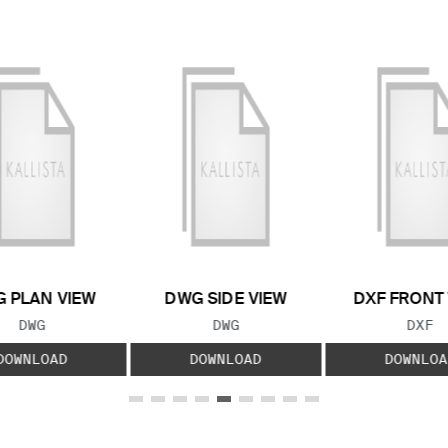
 PLAN VIEW
DWG SIDE VIEW
DXF FRONT
FILE TYPE:
FILE TYPE:
FILE
DWG
DWG
DXF
DOWNLOAD
DOWNLOAD
DOWNLOA