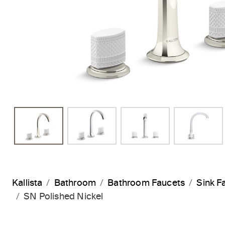
Kallista
Bathroom
Bathroom Faucets
Sink F
SN Polished Nickel