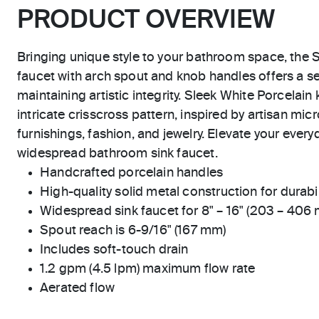
PRODUCT OVERVIEW
Bringing unique style to your bathroom space, the S
faucet with arch spout and knob handles offers a s
maintaining artistic integrity. Sleek White Porcelai
intricate crisscross pattern, inspired by artisan micr
furnishings, fashion, and jewelry. Elevate your everyd
widespread bathroom sink faucet.
Handcrafted porcelain handles
High-quality solid metal construction for durabili
Widespread sink faucet for 8" – 16" (203 – 406
Spout reach is 6-9/16" (167 mm)
Includes soft-touch drain
1.2 gpm (4.5 lpm) maximum flow rate
Aerated flow