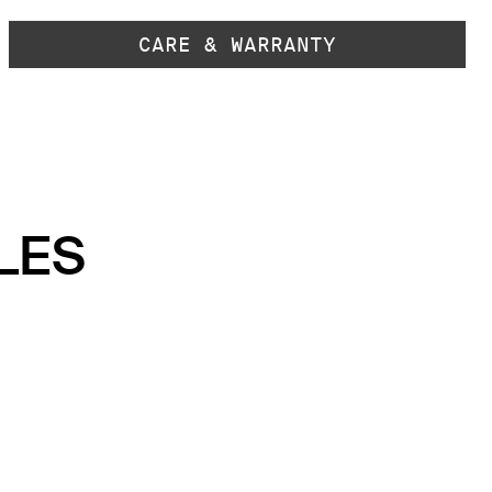
CARE & WARRANTY
LES