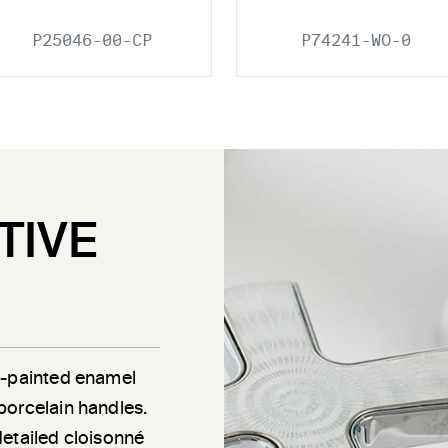
P25046-00-CP
P74241-WO-0
TIVE
d-painted enamel
porcelain handles.
detailed cloisonné