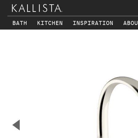
BATH
KITCHEN
INSPIRATION
ABOU
Skip to main content
▼
Previous Slide