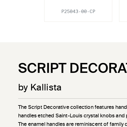
P25043-00-CP
SCRIPT DECORA
by Kallista
The Script Decorative collection features han
handles etched Saint-Louis crystal knobs and 
The enamel handles are reminiscent of family 