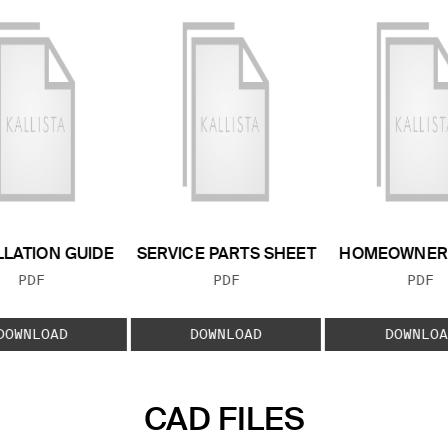
LLATION GUIDE
SERVICE PARTS SHEET
HOMEOWNER 
FILE TYPE:
FILE TYPE:
FILE
PDF
PDF
PDF
DOWNLOAD
DOWNLOAD
DOWNLOA
CAD FILES