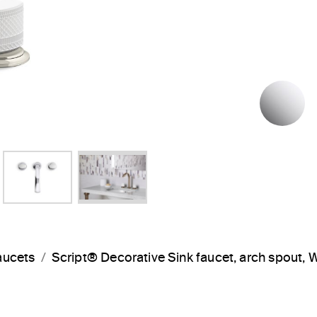
P
aucets
Script® Decorative Sink faucet, arch spout