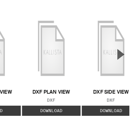
▲
Next S
 VIEW
DXF PLAN VIEW
DXF SIDE VIEW
 TYPE:
FILE TYPE:
FILE TYPE:
DXF
DXF
D
DOWNLOAD
DOWNLOAD