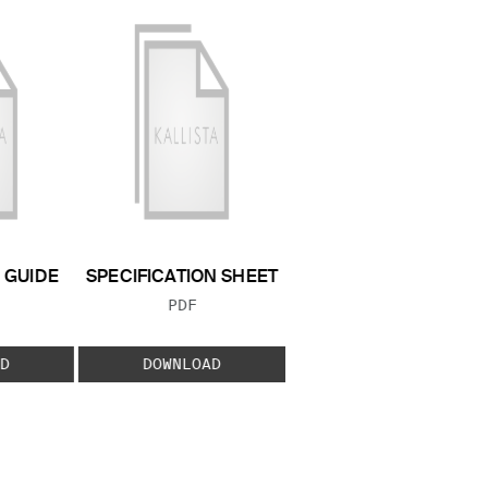
GUIDE
SPECIFICATION SHEET
 TYPE:
FILE TYPE:
PDF
D
DOWNLOAD