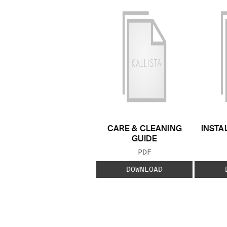
CARE & CLEANING
INSTA
GUIDE
FILE TYPE:
PDF
DOWNLOAD