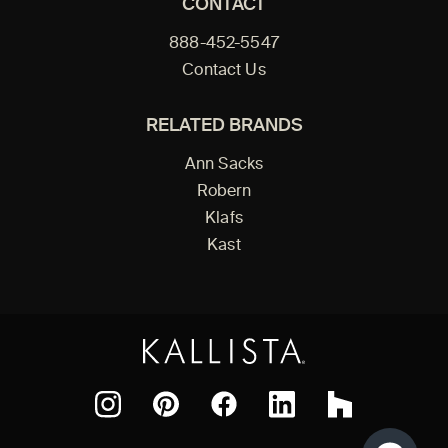
CONTACT
888-452-5547
Contact Us
RELATED BRANDS
Ann Sacks
Robern
Klafs
Kast
Facebook
Pinterest
Instagram
LinkedIn
Houzz