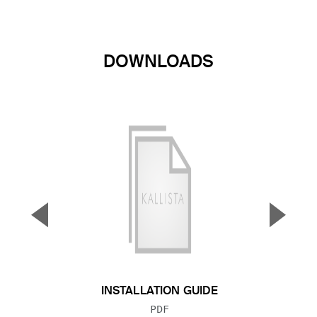
DOWNLOADS
▼
▲
Previous Slide
Next S
INSTALLATION GUIDE
FILE TYPE:
PDF