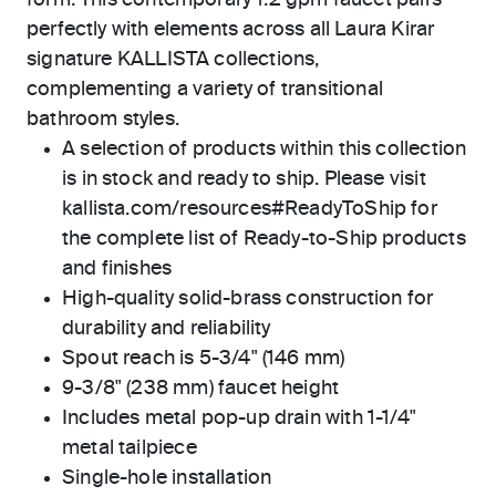
form. This contemporary 1.2 gpm faucet pairs
perfectly with elements across all Laura Kirar
signature KALLISTA collections,
complementing a variety of transitional
bathroom styles.
A selection of products within this collection
is in stock and ready to ship. Please visit
kallista.com/resources#ReadyToShip for
the complete list of Ready-to-Ship products
and finishes
High-quality solid-brass construction for
durability and reliability
Spout reach is 5-3/4" (146 mm)
9-3/8" (238 mm) faucet height
Includes metal pop-up drain with 1-1/4"
metal tailpiece
Single-hole installation