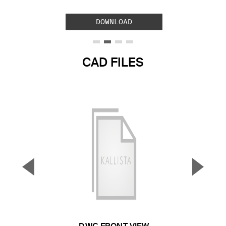
DOWNLOAD
CAD FILES
▼
▲
Previous Slide
Next S