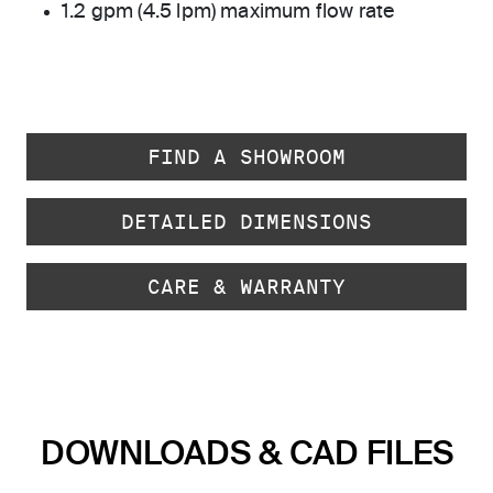
1.2 gpm (4.5 lpm) maximum flow rate
FIND A SHOWROOM
DETAILED DIMENSIONS
CARE & WARRANTY
DOWNLOADS & CAD FILES