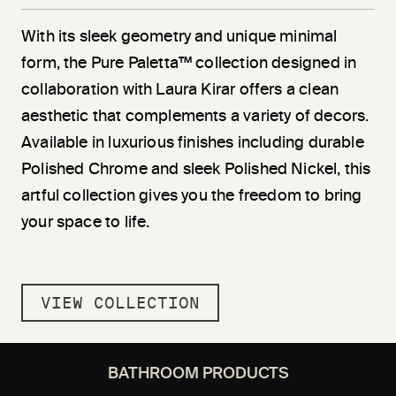
With its sleek geometry and unique minimal
form, the Pure Paletta™ collection designed in
collaboration with Laura Kirar offers a clean
aesthetic that complements a variety of decors.
Available in luxurious finishes including durable
Polished Chrome and sleek Polished Nickel, this
artful collection gives you the freedom to bring
your space to life.
VIEW COLLECTION
BATHROOM PRODUCTS