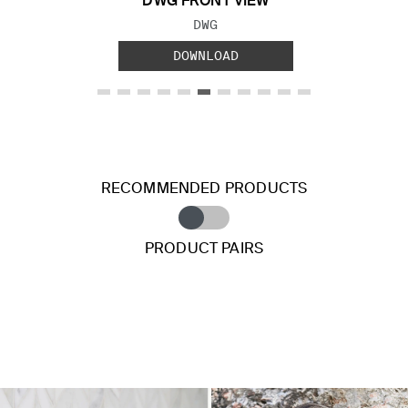
DWG FRONT VIEW
FILE TYPE:
DWG
DOWNLOAD
RECOMMENDED PRODUCTS
PRODUCT PAIRS