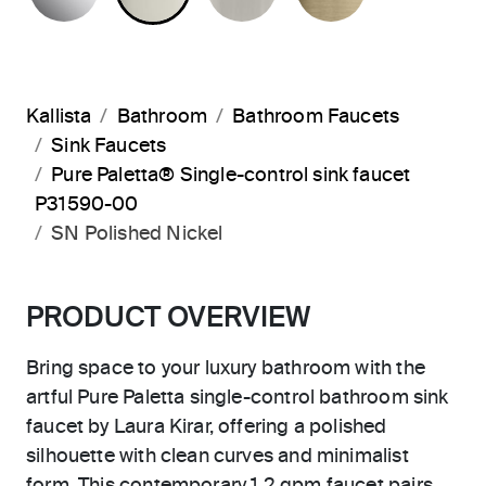
Kallista
Bathroom
Bathroom Faucets
Sink Faucets
Pure Paletta® Single-control sink faucet
P31590-00
SN Polished Nickel
PRODUCT OVERVIEW
Bring space to your luxury bathroom with the
artful Pure Paletta single-control bathroom sink
faucet by Laura Kirar, offering a polished
silhouette with clean curves and minimalist