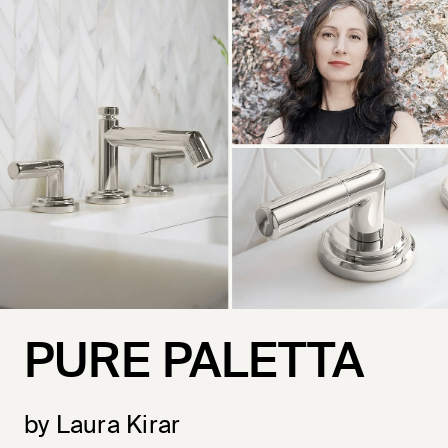
PURE PALETTA
by Laura Kirar