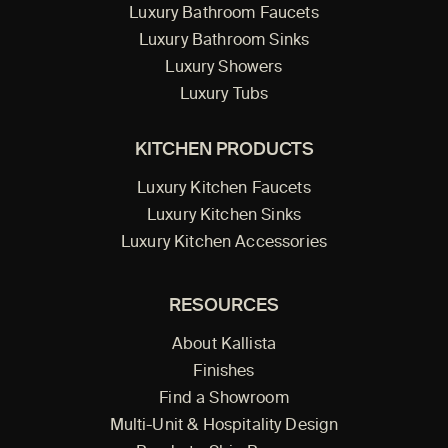
Luxury Bathroom Faucets
Luxury Bathroom Sinks
Luxury Showers
Luxury Tubs
KITCHEN PRODUCTS
Luxury Kitchen Faucets
Luxury Kitchen Sinks
Luxury Kitchen Accessories
RESOURCES
About Kallista
Finishes
Find a Showroom
Multi-Unit & Hospitality Design