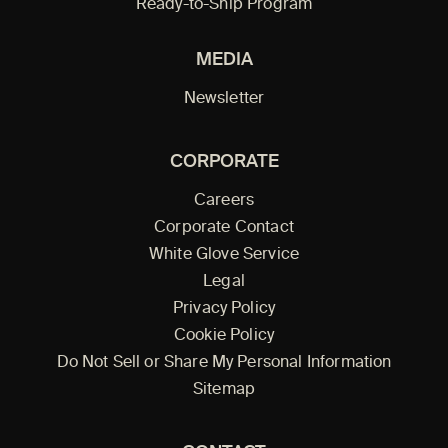
Ready-to-Ship Program
MEDIA
Newsletter
CORPORATE
Careers
Corporate Contact
White Glove Service
Legal
Privacy Policy
Cookie Policy
Do Not Sell or Share My Personal Information
Sitemap