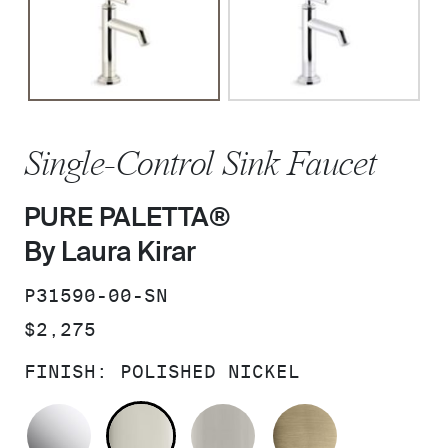
Single-Control Sink Faucet
PURE PALETTA®
By Laura Kirar
SKU:
P31590-00-SN
PRICE:
$2,275
FINISH:
POLISHED NICKEL
POLISHED CHROME
POLISHED NICKEL
BRUSHED NICKEL
BRUSHED F