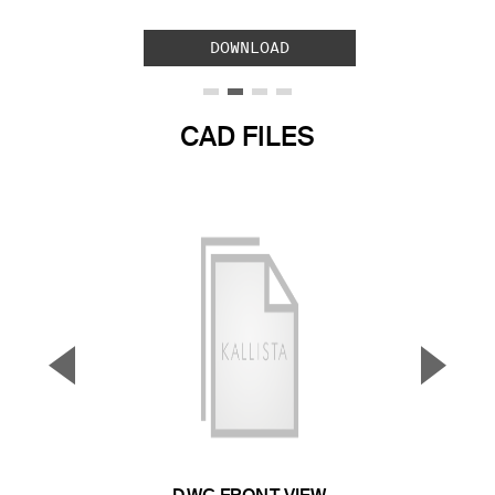
DOWNLOAD
CAD FILES
▼
▲
Previous Slide
Next S