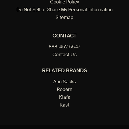
Cookie Policy
Do Not Sell or Share My Personal Information
Sitemap
CONTACT
888-452-5547
Contact Us
RELATED BRANDS
Ann Sacks
Robern
Klafs
Kast