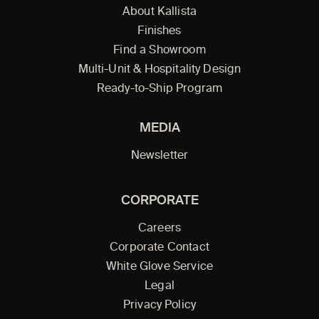
About Kallista
Finishes
Find a Showroom
Multi-Unit & Hospitality Design
Ready-to-Ship Program
MEDIA
Newsletter
CORPORATE
Careers
Corporate Contact
White Glove Service
Legal
Privacy Policy