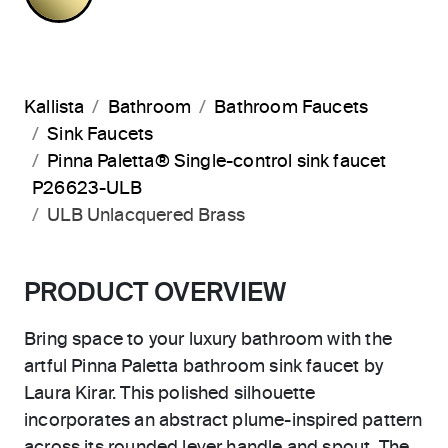
Kallista
Bathroom
Bathroom Faucets
Sink Faucets
Pinna Paletta® Single-control sink faucet
P26623-ULB
ULB Unlacquered Brass
PRODUCT OVERVIEW
Bring space to your luxury bathroom with the
artful Pinna Paletta bathroom sink faucet by
Laura Kirar. This polished silhouette
incorporates an abstract plume-inspired pattern