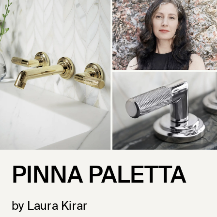
PINNA PALETTA
by Laura Kirar