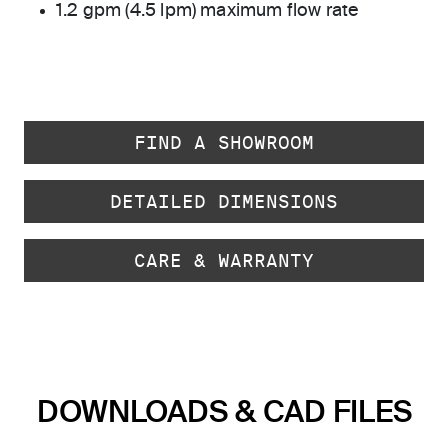
1.2 gpm (4.5 lpm) maximum flow rate
FIND A SHOWROOM
DETAILED DIMENSIONS
CARE & WARRANTY
DOWNLOADS & CAD FILES