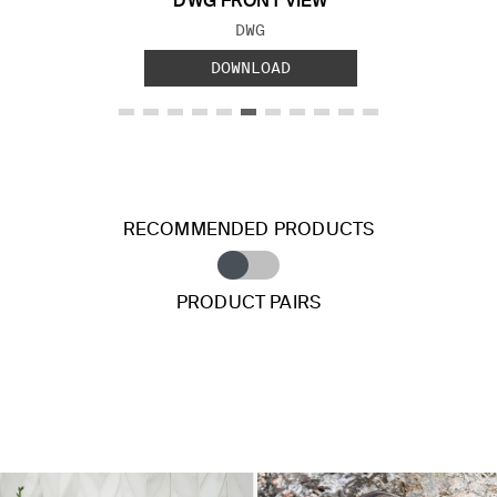
DWG FRONT VIEW
FILE TYPE:
DWG
DOWNLOAD
RECOMMENDED PRODUCTS
PRODUCT PAIRS