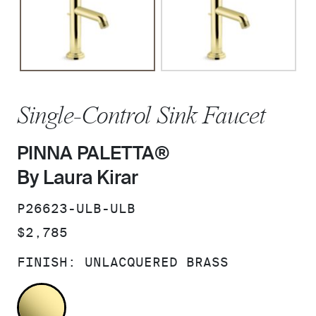
Single-Control Sink Faucet
PINNA PALETTA®
By Laura Kirar
SKU:
P26623-ULB-ULB
PRICE:
$2,785
FINISH:
UNLACQUERED BRASS
UNLACQUERED BRASS