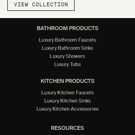
VIEW COLLECTION
BATHROOM PRODUCTS
Luxury Bathroom Faucets
Luxury Bathroom Sinks
Luxury Showers
Luxury Tubs
KITCHEN PRODUCTS
Luxury Kitchen Faucets
Luxury Kitchen Sinks
Luxury Kitchen Accessories
RESOURCES