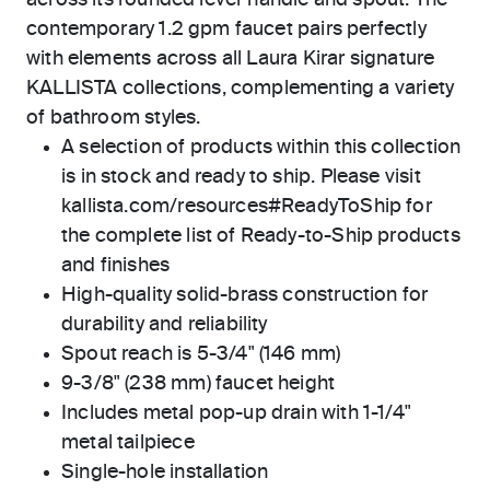
across its rounded lever handle and spout. The
contemporary 1.2 gpm faucet pairs perfectly
with elements across all Laura Kirar signature
KALLISTA collections, complementing a variety
of bathroom styles.
A selection of products within this collection
is in stock and ready to ship. Please visit
kallista.com/resources#ReadyToShip for
the complete list of Ready-to-Ship products
and finishes
High-quality solid-brass construction for
durability and reliability
Spout reach is 5-3/4" (146 mm)
9-3/8" (238 mm) faucet height
Includes metal pop-up drain with 1-1/4"
metal tailpiece
Single-hole installation