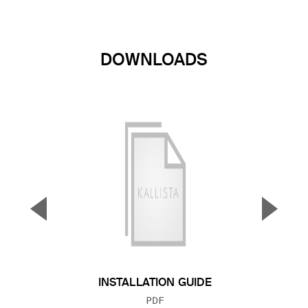
DOWNLOADS
▼
▲
Previous Slide
Next S
INSTALLATION GUIDE
FILE TYPE:
PDF