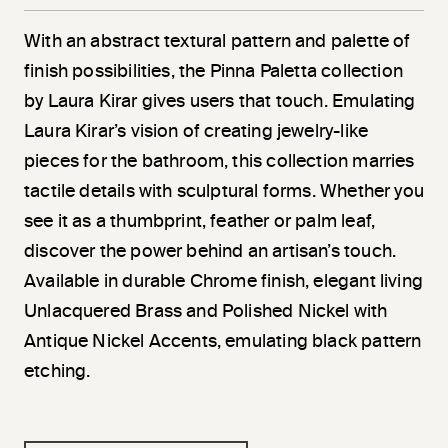
With an abstract textural pattern and palette of
finish possibilities, the Pinna Paletta collection
by Laura Kirar gives users that touch. Emulating
Laura Kirar’s vision of creating jewelry-like
pieces for the bathroom, this collection marries
tactile details with sculptural forms. Whether you
see it as a thumbprint, feather or palm leaf,
discover the power behind an artisan’s touch.
Available in durable Chrome finish, elegant living
Unlacquered Brass and Polished Nickel with
Antique Nickel Accents, emulating black pattern
etching.