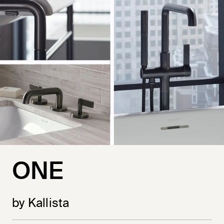
ONE
by Kallista