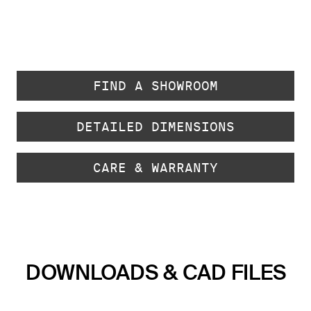
FIND A SHOWROOM
DETAILED DIMENSIONS
CARE & WARRANTY
DOWNLOADS & CAD FILES