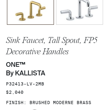
Sink Faucet, Tall Spout, FP5
Decorative Handles
ONE™
By KALLISTA
SKU:
P32413-LV-2MB
PRICE:
$2,040
FINISH:
BRUSHED MODERNE BRASS