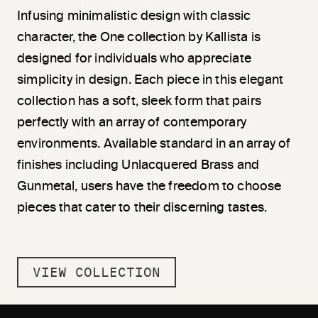
Infusing minimalistic design with classic
character, the One collection by Kallista is
designed for individuals who appreciate
simplicity in design. Each piece in this elegant
collection has a soft, sleek form that pairs
perfectly with an array of contemporary
environments. Available standard in an array of
finishes including Unlacquered Brass and
Gunmetal, users have the freedom to choose
pieces that cater to their discerning tastes.
VIEW COLLECTION