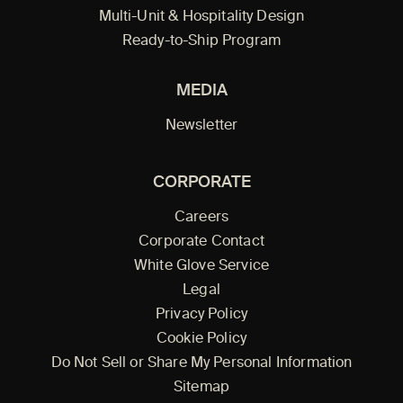
Multi-Unit & Hospitality Design
Ready-to-Ship Program
MEDIA
Newsletter
CORPORATE
Careers
Corporate Contact
White Glove Service
Legal
Privacy Policy
Cookie Policy
Do Not Sell or Share My Personal Information
Sitemap