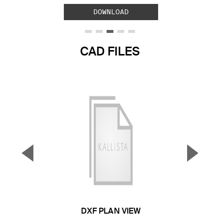
DOWNLOAD
CAD FILES
▼
▲
Previous Slide
Next S
DXF PLAN VIEW