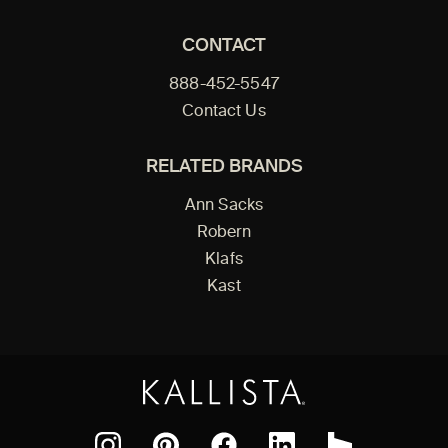
CONTACT
888-452-5547
Contact Us
RELATED BRANDS
Ann Sacks
Robern
Klafs
Kast