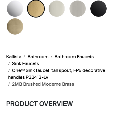
POLISHED CHROME
BRUSHED MODERNE BRASS
POLISHED NICKEL
BRUSHED N
MA
BRUSHED FRENCH GOLD
Kallista
Bathroom
Bathroom Faucets
Sink Faucets
One™ Sink faucet, tall spout, FP5 decorative
handles P32413-LV
2MB Brushed Moderne Brass
PRODUCT OVERVIEW