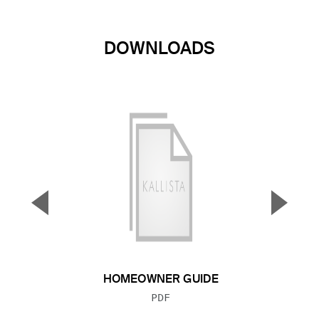
DOWNLOADS
▼
▲
Previous Slide
Next S
HOMEOWNER GUIDE
FILE TYPE:
PDF