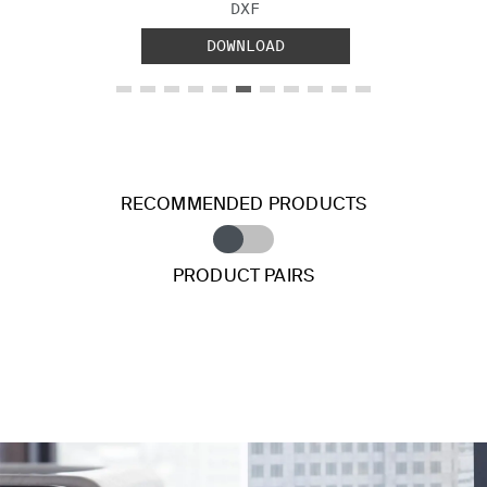
FILE TYPE:
DXF
DOWNLOAD
RECOMMENDED PRODUCTS
PRODUCT PAIRS