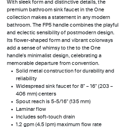
With sleek form and distinctive details, the
premium bathroom sink faucet in the One
collection makes a statement in any modern
bathroom. The FP5 handle combines the playful
and eclectic sensibility of postmodern design.
Its flower-shaped form and vibrant colorways
add a sense of whimsy to the to the One
handle's minimalist design, celebrating a
memorable departure from convention.
Solid metal construction for durability and
reliability
Widespread sink faucet for 8" – 16" (203 –
406 mm) centers
Spout reach is 5-5/16" (135 mm)
Laminar flow
Includes soft-touch drain
1.2 gpm (4.5 lpm) maximum flow rate