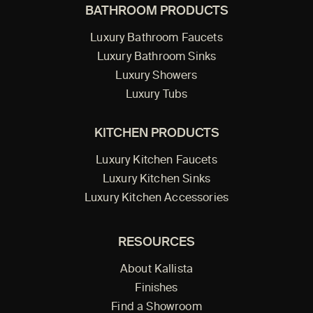
BATHROOM PRODUCTS
Luxury Bathroom Faucets
Luxury Bathroom Sinks
Luxury Showers
Luxury Tubs
KITCHEN PRODUCTS
Luxury Kitchen Faucets
Luxury Kitchen Sinks
Luxury Kitchen Accessories
RESOURCES
About Kallista
Finishes
Find a Showroom