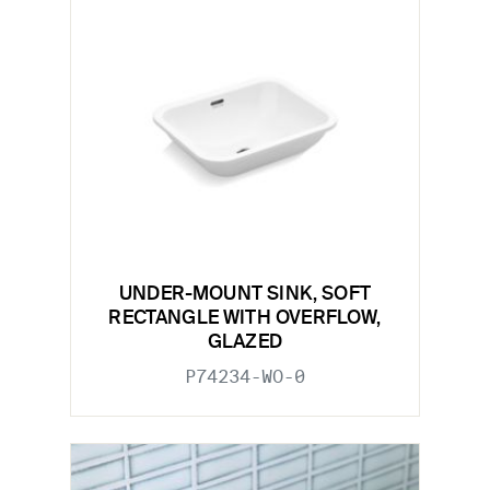
UNDER-MOUNT SINK, SOFT
RECTANGLE WITH OVERFLOW,
GLAZED
P74234-WO-0