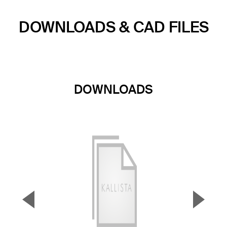
DOWNLOADS & CAD FILES
DOWNLOADS
▼
▲
Previous Slide
Next S