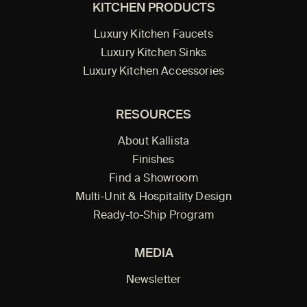
KITCHEN PRODUCTS
Luxury Kitchen Faucets
Luxury Kitchen Sinks
Luxury Kitchen Accessories
RESOURCES
About Kallista
Finishes
Find a Showroom
Multi-Unit & Hospitality Design
Ready-to-Ship Program
MEDIA
Newsletter