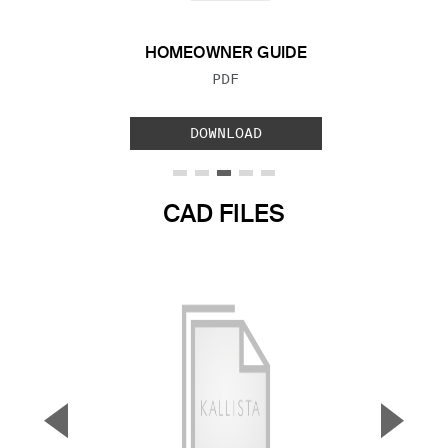
HOMEOWNER GUIDE
FILE TYPE:
PDF
DOWNLOAD
CAD FILES
▼
▲