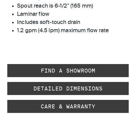
Spout reach is 6-1/2" (165 mm)
Laminar flow
Includes soft-touch drain
1.2 gpm (4.5 lpm) maximum flow rate
FIND A SHOWROOM
DETAILED DIMENSIONS
CARE & WARRANTY