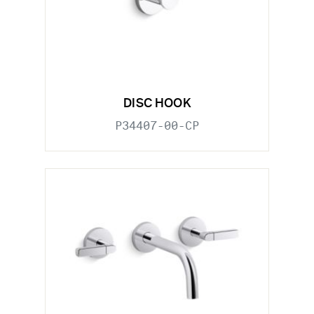
DISC HOOK
P34407-00-CP