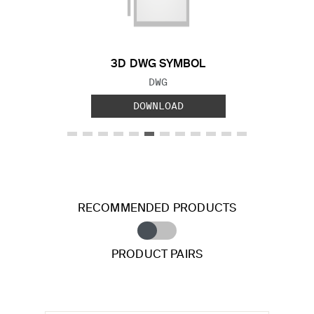
Previous Slide
Next S
3D DWG SYMBOL
FILE TYPE:
DWG
DOWNLOAD
RECOMMENDED PRODUCTS
PRODUCT PAIRS