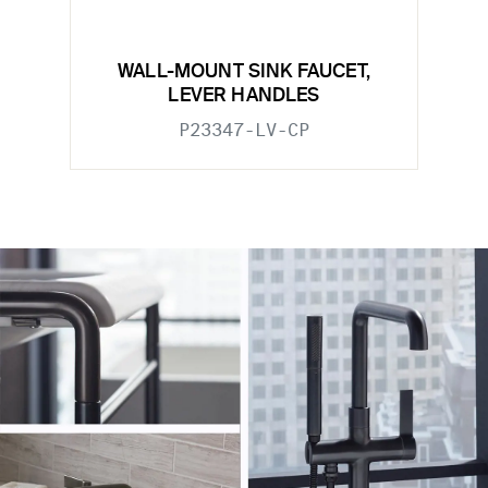
WALL-MOUNT SINK FAUCET,
LEVER HANDLES
P23347-LV-CP