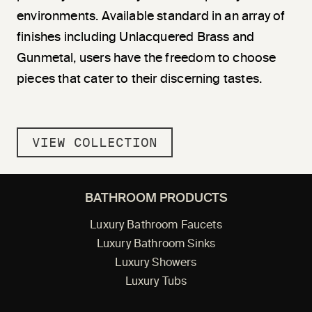
environments. Available standard in an array of
finishes including Unlacquered Brass and
Gunmetal, users have the freedom to choose
pieces that cater to their discerning tastes.
VIEW COLLECTION
BATHROOM PRODUCTS
Luxury Bathroom Faucets
Luxury Bathroom Sinks
Luxury Showers
Luxury Tubs