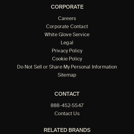
CORPORATE
Careers
Corporate Contact
White Glove Service
Legal
Privacy Policy
Cookie Policy
Do Not Sell or Share My Personal Information
Sitemap
CONTACT
888-452-5547
Contact Us
RELATED BRANDS