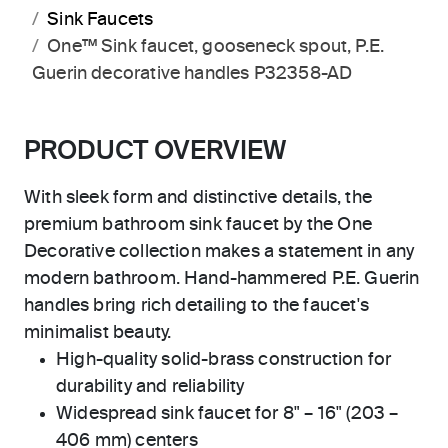
Sink Faucets
One™ Sink faucet, gooseneck spout, P.E.
Guerin decorative handles P32358-AD
PRODUCT OVERVIEW
With sleek form and distinctive details, the
premium bathroom sink faucet by the One
Decorative collection makes a statement in any
modern bathroom. Hand-hammered P.E. Guerin
handles bring rich detailing to the faucet's
minimalist beauty.
High-quality solid-brass construction for
durability and reliability
Widespread sink faucet for 8" – 16" (203 –
406 mm) centers