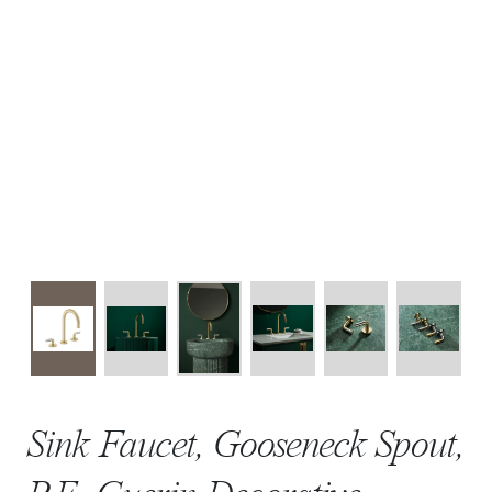
Sink Faucet, Gooseneck Spout,