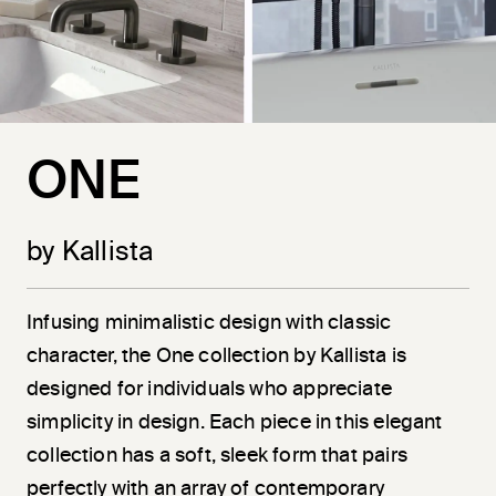
ONE
by Kallista
Infusing minimalistic design with classic
character, the One collection by Kallista is
designed for individuals who appreciate
simplicity in design. Each piece in this elegant
collection has a soft, sleek form that pairs
perfectly with an array of contemporary