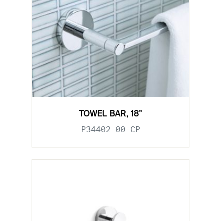
TOWEL BAR, 18"
P34402-00-CP