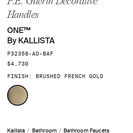
P.E. Guerin Decorative
Handles
ONE™
By KALLISTA
SKU:
P32358-AD-BAF
PRICE:
$4,730
FINISH:
BRUSHED FRENCH GOLD
BRUSHED FRENCH GOLD
Kallista
Bathroom
Bathroom Faucets