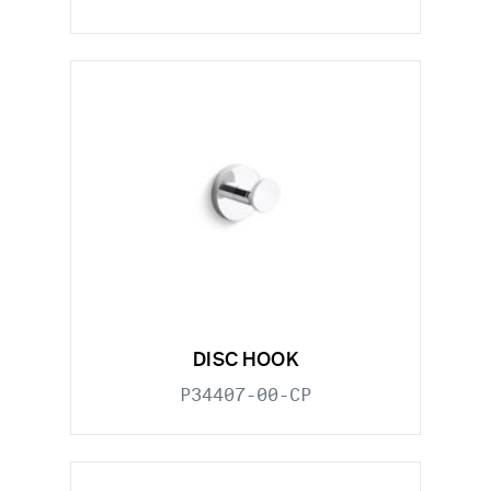
DISC HOOK
P34407-00-CP