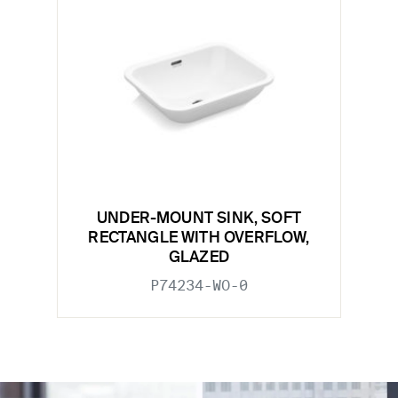
UNDER-MOUNT SINK, SOFT
RECTANGLE WITH OVERFLOW,
GLAZED
P74234-WO-0