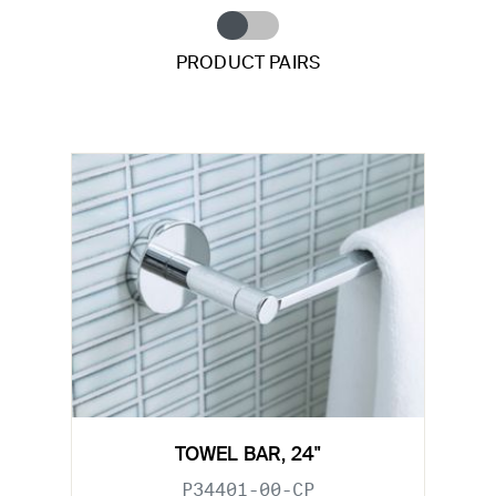
PRODUCT PAIRS
TOWEL BAR, 24"
P34401-00-CP