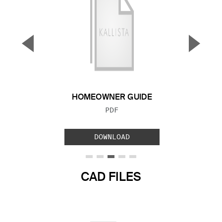
▼
▲
Previous Slide
Next S
HOMEOWNER GUIDE
FILE TYPE:
PDF
DOWNLOAD
CAD FILES