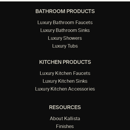
BATHROOM PRODUCTS
Luxury Bathroom Faucets
Luxury Bathroom Sinks
Luxury Showers
Luxury Tubs
KITCHEN PRODUCTS
Luxury Kitchen Faucets
Luxury Kitchen Sinks
Luxury Kitchen Accessories
RESOURCES
About Kallista
Finishes