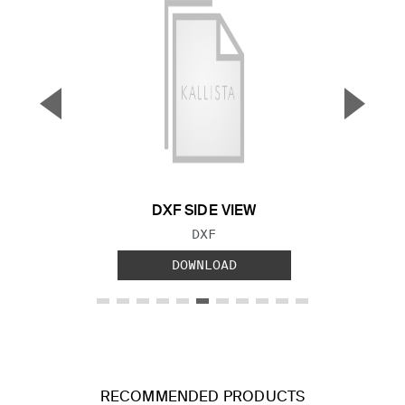
▼
▲
Previous Slide
Next S
DXF SIDE VIEW
FILE TYPE:
DXF
DOWNLOAD
RECOMMENDED PRODUCTS