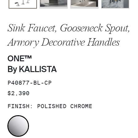
Sink Faucet, Gooseneck Spout,
Armory Decorative Handles
ONE™
By KALLISTA
SKU:
P40877-BL-CP
PRICE:
$2,390
FINISH:
POLISHED CHROME
POLISHED CHROME