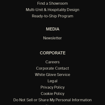
Find a Showroom
Multi-Unit & Hospitality Design
Ready-to-Ship Program
MEDIA
Newsletter
CORPORATE
Careers
Corporate Contact
White Glove Service
Legal
Privacy Policy
Cookie Policy
Do Not Sell or Share My Personal Information