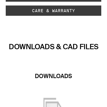
CARE & WARRANTY
DOWNLOADS & CAD FILES
DOWNLOADS