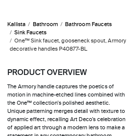
Kallista
Bathroom
Bathroom Faucets
Sink Faucets
One™ Sink faucet, gooseneck spout, Armory
decorative handles P40877-BL
PRODUCT OVERVIEW
The Armory handle captures the poetics of
motion in machine-etched lines combined with
the One™ collection’s polished aesthetic.
Unique patterning merges detail with texture to
dynamic effect, recalling Art Deco’s celebration
of applied art through a modern lens to make a