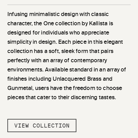
Infusing minimalistic design with classic
character, the One collection by Kallista is
designed for individuals who appreciate
simplicity in design. Each piece in this elegant
collection has a soft, sleek form that pairs
perfectly with an array of contemporary
environments. Available standard in an array of
finishes including Unlacquered Brass and
Gunmetal, users have the freedom to choose
pieces that cater to their discerning tastes.
VIEW COLLECTION