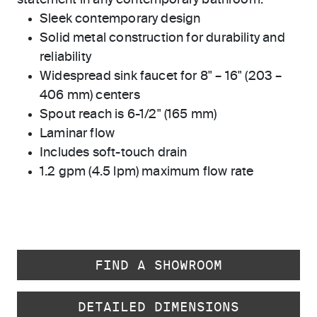
statement in any contemporary bathroom.
Sleek contemporary design
Solid metal construction for durability and
reliability
Widespread sink faucet for 8" – 16" (203 –
406 mm) centers
Spout reach is 6-1/2" (165 mm)
Laminar flow
Includes soft-touch drain
1.2 gpm (4.5 lpm) maximum flow rate
FIND A SHOWROOM
DETAILED DIMENSIONS