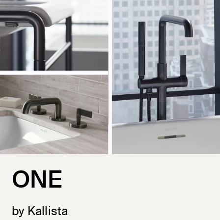
ONE
by Kallista