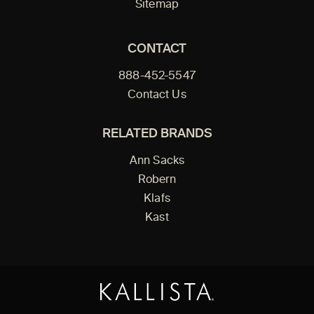
Sitemap
CONTACT
888-452-5547
Contact Us
RELATED BRANDS
Ann Sacks
Robern
Klafs
Kast