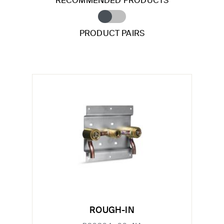
RECOMMENDED PRODUCTS
PRODUCT PAIRS
ROUGH-IN