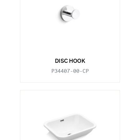
DISC HOOK
P34407-00-CP