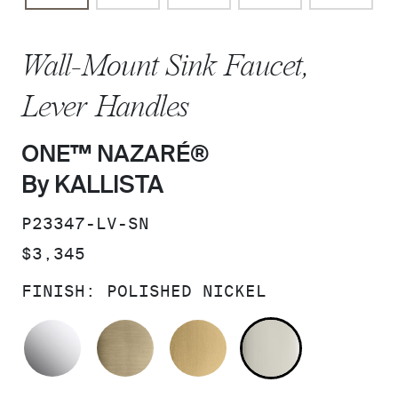
Wall-Mount Sink Faucet,
Lever Handles
ONE™ NAZARÉ®
By KALLISTA
SKU:
P23347-LV-SN
PRICE:
$3,345
FINISH:
POLISHED NICKEL
POLISHED CHROME
BRUSHED FRENCH GOLD
BRUSHED MODERNE 
POLISHED 