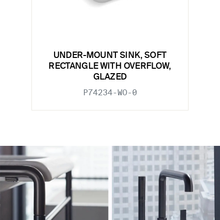
UNDER-MOUNT SINK, SOFT
RECTANGLE WITH OVERFLOW,
GLAZED
P74234-WO-0