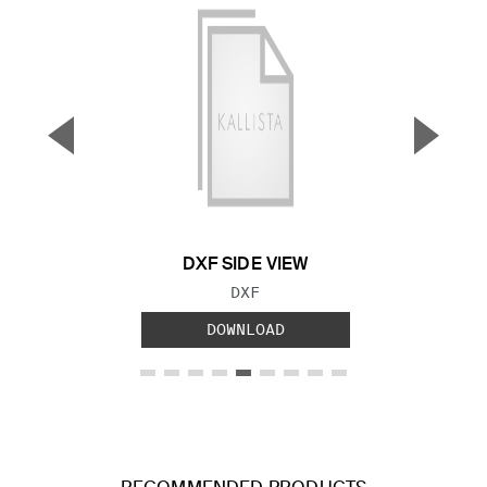
▼
▲
Previous Slide
Next S
DXF SIDE VIEW
FILE TYPE:
DXF
DOWNLOAD