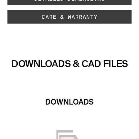
CARE & WARRANTY
DOWNLOADS & CAD FILES
DOWNLOADS