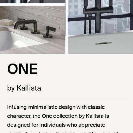
ONE
by Kallista
Infusing minimalistic design with classic
character, the One collection by Kallista is
designed for individuals who appreciate