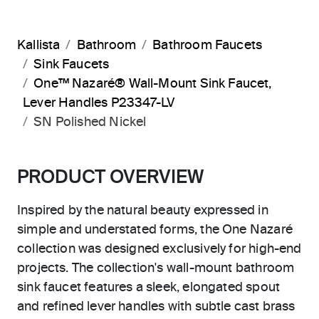
Kallista
Bathroom
Bathroom Faucets
Sink Faucets
One™ Nazaré® Wall-Mount Sink Faucet,
Lever Handles P23347-LV
SN Polished Nickel
PRODUCT OVERVIEW
Inspired by the natural beauty expressed in
simple and understated forms, the One Nazaré
collection was designed exclusively for high-end
projects. The collection's wall-mount bathroom
sink faucet features a sleek, elongated spout
and refined lever handles with subtle cast brass