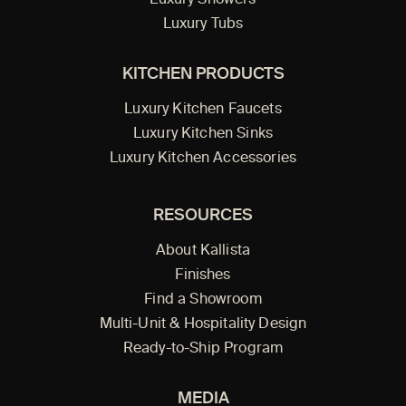
Luxury Tubs
KITCHEN PRODUCTS
Luxury Kitchen Faucets
Luxury Kitchen Sinks
Luxury Kitchen Accessories
RESOURCES
About Kallista
Finishes
Find a Showroom
Multi-Unit & Hospitality Design
Ready-to-Ship Program
MEDIA