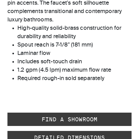
pin accents. The faucet's soft silhouette
complements transitional and contemporary
luxury bathrooms.
High-quality solid-brass construction for
durability and reliability
Spout reach is 7-1/8" (181 mm)
Laminar flow
Includes soft-touch drain
1.2 gpm (4.5 lpm) maximum flow rate
Required rough-in sold separately
FIND A SHOWROOM
DETAILED DIMENSIONS