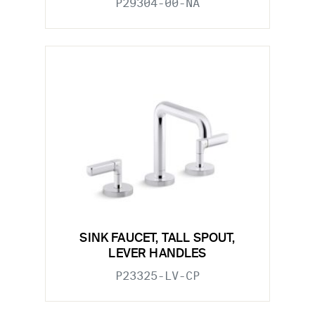
P29304-00-NA
SINK FAUCET, TALL SPOUT,
LEVER HANDLES
P23325-LV-CP