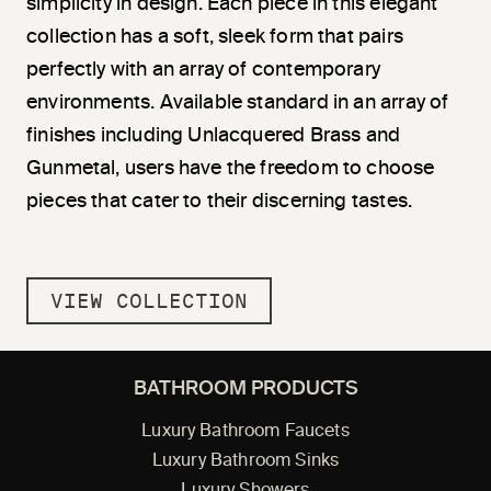
simplicity in design. Each piece in this elegant
collection has a soft, sleek form that pairs
perfectly with an array of contemporary
environments. Available standard in an array of
finishes including Unlacquered Brass and
Gunmetal, users have the freedom to choose
pieces that cater to their discerning tastes.
VIEW COLLECTION
BATHROOM PRODUCTS
Luxury Bathroom Faucets
Luxury Bathroom Sinks
Luxury Showers