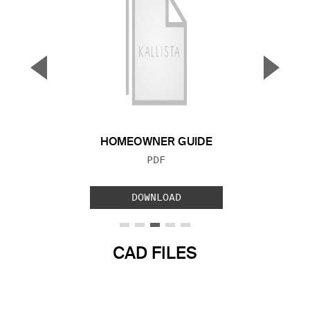
▼
▲
Previous Slide
Next S
HOMEOWNER GUIDE
FILE TYPE:
PDF
DOWNLOAD
CAD FILES