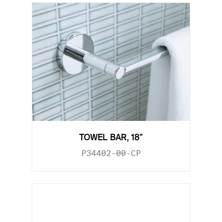
TOWEL BAR, 18"
P34402-00-CP