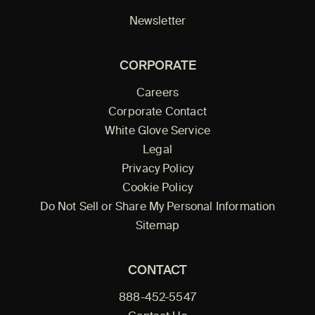
Newsletter
CORPORATE
Careers
Corporate Contact
White Glove Service
Legal
Privacy Policy
Cookie Policy
Do Not Sell or Share My Personal Information
Sitemap
CONTACT
888-452-5547