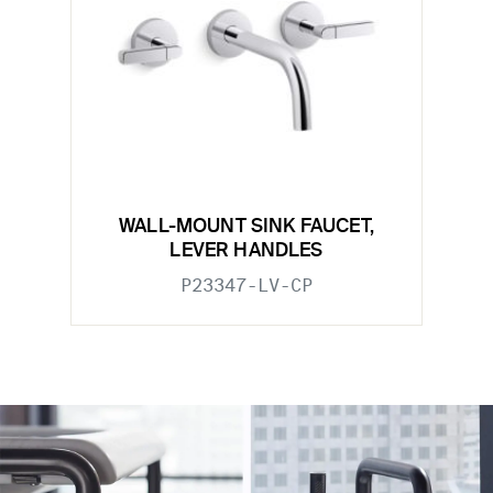
WALL-MOUNT SINK FAUCET,
LEVER HANDLES
P23347-LV-CP