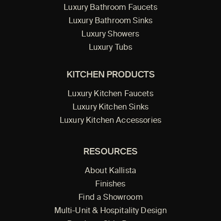
Luxury Bathroom Faucets
Luxury Bathroom Sinks
Luxury Showers
Luxury Tubs
KITCHEN PRODUCTS
Luxury Kitchen Faucets
Luxury Kitchen Sinks
Luxury Kitchen Accessories
RESOURCES
About Kallista
Finishes
Find a Showroom
Multi-Unit & Hospitality Design