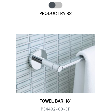
PRODUCT PAIRS
TOWEL BAR, 18"
P34402-00-CP