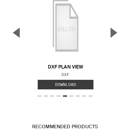
▼
▲
Previous Slide
Next S
DXF PLAN VIEW
FILE TYPE:
DXF
DOWNLOAD
RECOMMENDED PRODUCTS