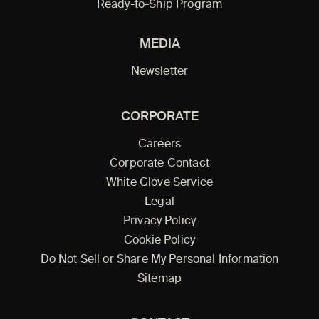
Ready-to-Ship Program
MEDIA
Newsletter
CORPORATE
Careers
Corporate Contact
White Glove Service
Legal
Privacy Policy
Cookie Policy
Do Not Sell or Share My Personal Information
Sitemap