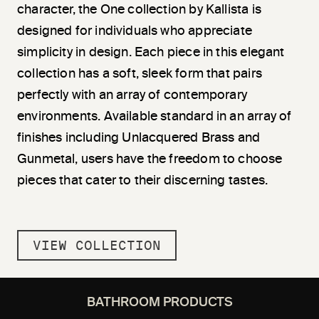
character, the One collection by Kallista is
designed for individuals who appreciate
simplicity in design. Each piece in this elegant
collection has a soft, sleek form that pairs
perfectly with an array of contemporary
environments. Available standard in an array of
finishes including Unlacquered Brass and
Gunmetal, users have the freedom to choose
pieces that cater to their discerning tastes.
VIEW COLLECTION
BATHROOM PRODUCTS