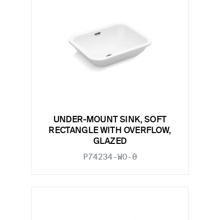
UNDER-MOUNT SINK, SOFT
RECTANGLE WITH OVERFLOW,
GLAZED
P74234-WO-0