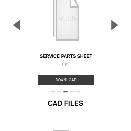
▼
▲
Previous Slide
Next S
SERVICE PARTS SHEET
FILE TYPE:
PDF
DOWNLOAD
CAD FILES