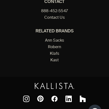
CONTACT
888-452-5547
Contact Us
RELATED BRANDS
Ann Sacks
Robern
Klafs
Kast
Facebook
Pinterest
Instagram
LinkedIn
Houzz