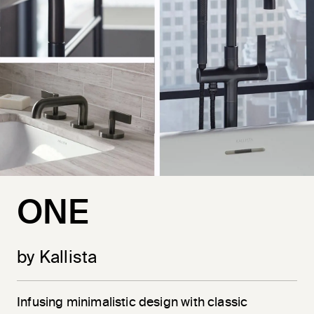
ONE
by Kallista
Infusing minimalistic design with classic