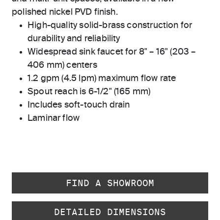
polished nickel PVD finish.
High-quality solid-brass construction for
durability and reliability
Widespread sink faucet for 8" – 16" (203 –
406 mm) centers
1.2 gpm (4.5 lpm) maximum flow rate
Spout reach is 6-1/2" (165 mm)
Includes soft-touch drain
Laminar flow
FIND A SHOWROOM
DETAILED DIMENSIONS