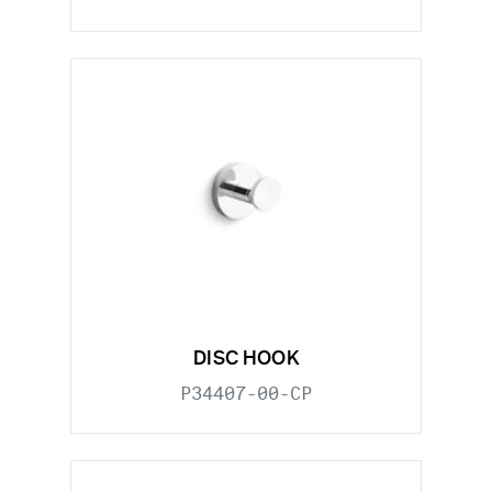
DISC HOOK
P34407-00-CP