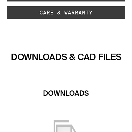
CARE & WARRANTY
DOWNLOADS & CAD FILES
DOWNLOADS