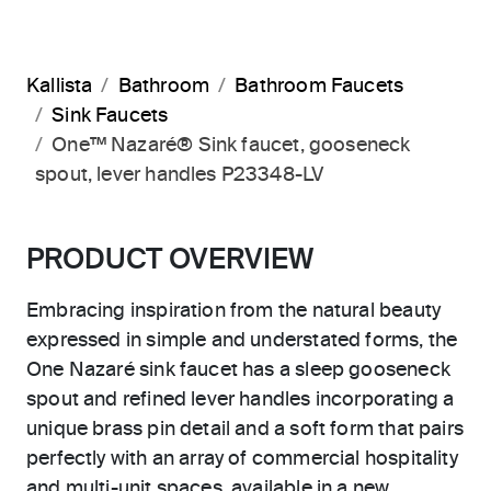
Kallista
Bathroom
Bathroom Faucets
Sink Faucets
One™ Nazaré® Sink faucet, gooseneck
spout, lever handles P23348-LV
PRODUCT OVERVIEW
Embracing inspiration from the natural beauty
expressed in simple and understated forms, the
One Nazaré sink faucet has a sleep gooseneck
spout and refined lever handles incorporating a
unique brass pin detail and a soft form that pairs
perfectly with an array of commercial hospitality
and multi-unit spaces, available in a new