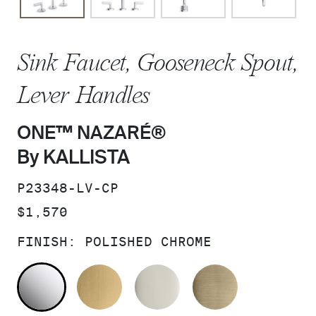
Sink Faucet, Gooseneck Spout,
Lever Handles
ONE™ NAZARÉ®
By KALLISTA
SKU:
P23348-LV-CP
PRICE:
$1,570
FINISH:
POLISHED CHROME
POLISHED CHROME
BRUSHED MODERNE BRASS
POLISHED NICKEL
BRUSHED F