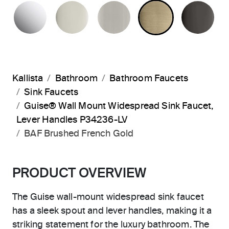
POLISHED CHROME
POLISHED NICKEL
BRUSHED NICKEL
BRUSHED F
PO
Kallista
Bathroom
Bathroom Faucets
Sink Faucets
Guise® Wall Mount Widespread Sink Faucet,
Lever Handles P34236-LV
BAF Brushed French Gold
PRODUCT OVERVIEW
The Guise wall-mount widespread sink faucet
has a sleek spout and lever handles, making it a
striking statement for the luxury bathroom. The