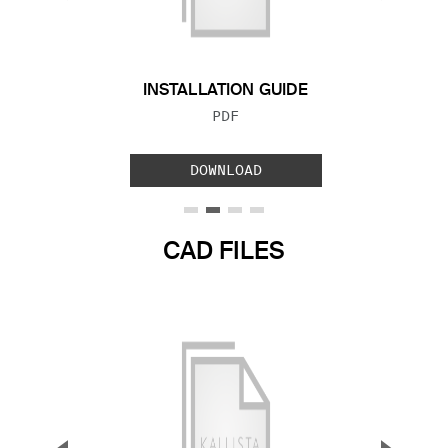
Previous Slide
Next S
INSTALLATION GUIDE
FILE TYPE:
PDF
DOWNLOAD
CAD FILES