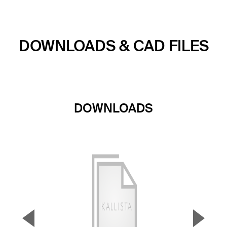
DOWNLOADS & CAD FILES
DOWNLOADS
▼
▲