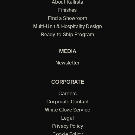
About Kallista
Finishes
Find a Showroom
Multi-Unit & Hospitality Design
Ready-to-Ship Program
MEDIA
Newsletter
CORPORATE
Careers
Corporate Contact
White Glove Service
Legal
Privacy Policy
Cookie Policy