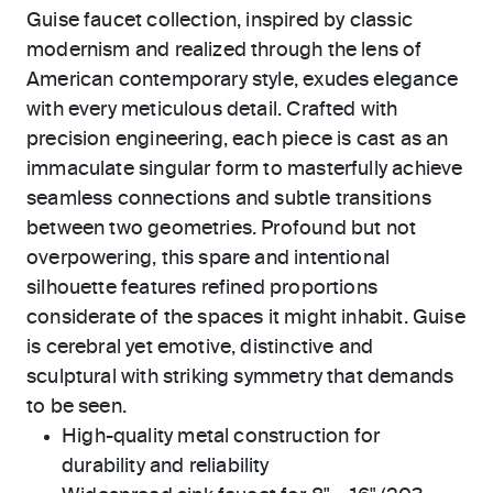
Guise faucet collection, inspired by classic
modernism and realized through the lens of
American contemporary style, exudes elegance
with every meticulous detail. Crafted with
precision engineering, each piece is cast as an
immaculate singular form to masterfully achieve
seamless connections and subtle transitions
between two geometries. Profound but not
overpowering, this spare and intentional
silhouette features refined proportions
considerate of the spaces it might inhabit. Guise
is cerebral yet emotive, distinctive and
sculptural with striking symmetry that demands
to be seen.
High-quality metal construction for
durability and reliability