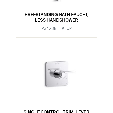
FREESTANDING BATH FAUCET,
LESS HANDSHOWER
P34238-LV-CP
SINGLE CONTROL TRIM, LEVER