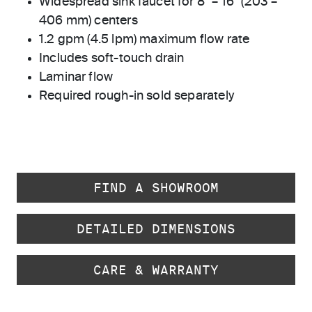
Widespread sink faucet for 8" – 16" (203 –
406 mm) centers
1.2 gpm (4.5 lpm) maximum flow rate
Includes soft-touch drain
Laminar flow
Required rough-in sold separately
FIND A SHOWROOM
DETAILED DIMENSIONS
CARE & WARRANTY