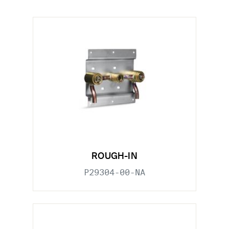
ROUGH-IN
P29304-00-NA