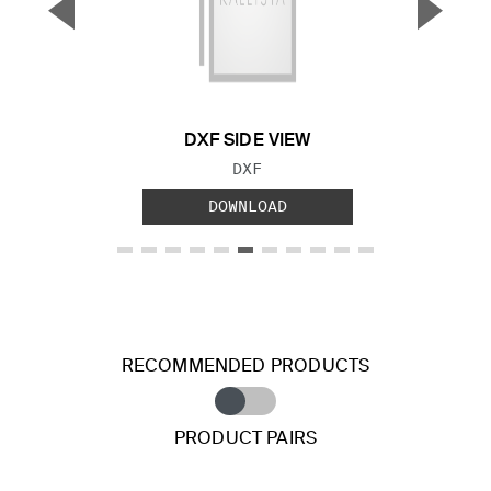
▼
▲
Previous Slide
Next S
DXF SIDE VIEW
FILE TYPE:
DXF
DOWNLOAD
RECOMMENDED PRODUCTS
PRODUCT PAIRS