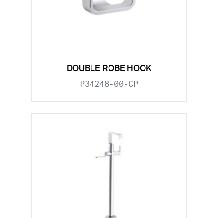
DOUBLE ROBE HOOK
P34248-00-CP