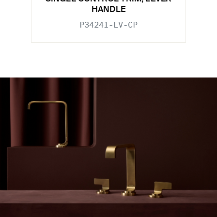
HANDLE
P34241-LV-CP