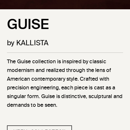
GUISE
by KALLISTA
The Guise collection is inspired by classic
modernism and realized through the lens of
American contemporary style. Crafted with
precision engineering, each piece is cast as a
singular form. Guise is distinctive, sculptural and
demands to be seen.