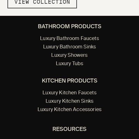
VIEW COLLECTION
BATHROOM PRODUCTS
Luxury Bathroom Faucets
Luxury Bathroom Sinks
Luxury Showers
Luxury Tubs
KITCHEN PRODUCTS
Luxury Kitchen Faucets
Luxury Kitchen Sinks
Luxury Kitchen Accessories
RESOURCES