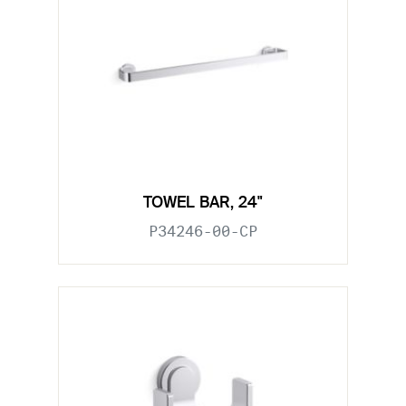
TOWEL BAR, 24"
P34246-00-CP