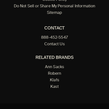
Do Not Sell or Share My Personal Information
Sitemap
CONTACT
888-452-5547
Contact Us
RELATED BRANDS
Ann Sacks
Robern
Klafs
Kast