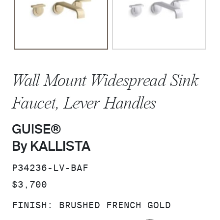
Wall Mount Widespread Sink
Faucet, Lever Handles
GUISE®
By KALLISTA
SKU:
P34236-LV-BAF
PRICE:
$3,700
FINISH:
BRUSHED FRENCH GOLD