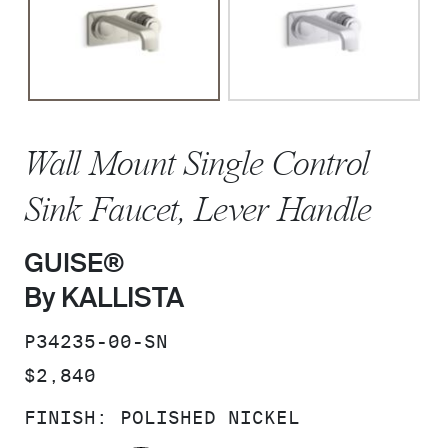
Wall Mount Single Control
Sink Faucet, Lever Handle
GUISE®
By KALLISTA
SKU:
P34235-00-SN
PRICE:
$2,840
FINISH:
POLISHED NICKEL