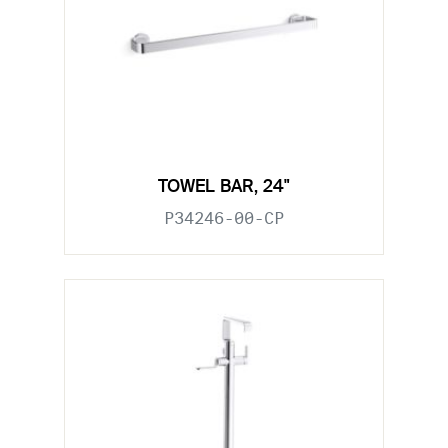
TOWEL BAR, 24"
P34246-00-CP