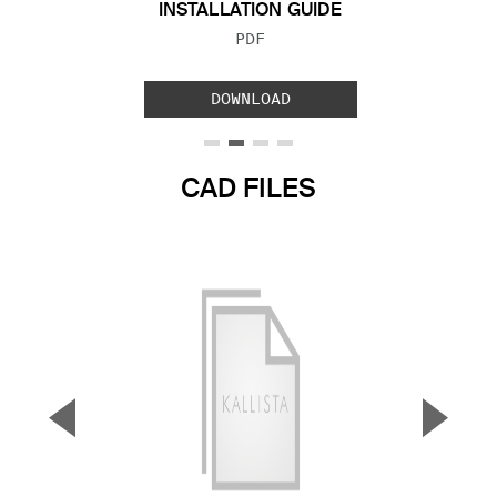
INSTALLATION GUIDE
FILE TYPE:
PDF
DOWNLOAD
CAD FILES
▼
▲
Previous Slide
Next S