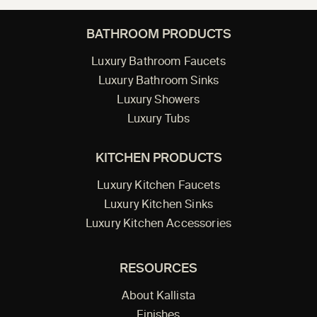
BATHROOM PRODUCTS
Luxury Bathroom Faucets
Luxury Bathroom Sinks
Luxury Showers
Luxury Tubs
KITCHEN PRODUCTS
Luxury Kitchen Faucets
Luxury Kitchen Sinks
Luxury Kitchen Accessories
RESOURCES
About Kallista
Finishes