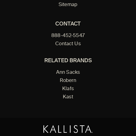
Sitemap
CONTACT
888-452-5547
Contact Us
RELATED BRANDS
Ann Sacks
Robern
Klafs
Kast