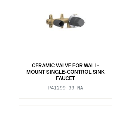
CERAMIC VALVE FOR WALL-
MOUNT SINGLE-CONTROL SINK
FAUCET
P41299-00-NA