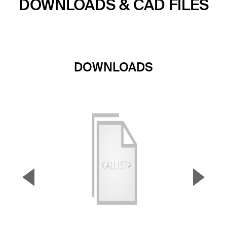
DOWNLOADS & CAD FILES
DOWNLOADS
▼
▲
Previous Slide
Next S