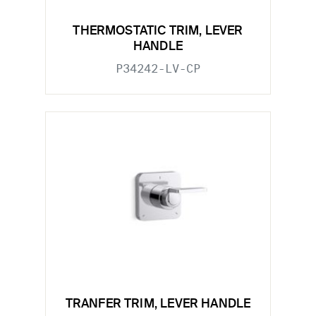
THERMOSTATIC TRIM, LEVER
HANDLE
P34242-LV-CP
TRANFER TRIM, LEVER HANDLE