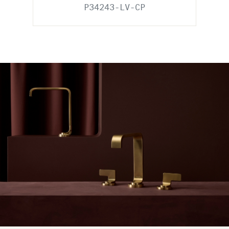
P34243-LV-CP