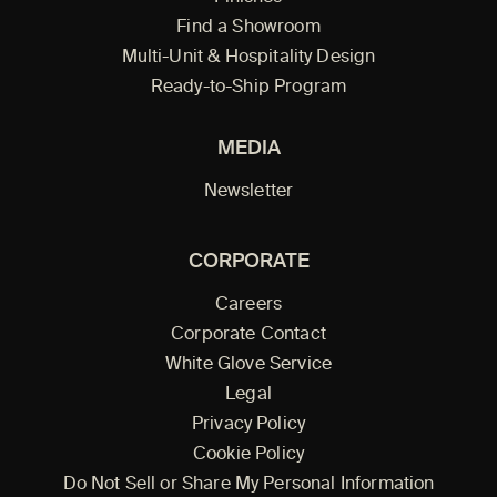
Find a Showroom
Multi-Unit & Hospitality Design
Ready-to-Ship Program
MEDIA
Newsletter
CORPORATE
Careers
Corporate Contact
White Glove Service
Legal
Privacy Policy
Cookie Policy
Do Not Sell or Share My Personal Information