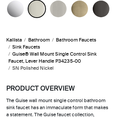
POLISHED CHROME
POLISHED NICKEL
BRUSHED NICKEL
BRUSHED F
PO
Kallista
Bathroom
Bathroom Faucets
Sink Faucets
Guise® Wall Mount Single Control Sink
Faucet, Lever Handle P34235-00
SN Polished Nickel
PRODUCT OVERVIEW
The Guise wall mount single control bathroom
sink faucet has an immaculate form that makes
a statement. The Guise faucet collection,