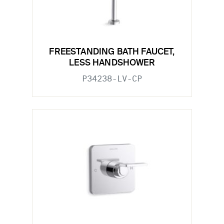
FREESTANDING BATH FAUCET,
LESS HANDSHOWER
P34238-LV-CP