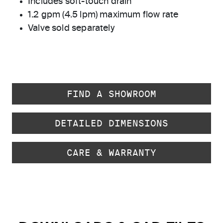
Includes soft-touch drain
1.2 gpm (4.5 lpm) maximum flow rate
Valve sold separately
FIND A SHOWROOM
DETAILED DIMENSIONS
CARE & WARRANTY