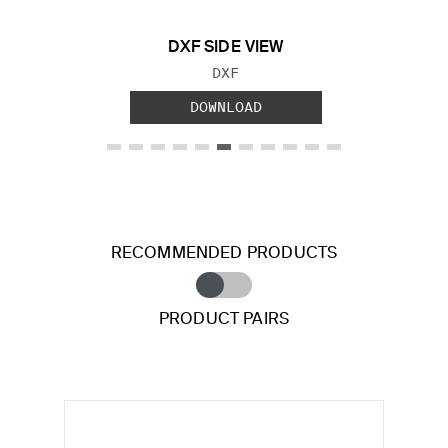
DXF SIDE VIEW
FILE TYPE:
DXF
DOWNLOAD
RECOMMENDED PRODUCTS
PRODUCT PAIRS