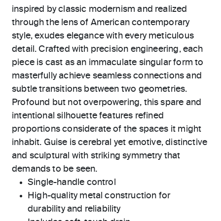
inspired by classic modernism and realized
through the lens of American contemporary
style, exudes elegance with every meticulous
detail. Crafted with precision engineering, each
piece is cast as an immaculate singular form to
masterfully achieve seamless connections and
subtle transitions between two geometries.
Profound but not overpowering, this spare and
intentional silhouette features refined
proportions considerate of the spaces it might
inhabit. Guise is cerebral yet emotive, distinctive
and sculptural with striking symmetry that
demands to be seen.
Single-handle control
High-quality metal construction for
durability and reliability