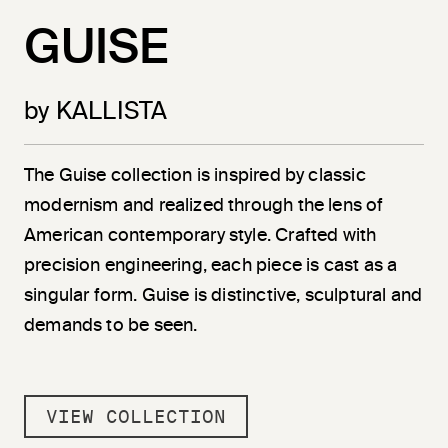
GUISE
by KALLISTA
The Guise collection is inspired by classic
modernism and realized through the lens of
American contemporary style. Crafted with
precision engineering, each piece is cast as a
singular form. Guise is distinctive, sculptural and
demands to be seen.
VIEW COLLECTION