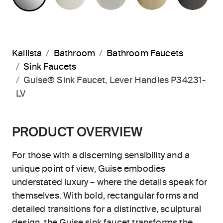
Kallista
Bathroom
Bathroom Faucets
Sink Faucets
Guise® Sink Faucet, Lever Handles P34231-
LV
PRODUCT OVERVIEW
For those with a discerning sensibility and a
unique point of view, Guise embodies
understated luxury – where the details speak for
themselves. With bold, rectangular forms and
detailed transitions for a distinctive, sculptural