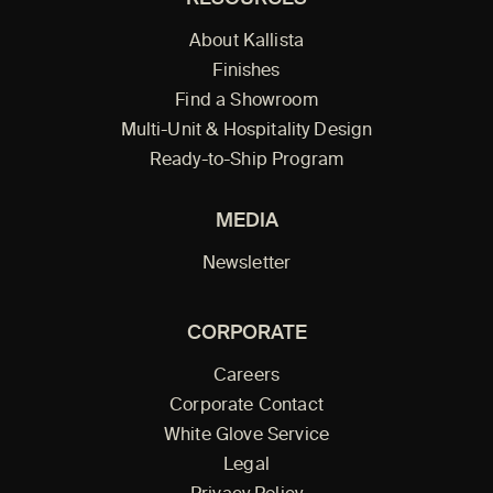
About Kallista
Finishes
Find a Showroom
Multi-Unit & Hospitality Design
Ready-to-Ship Program
MEDIA
Newsletter
CORPORATE
Careers
Corporate Contact
White Glove Service
Legal