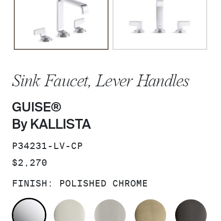
Sink Faucet, Lever Handles
GUISE®
By KALLISTA
SKU:
P34231-LV-CP
PRICE:
$2,270
FINISH:
POLISHED CHROME
POLISHED CHROME
POLISHED NICKEL
BRUSHED NICKEL
BRUSHED F
PO