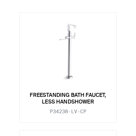
FREESTANDING BATH FAUCET,
LESS HANDSHOWER
P34238-LV-CP