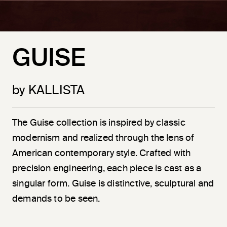
GUISE
by KALLISTA
The Guise collection is inspired by classic
modernism and realized through the lens of
American contemporary style. Crafted with
precision engineering, each piece is cast as a
singular form. Guise is distinctive, sculptural and
demands to be seen.