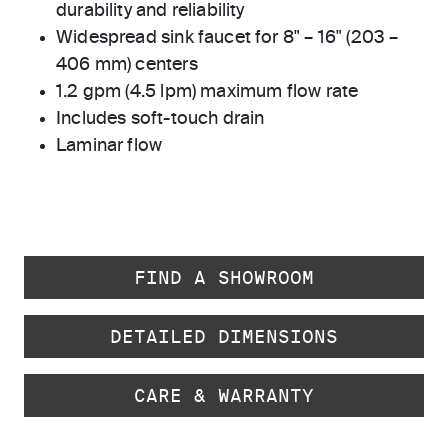
durability and reliability
Widespread sink faucet for 8" – 16" (203 –
406 mm) centers
1.2 gpm (4.5 lpm) maximum flow rate
Includes soft-touch drain
Laminar flow
FIND A SHOWROOM
DETAILED DIMENSIONS
CARE & WARRANTY