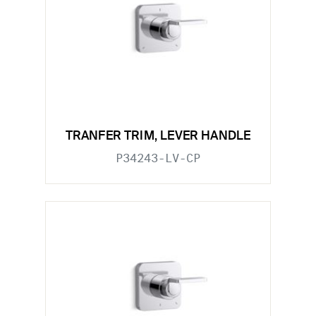
TRANFER TRIM, LEVER HANDLE
P34243-LV-CP