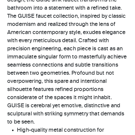
design, the Guise sink faucet transforms the
bathroom into a statement with a refined take.
The GUISE faucet collection, inspired by classic
modernism and realized through the lens of
American contemporary style, exudes elegance
with every meticulous detail. Crafted with
precision engineering, each piece is cast as an
immaculate singular form to masterfully achieve
seamless connections and subtle transitions
between two geometries. Profound but not
overpowering, this spare and intentional
silhouette features refined proportions
considerate of the spaces it might inhabit.
GUISE is cerebral yet emotive, distinctive and
sculptural with striking symmetry that demands
to be seen.
High-quality metal construction for