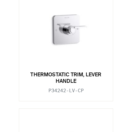
THERMOSTATIC TRIM, LEVER
HANDLE
P34242-LV-CP