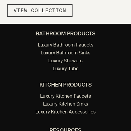
VIEW COLLECTION
BATHROOM PRODUCTS
Luxury Bathroom Faucets
Luxury Bathroom Sinks
Luxury Showers
Luxury Tubs
KITCHEN PRODUCTS
Luxury Kitchen Faucets
Luxury Kitchen Sinks
Luxury Kitchen Accessories
RESOURCES