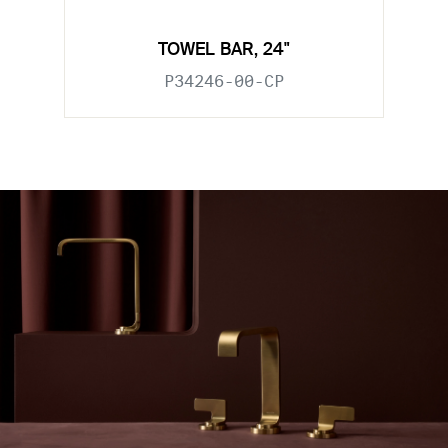
TOWEL BAR, 24"
P34246-00-CP