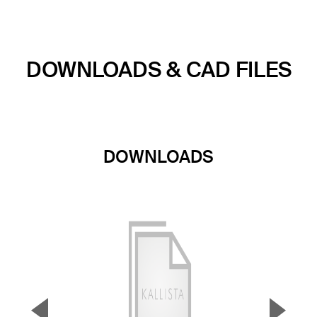
DOWNLOADS & CAD FILES
DOWNLOADS
▼
▲