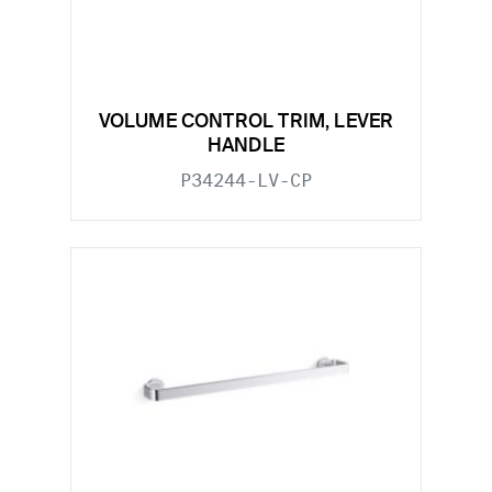
VOLUME CONTROL TRIM, LEVER
HANDLE
P34244-LV-CP