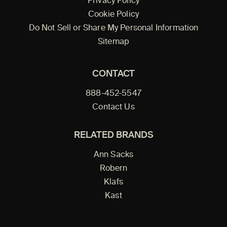
Privacy Policy
Cookie Policy
Do Not Sell or Share My Personal Information
Sitemap
CONTACT
888-452-5547
Contact Us
RELATED BRANDS
Ann Sacks
Robern
Klafs
Kast