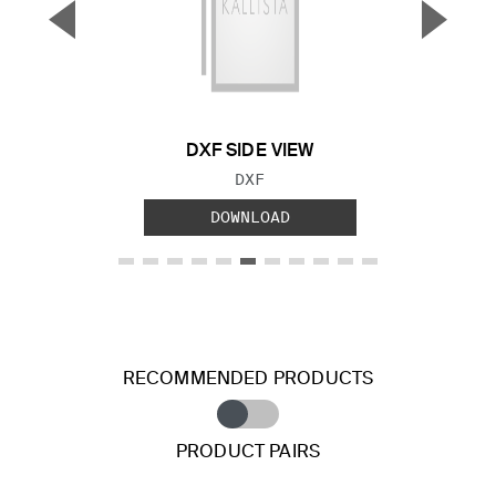
▼
▲
Previous Slide
Next S
DXF SIDE VIEW
FILE TYPE:
DXF
DOWNLOAD
RECOMMENDED PRODUCTS
PRODUCT PAIRS