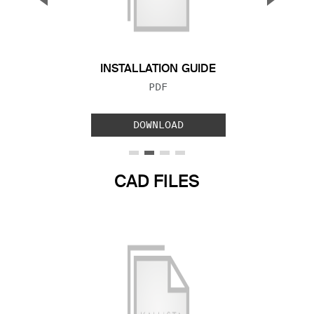
Previous Slide
Next S
INSTALLATION GUIDE
FILE TYPE:
PDF
DOWNLOAD
CAD FILES