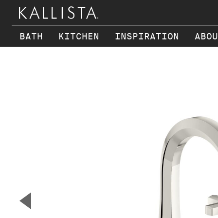
BATH
KITCHEN
INSPIRATION
ABOU
Skip to main content
▼
Previous Slide