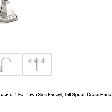
aucets
For Town Sink Faucet, Tall Spout, Cross Han