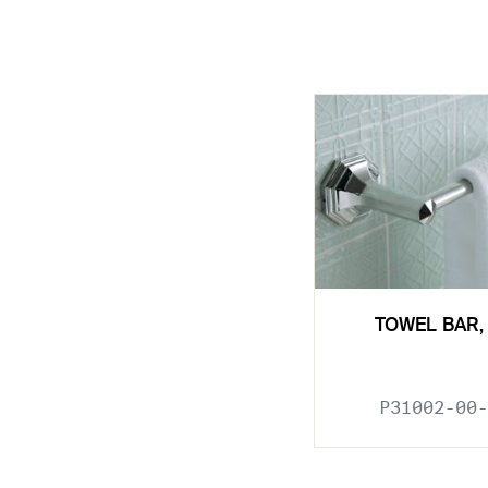
TOWEL BAR, 
P31002-00-