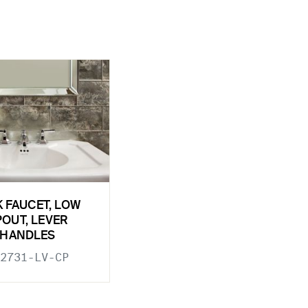
K FAUCET, LOW
POUT, LEVER
HANDLES
2731-LV-CP