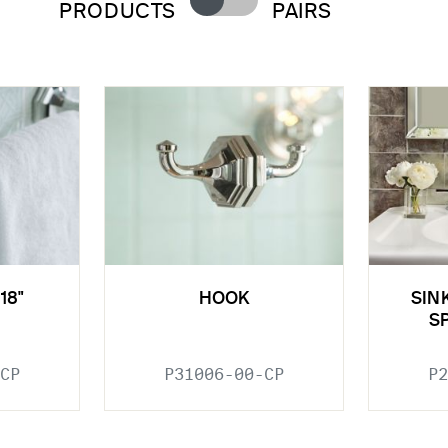
PRODUCTS
PAIRS
18"
HOOK
SIN
S
CP
P31006-00-CP
P2