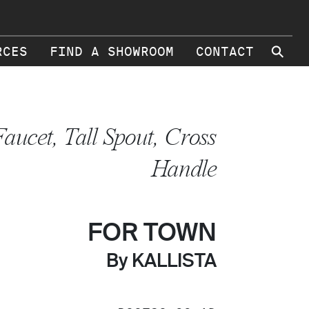
⚲
RCES
FIND A SHOWROOM
CONTACT
Faucet, Tall Spout, Cross
Handle
FOR TOWN
By KALLISTA