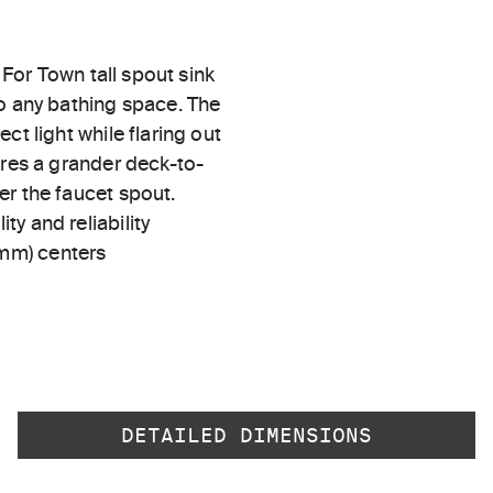
 For Town tall spout sink
to any bathing space. The
ct light while flaring out
ures a grander deck-to-
er the faucet spout.
ty and reliability
 mm) centers
DETAILED DIMENSIONS