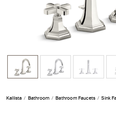
Kallista
Bathroom
Bathroom Faucets
Sink F