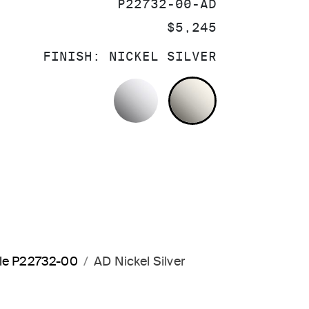
SKU:
P22732-00-AD
PRICE:
$5,245
FINISH:
NICKEL SILVER
POLISHED CHROME
NICKEL SILV
dle P22732-00
AD Nickel Silver