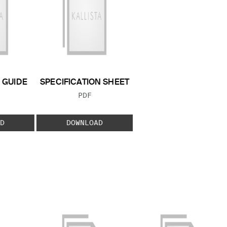
GUIDE
SPECIFICATION SHEET
 TYPE:
FILE TYPE:
PDF
D
DOWNLOAD