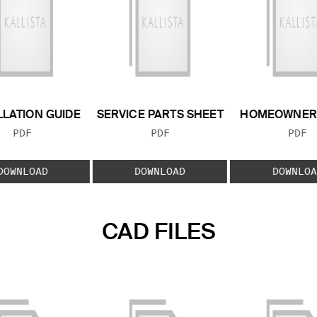
LLATION GUIDE
SERVICE PARTS SHEET
HOMEOWNER 
FILE TYPE:
FILE TYPE:
FILE
PDF
PDF
PDF
DOWNLOAD
DOWNLOAD
DOWNLOA
CAD FILES