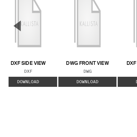
▼
Previous Slide
DXF SIDE VIEW
DWG FRONT VIEW
DXF
FILE TYPE:
FILE TYPE:
DXF
DWG
DOWNLOAD
DOWNLOAD