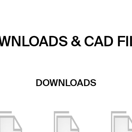
WNLOADS & CAD FI
DOWNLOADS