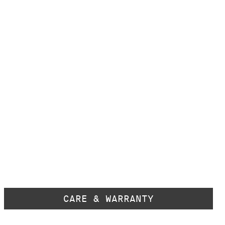
CARE & WARRANTY