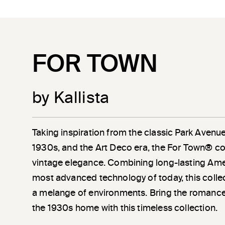
FOR TOWN
by Kallista
Taking inspiration from the classic Park Avenu
1930s, and the Art Deco era, the For Town® co
vintage elegance. Combining long-lasting Amer
most advanced technology of today, this coll
a melange of environments. Bring the romanc
the 1930s home with this timeless collection.