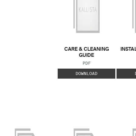
CARE & CLEANING
INSTA
GUIDE
FILE TYPE:
PDF
DOWNLOAD