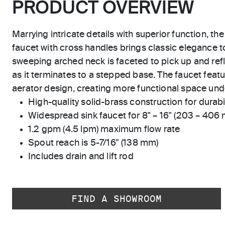
PRODUCT OVERVIEW
Marrying intricate details with superior function, the
faucet with cross handles brings classic elegance 
sweeping arched neck is faceted to pick up and refle
as it terminates to a stepped base. The faucet feat
aerator design, creating more functional space und
High-quality solid-brass construction for durabili
Widespread sink faucet for 8" – 16" (203 – 406
1.2 gpm (4.5 lpm) maximum flow rate
Spout reach is 5-7/16" (138 mm)
Includes drain and lift rod
FIND A SHOWROOM