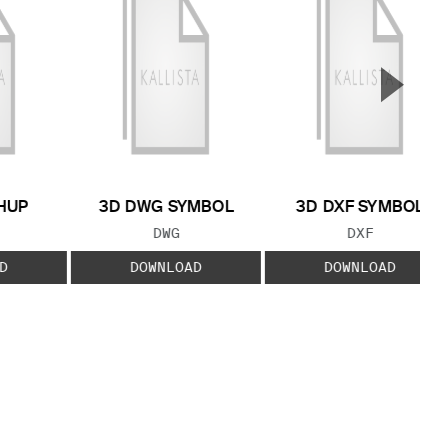
▲
Next S
HUP
3D DWG SYMBOL
3D DXF SYMBOL
 TYPE:
FILE TYPE:
FILE TYPE:
DWG
DXF
D
DOWNLOAD
DOWNLOAD