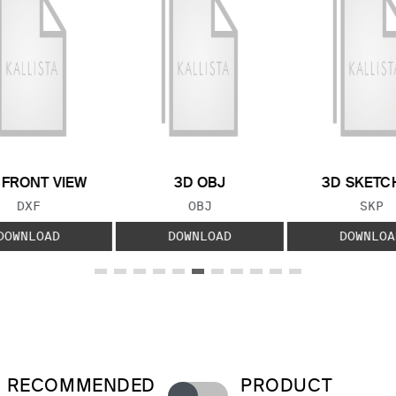
 FRONT VIEW
3D OBJ
3D SKETC
FILE TYPE:
FILE TYPE:
FILE
DXF
OBJ
SKP
DOWNLOAD
DOWNLOAD
DOWNLOA
RECOMMENDED
PRODUCT