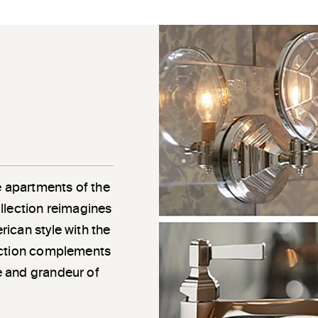
e apartments of the
llection reimagines
ican style with the
ection complements
e and grandeur of