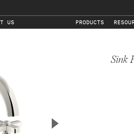
T US
PRODUCTS
RESOU
Sink 
▲
Next Slide