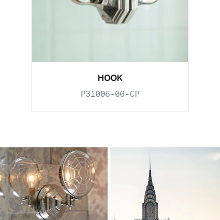
HOOK
P31006-00-CP