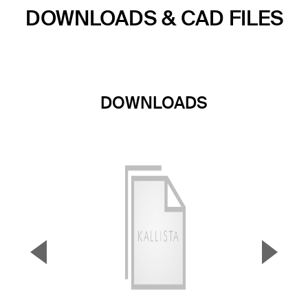
DOWNLOADS & CAD FILES
DOWNLOADS
▼
▲
Previous Slide
Next S