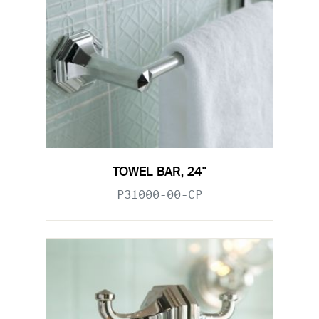
TOWEL BAR, 24"
P31000-00-CP