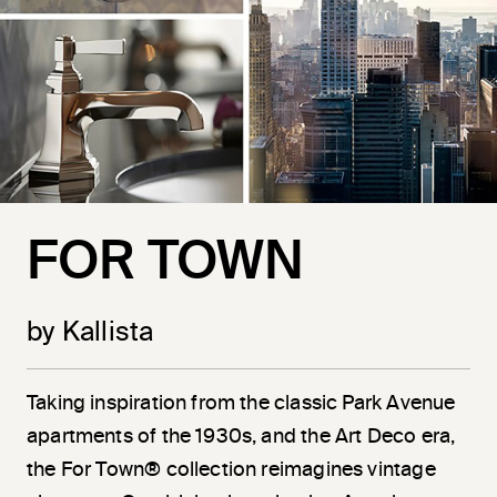
FOR TOWN
by Kallista
Taking inspiration from the classic Park Avenue
apartments of the 1930s, and the Art Deco era,
the For Town® collection reimagines vintage