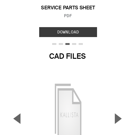
SERVICE PARTS SHEET
FILE TYPE:
PDF
DOWNLOAD
CAD FILES
▼
▲
Previous Slide
Next S