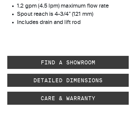
1.2 gpm (4.5 lpm) maximum flow rate
Spout reach is 4-3/4" (121 mm)
Includes drain and lift rod
FIND A SHOWROOM
DETAILED DIMENSIONS
CARE & WARRANTY