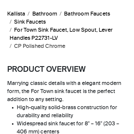
Kallista
Bathroom
Bathroom Faucets
Sink Faucets
For Town Sink Faucet, Low Spout, Lever
Handles P22731-LV
CP Polished Chrome
PRODUCT OVERVIEW
Marrying classic details with a elegant modern
form, the For Town sink faucet is the perfect
addition to any setting.
High-quality solid-brass construction for
durability and reliability
Widespread sink faucet for 8" – 16" (203 –
406 mm) centers