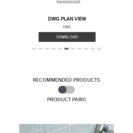
DWG PLAN VIEW
FILE TYPE:
DWG
DOWNLOAD
RECOMMENDED PRODUCTS
PRODUCT PAIRS