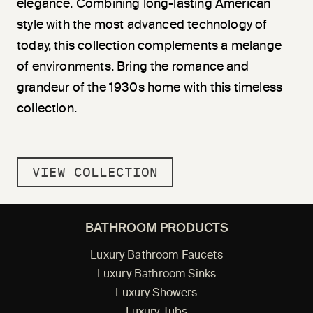
elegance. Combining long-lasting American
style with the most advanced technology of
today, this collection complements a melange
of environments. Bring the romance and
grandeur of the 1930s home with this timeless
collection.
VIEW COLLECTION
BATHROOM PRODUCTS
Luxury Bathroom Faucets
Luxury Bathroom Sinks
Luxury Showers
Luxury Tubs