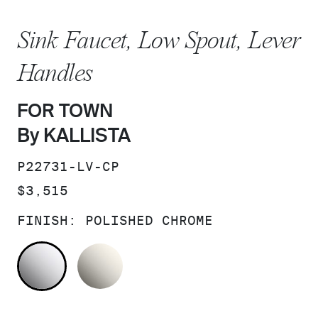
Sink Faucet, Low Spout, Lever
Handles
FOR TOWN
By KALLISTA
SKU:
P22731-LV-CP
PRICE:
$3,515
FINISH:
POLISHED CHROME
POLISHED CHROME
NICKEL SILVER