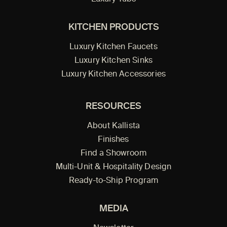
KITCHEN PRODUCTS
Luxury Kitchen Faucets
Luxury Kitchen Sinks
Luxury Kitchen Accessories
RESOURCES
About Kallista
Finishes
Find a Showroom
Multi-Unit & Hospitality Design
Ready-to-Ship Program
MEDIA