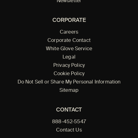
Newsletter
CORPORATE
Careers
Corporate Contact
White Glove Service
Legal
Privacy Policy
Cookie Policy
Do Not Sell or Share My Personal Information
Sitemap
CONTACT
888-452-5547
Contact Us