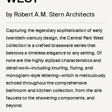
by Robert A.M. Stern Architects
Capturing the legendary sophistication of early
twentieth-century design, the Central Park West
collection is a crafted brassware series that
bestows a timeless elegance to any setting. Of
note are the highly stylized characteristics and
detail work—including knurling, fluting, and
monogram-style lettering—which is meticulously
echoed throughout the comprehensive
bathroom and kitchen collection, from the sink
faucets to the showering components, and
beyond.