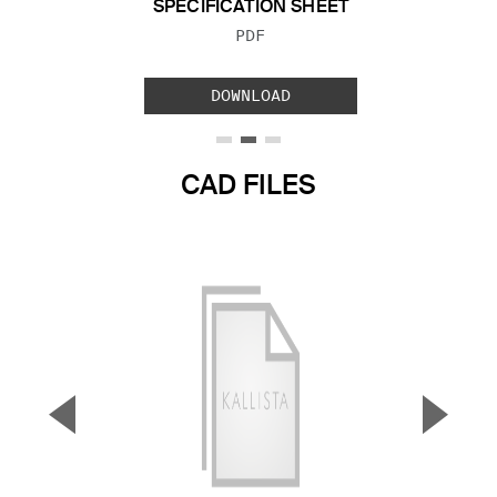
SPECIFICATION SHEET
FILE TYPE:
PDF
DOWNLOAD
CAD FILES
▼
▲
Previous Slide
Next S