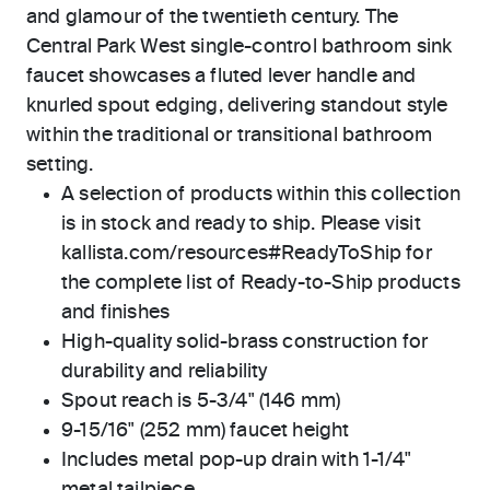
and glamour of the twentieth century. The
Central Park West single-control bathroom sink
faucet showcases a fluted lever handle and
knurled spout edging, delivering standout style
within the traditional or transitional bathroom
setting.
A selection of products within this collection
is in stock and ready to ship. Please visit
kallista.com/resources#ReadyToShip for
the complete list of Ready-to-Ship products
and finishes
High-quality solid-brass construction for
durability and reliability
Spout reach is 5-3/4" (146 mm)
9-15/16" (252 mm) faucet height
Includes metal pop-up drain with 1-1/4"