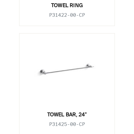
TOWEL RING
P31422-00-CP
TOWEL BAR, 24"
P31425-00-CP