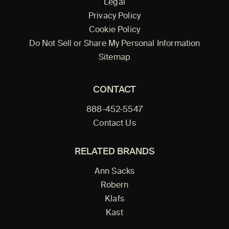
Legal
Privacy Policy
Cookie Policy
Do Not Sell or Share My Personal Information
Sitemap
CONTACT
888-452-5547
Contact Us
RELATED BRANDS
Ann Sacks
Robern
Klafs
Kast