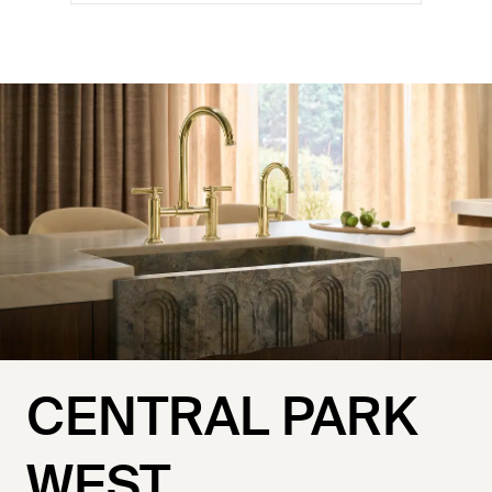
CENTRAL PARK
WEST