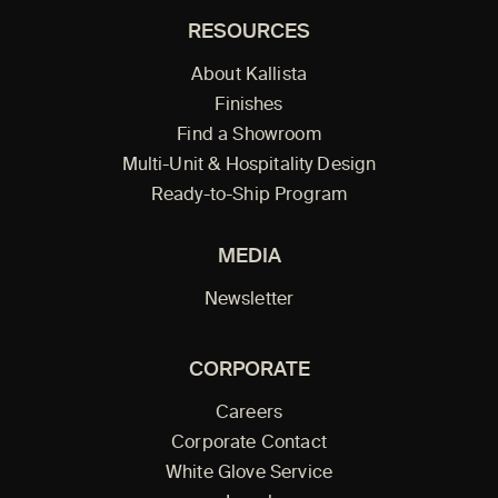
RESOURCES
About Kallista
Finishes
Find a Showroom
Multi-Unit & Hospitality Design
Ready-to-Ship Program
MEDIA
Newsletter
CORPORATE
Careers
Corporate Contact
White Glove Service