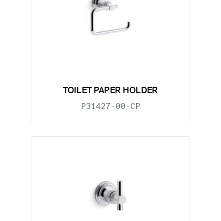
TOILET PAPER HOLDER
P31427-00-CP