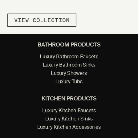
VIEW COLLECTION
BATHROOM PRODUCTS
Luxury Bathroom Faucets
Luxury Bathroom Sinks
Luxury Showers
Luxury Tubs
KITCHEN PRODUCTS
Luxury Kitchen Faucets
Luxury Kitchen Sinks
Luxury Kitchen Accessories