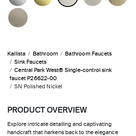
BRUSHED BRONZE
Kallista
Bathroom
Bathroom Faucets
Sink Faucets
Central Park West® Single-control sink
faucet P26622-00
SN Polished Nickel
PRODUCT OVERVIEW
Explore intricate detailing and captivating
handcraft that harkens back to the elegance