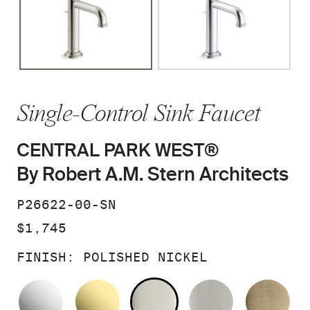
Single-Control Sink Faucet
CENTRAL PARK WEST®
By Robert A.M. Stern Architects
SKU:
P26622-00-SN
PRICE:
$1,745
FINISH:
POLISHED NICKEL
POLISHED CHROME
UNLACQUERED BRASS
POLISHED NICKEL
BRUSHED N
BR