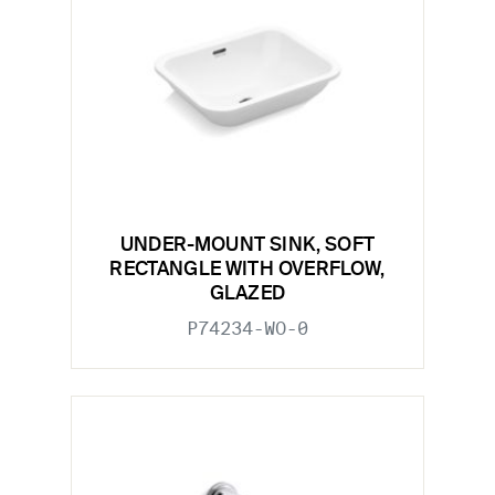
UNDER-MOUNT SINK, SOFT
RECTANGLE WITH OVERFLOW,
GLAZED
P74234-WO-0