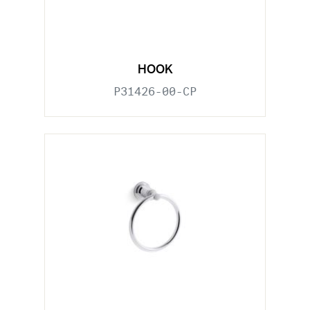
HOOK
P31426-00-CP