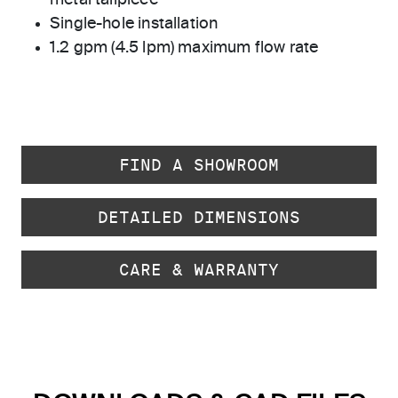
metal tailpiece
Single-hole installation
1.2 gpm (4.5 lpm) maximum flow rate
FIND A SHOWROOM
DETAILED DIMENSIONS
CARE & WARRANTY