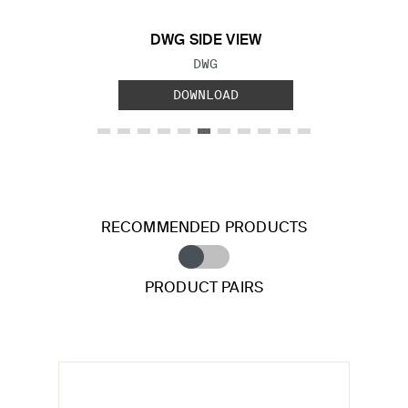
DWG SIDE VIEW
FILE TYPE:
DWG
DOWNLOAD
RECOMMENDED PRODUCTS
PRODUCT PAIRS