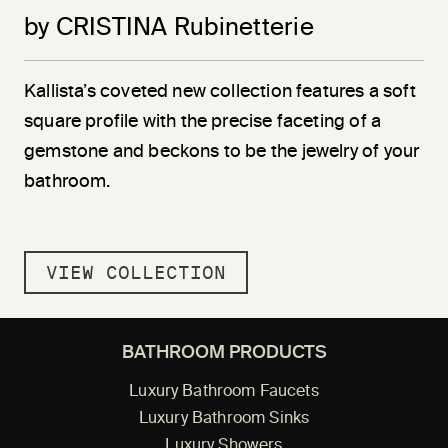
by CRISTINA Rubinetterie
Kallista’s coveted new collection features a soft
square profile with the precise faceting of a
gemstone and beckons to be the jewelry of your
bathroom.
VIEW COLLECTION
BATHROOM PRODUCTS
Luxury Bathroom Faucets
Luxury Bathroom Sinks
Luxury Showers