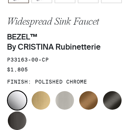
Widespread Sink Faucet
BEZEL™
By CRISTINA Rubinetterie
SKU:
P33163-00-CP
PRICE:
$1,805
FINISH:
POLISHED CHROME
POLISHED CHROME
BRUSHED MODERNE BRASS
BRUSHED NICKEL
BLUSH BRA
BR
POLISHED GRAPHITE