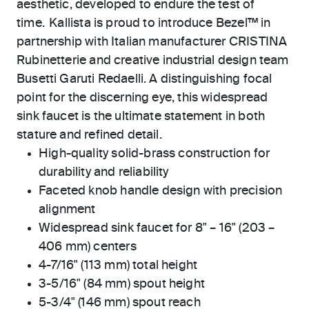
aesthetic, developed to endure the test of
time. Kallista is proud to introduce Bezel™ in
partnership with Italian manufacturer CRISTINA
Rubinetterie and creative industrial design team
Busetti Garuti Redaelli. A distinguishing focal
point for the discerning eye, this widespread
sink faucet is the ultimate statement in both
stature and refined detail.
High-quality solid-brass construction for
durability and reliability
Faceted knob handle design with precision
alignment
Widespread sink faucet for 8" – 16" (203 –
406 mm) centers
4-7/16" (113 mm) total height
3-5/16" (84 mm) spout height
5-3/4" (146 mm) spout reach