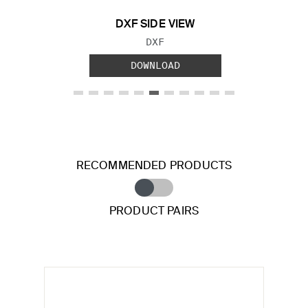
DXF SIDE VIEW
FILE TYPE:
DXF
DOWNLOAD
RECOMMENDED PRODUCTS
PRODUCT PAIRS