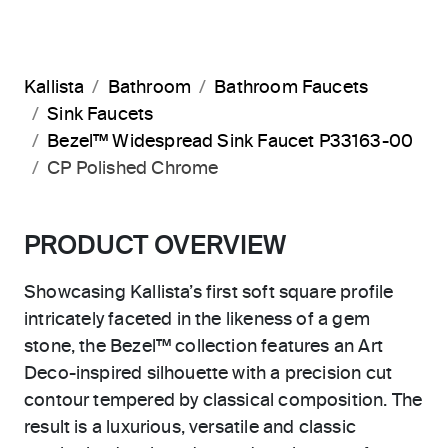
Kallista
Bathroom
Bathroom Faucets
Sink Faucets
Bezel™ Widespread Sink Faucet P33163-00
CP Polished Chrome
PRODUCT OVERVIEW
Showcasing Kallista’s first soft square profile
intricately faceted in the likeness of a gem
stone, the Bezel™ collection features an Art
Deco-inspired silhouette with a precision cut
contour tempered by classical composition. The
result is a luxurious, versatile and classic