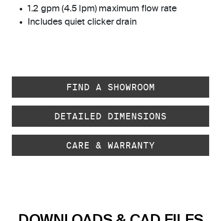
1.2 gpm (4.5 lpm) maximum flow rate
Includes quiet clicker drain
FIND A SHOWROOM
DETAILED DIMENSIONS
CARE & WARRANTY
DOWNLOADS & CAD FILES