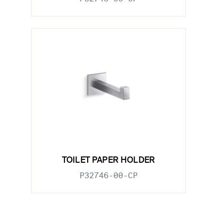
TOILET PAPER HOLDER
P32746-00-CP