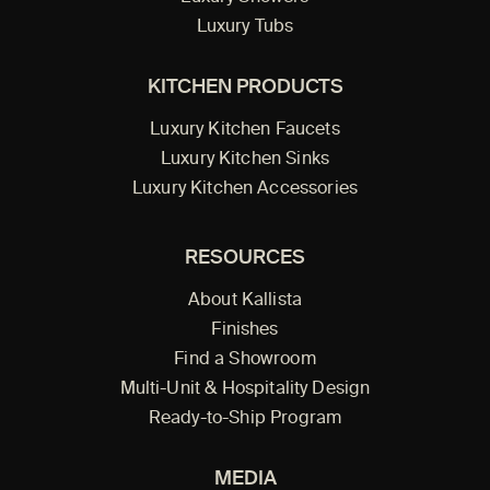
Luxury Tubs
KITCHEN PRODUCTS
Luxury Kitchen Faucets
Luxury Kitchen Sinks
Luxury Kitchen Accessories
RESOURCES
About Kallista
Finishes
Find a Showroom
Multi-Unit & Hospitality Design
Ready-to-Ship Program
MEDIA