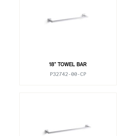
18" TOWEL BAR
P32742-00-CP