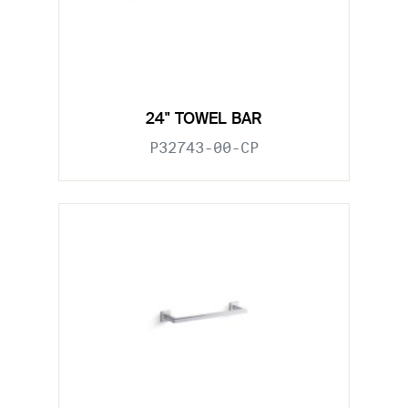
24" TOWEL BAR
P32743-00-CP