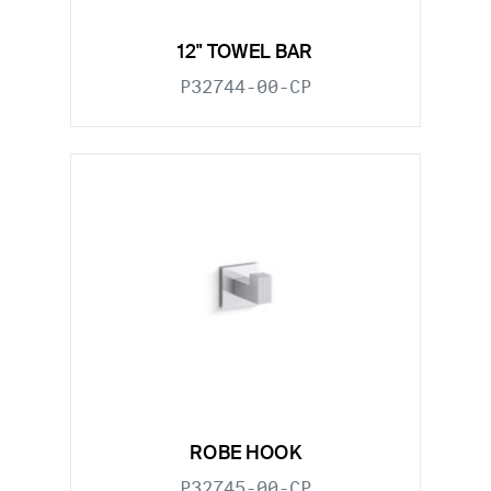
12" TOWEL BAR
P32744-00-CP
ROBE HOOK
P32745-00-CP