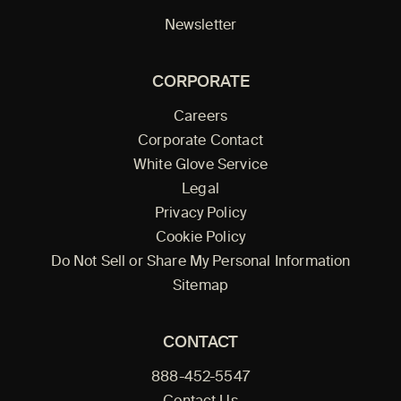
Newsletter
CORPORATE
Careers
Corporate Contact
White Glove Service
Legal
Privacy Policy
Cookie Policy
Do Not Sell or Share My Personal Information
Sitemap
CONTACT
888-452-5547