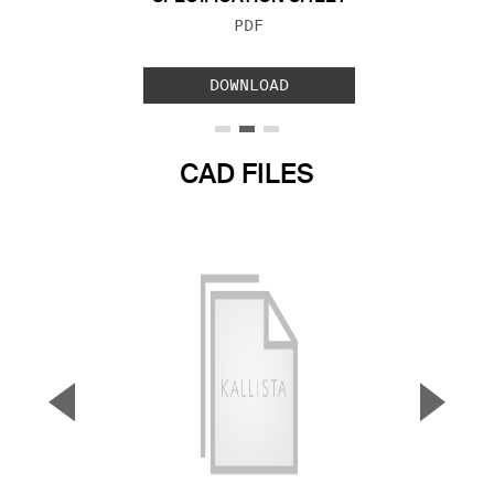
FILE TYPE:
PDF
DOWNLOAD
CAD FILES
▼
▲
Previous Slide
Next S