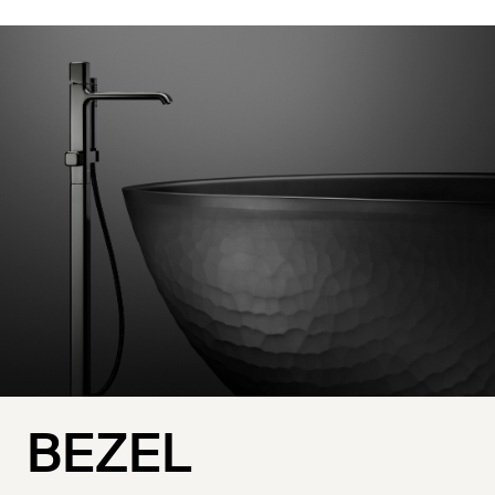
BEZEL