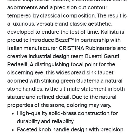
adornments and a precision cut contour
tempered by classical composition. The result is
a luxurious, versatile and classic aesthetic,
developed to endure the test of time. Kallista is
proud to introduce Bezel™ in partnership with
Italian manufacturer CRISTINA Rubinetterie and
creative industrial design team Busetti Garuti
Redaelli. A distinguishing focal point for the
discerning eye, this widespread sink faucet
adorned with striking green Guatemala natural
stone handles, is the ultimate statement in both
stature and refined detail. Due to the natural
properties of the stone, coloring may vary.
High-quality solid-brass construction for
durability and reliability
Faceted knob handle design with precision