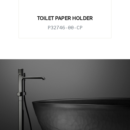
TOILET PAPER HOLDER
P32746-00-CP