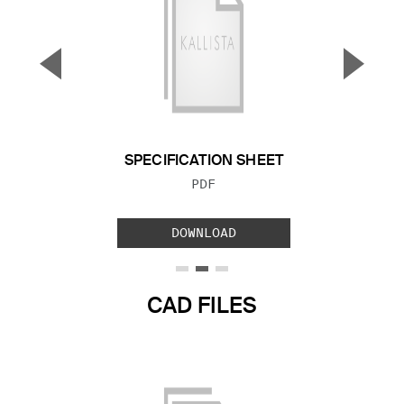
▼
▲
Previous Slide
Next S
SPECIFICATION SHEET
FILE TYPE:
PDF
DOWNLOAD
CAD FILES