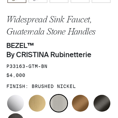
Widespread Sink Faucet,
Guatemala Stone Handles
BEZEL™
By CRISTINA Rubinetterie
SKU:
P33163-GTM-BN
PRICE:
$4,000
FINISH:
BRUSHED NICKEL
POLISHED CHROME
BRUSHED MODERNE BRASS
BRUSHED NICKEL
BLUSH BRA
BR
POLISHED GRAPHITE