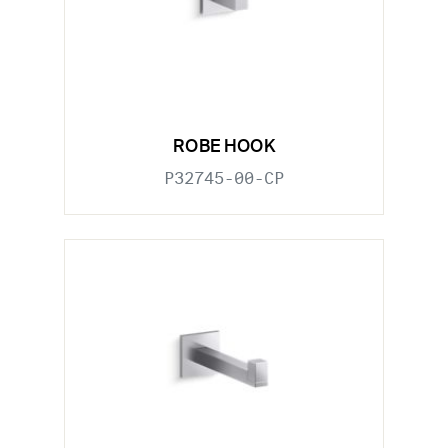
ROBE HOOK
P32745-00-CP