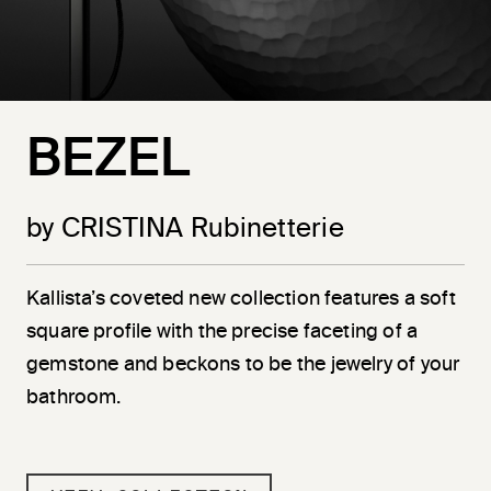
BEZEL
by CRISTINA Rubinetterie
Kallista’s coveted new collection features a soft
square profile with the precise faceting of a
gemstone and beckons to be the jewelry of your
bathroom.