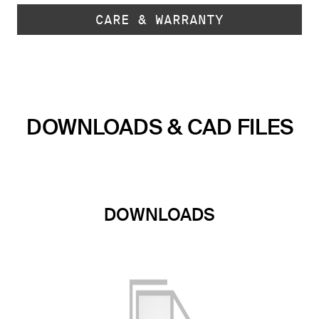
CARE & WARRANTY
DOWNLOADS & CAD FILES
DOWNLOADS