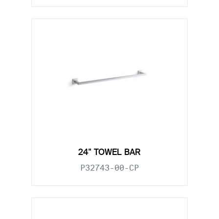
24" TOWEL BAR
P32743-00-CP