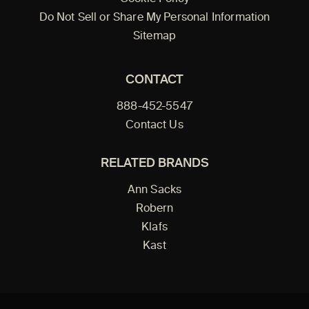
Do Not Sell or Share My Personal Information
Sitemap
CONTACT
888-452-5547
Contact Us
RELATED BRANDS
Ann Sacks
Robern
Klafs
Kast