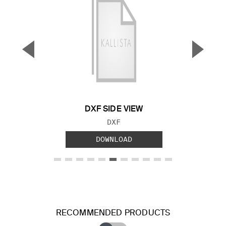
▼
▲
Previous Slide
Next S
DXF SIDE VIEW
FILE TYPE:
DXF
DOWNLOAD
RECOMMENDED PRODUCTS