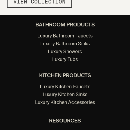
VIEW COLLECTION
BATHROOM PRODUCTS
Luxury Bathroom Faucets
Luxury Bathroom Sinks
Luxury Showers
Luxury Tubs
KITCHEN PRODUCTS
Luxury Kitchen Faucets
Luxury Kitchen Sinks
Luxury Kitchen Accessories
RESOURCES