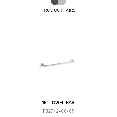
PRODUCT PAIRS
18" TOWEL BAR
P32742-00-CP