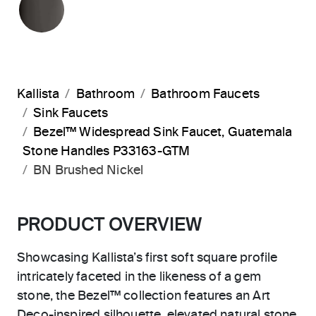
Kallista
Bathroom
Bathroom Faucets
Sink Faucets
Bezel™ Widespread Sink Faucet, Guatemala
Stone Handles P33163-GTM
BN Brushed Nickel
PRODUCT OVERVIEW
Showcasing Kallista’s first soft square profile
intricately faceted in the likeness of a gem
stone, the Bezel™ collection features an Art
Deco-inspired silhouette, elevated natural stone