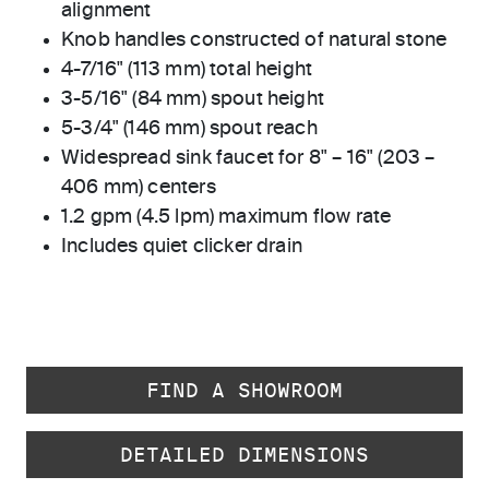
alignment
Knob handles constructed of natural stone
4-7/16" (113 mm) total height
3-5/16" (84 mm) spout height
5-3/4" (146 mm) spout reach
Widespread sink faucet for 8" – 16" (203 –
406 mm) centers
1.2 gpm (4.5 lpm) maximum flow rate
Includes quiet clicker drain
FIND A SHOWROOM
DETAILED DIMENSIONS