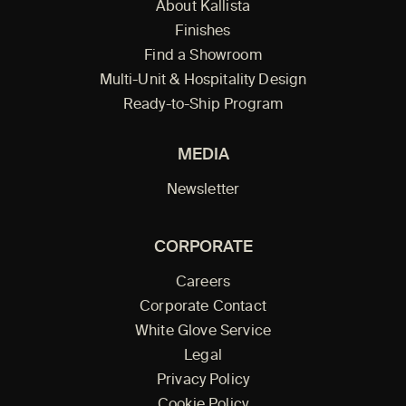
About Kallista
Finishes
Find a Showroom
Multi-Unit & Hospitality Design
Ready-to-Ship Program
MEDIA
Newsletter
CORPORATE
Careers
Corporate Contact
White Glove Service
Legal
Privacy Policy
Cookie Policy