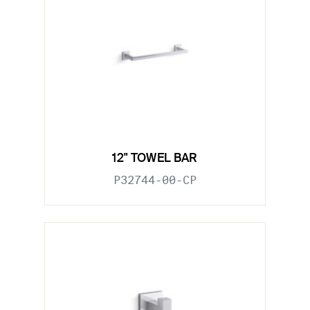
12" TOWEL BAR
P32744-00-CP