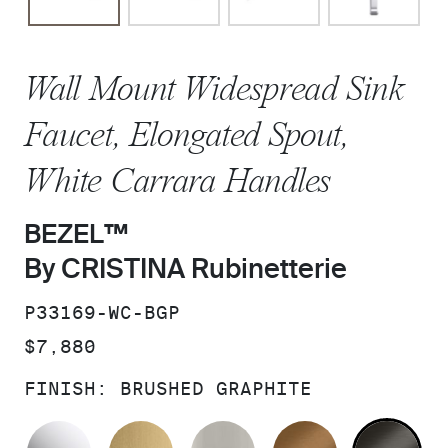
Wall Mount Widespread Sink
Faucet, Elongated Spout,
White Carrara Handles
BEZEL™
By CRISTINA Rubinetterie
SKU:
P33169-WC-BGP
PRICE:
$7,880
FINISH:
BRUSHED GRAPHITE
POLISHED CHROME
BRUSHED MODERNE BRASS
BRUSHED NICKEL
BLUSH BRA
BR