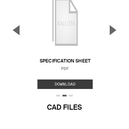
▼
▲
Previous Slide
Next S
SPECIFICATION SHEET
FILE TYPE:
PDF
DOWNLOAD
CAD FILES