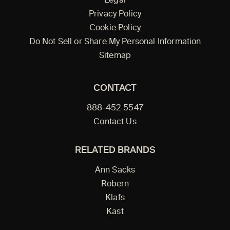
Legal
Privacy Policy
Cookie Policy
Do Not Sell or Share My Personal Information
Sitemap
CONTACT
888-452-5547
Contact Us
RELATED BRANDS
Ann Sacks
Robern
Klafs
Kast