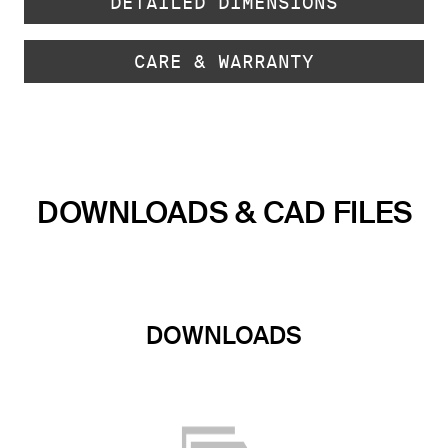
DETAILED DIMENSIONS
CARE & WARRANTY
DOWNLOADS & CAD FILES
DOWNLOADS