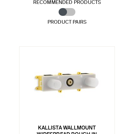
RECOMMENDED PRODUCTS
PRODUCT PAIRS
KALLISTA WALLMOUNT