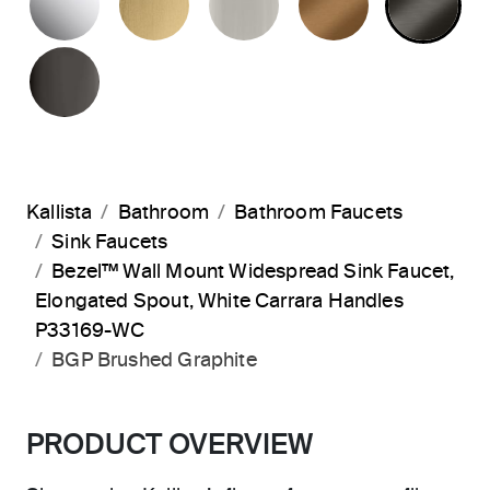
POLISHED GRAPHITE
Kallista
Bathroom
Bathroom Faucets
Sink Faucets
Bezel™ Wall Mount Widespread Sink Faucet,
Elongated Spout, White Carrara Handles
P33169-WC
BGP Brushed Graphite
PRODUCT OVERVIEW