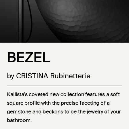
BEZEL
by CRISTINA Rubinetterie
Kallista’s coveted new collection features a soft
square profile with the precise faceting of a
gemstone and beckons to be the jewelry of your
bathroom.