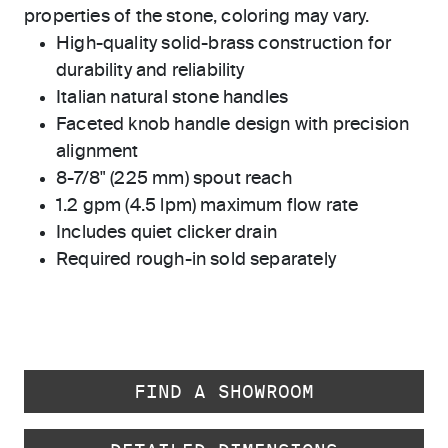
properties of the stone, coloring may vary.
High-quality solid-brass construction for
durability and reliability
Italian natural stone handles
Faceted knob handle design with precision
alignment
8-7/8" (225 mm) spout reach
1.2 gpm (4.5 lpm) maximum flow rate
Includes quiet clicker drain
Required rough-in sold separately
FIND A SHOWROOM