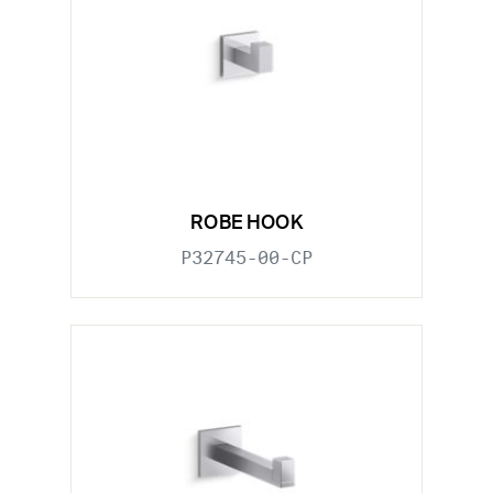
ROBE HOOK
P32745-00-CP