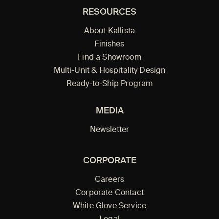
RESOURCES
About Kallista
Finishes
Find a Showroom
Multi-Unit & Hospitality Design
Ready-to-Ship Program
MEDIA
Newsletter
CORPORATE
Careers
Corporate Contact
White Glove Service