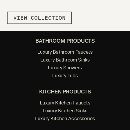
VIEW COLLECTION
BATHROOM PRODUCTS
Luxury Bathroom Faucets
Luxury Bathroom Sinks
Luxury Showers
Luxury Tubs
KITCHEN PRODUCTS
Luxury Kitchen Faucets
Luxury Kitchen Sinks
Luxury Kitchen Accessories