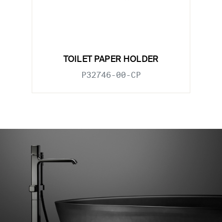
TOILET PAPER HOLDER
P32746-00-CP