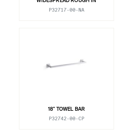
WIDESPREAD ROUGH IN
P32717-00-NA
18" TOWEL BAR
P32742-00-CP