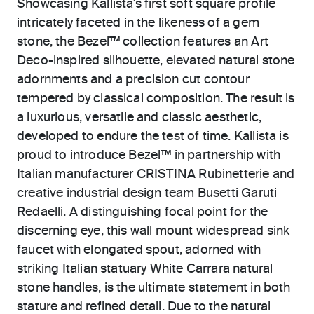
Showcasing Kallista’s first soft square profile
intricately faceted in the likeness of a gem
stone, the Bezel™ collection features an Art
Deco-inspired silhouette, elevated natural stone
adornments and a precision cut contour
tempered by classical composition. The result is
a luxurious, versatile and classic aesthetic,
developed to endure the test of time. Kallista is
proud to introduce Bezel™ in partnership with
Italian manufacturer CRISTINA Rubinetterie and
creative industrial design team Busetti Garuti
Redaelli. A distinguishing focal point for the
discerning eye, this wall mount widespread sink
faucet with elongated spout, adorned with
striking Italian statuary White Carrara natural
stone handles, is the ultimate statement in both
stature and refined detail. Due to the natural