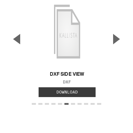
▼
▲
Previous Slide
Next S
DXF SIDE VIEW
FILE TYPE:
DXF
DOWNLOAD