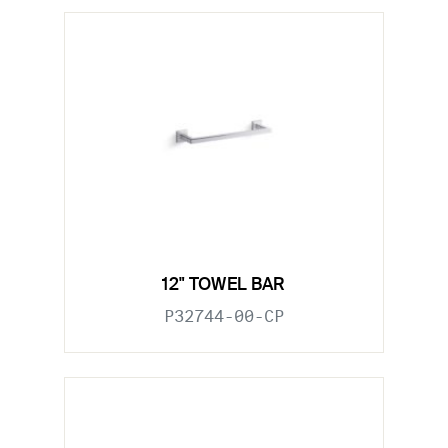
12" TOWEL BAR
P32744-00-CP