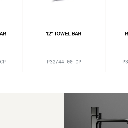
BAR
12" TOWEL BAR
CP
P32744-00-CP
P3