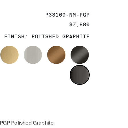
SKU:
P33169-NM-PGP
PRICE:
$7,880
FINISH:
POLISHED GRAPHITE
OLISHED CHROME
BRUSHED MODERNE BRASS
BRUSHED NICKEL
BLUSH BRASS
BRUSHED GRA
POLISHED GR
PGP Polished Graphite