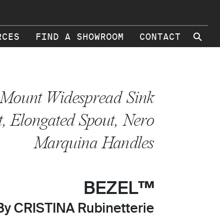
⚲
RCES
FIND A SHOWROOM
CONTACT
 Mount Widespread Sink
, Elongated Spout, Nero
Marquina Handles
BEZEL™
By CRISTINA Rubinetterie