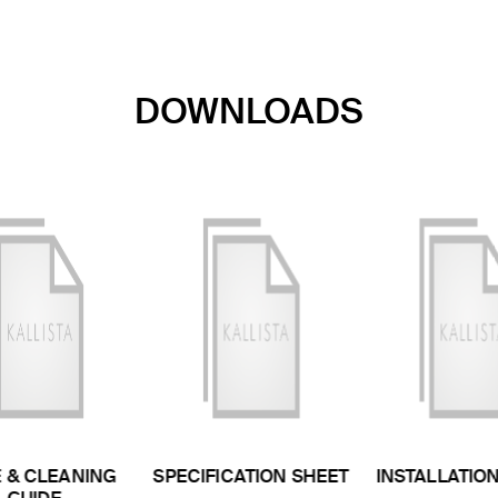
DOWNLOADS
 & CLEANING
SPECIFICATION SHEET
INSTALLATIO