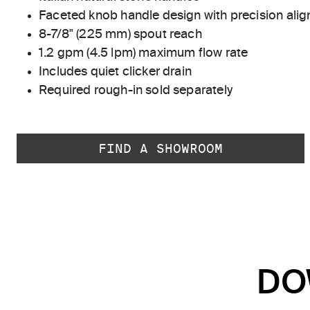
Faceted knob handle design with precision ali
8-7/8" (225 mm) spout reach
1.2 gpm (4.5 lpm) maximum flow rate
Includes quiet clicker drain
Required rough-in sold separately
FIND A SHOWROOM
DO