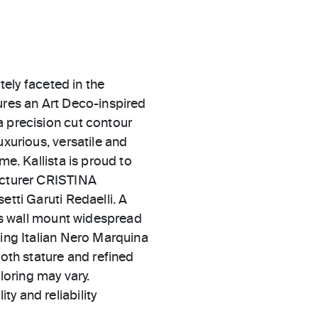
ately faceted in the
ures an Art Deco-inspired
a precision cut contour
uxurious, versatile and
me. Kallista is proud to
facturer CRISTINA
etti Garuti Redaelli. A
his wall mount widespread
king Italian Nero Marquina
both stature and refined
oloring may vary.
ty and reliability