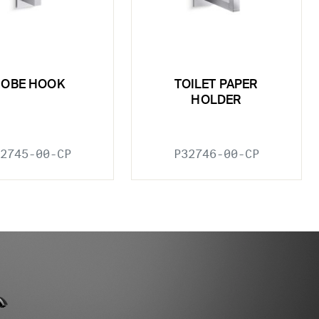
ROBE HOOK
TOILET PAPER
HOLDER
2745-00-CP
P32746-00-CP