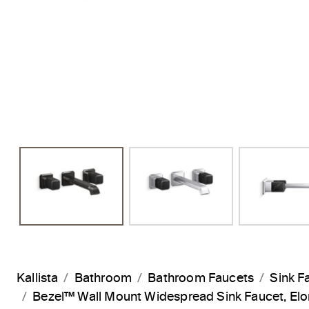
Previous Slide
Kallista
Bathroom
Bathroom Faucets
Sink F
Bezel™ Wall Mount Widespread Sink Faucet, E