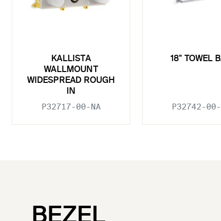
KALLISTA
18" TOWEL 
WALLMOUNT
WIDESPREAD ROUGH
IN
P32717-00-NA
P32742-00-
BEZEL