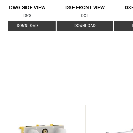
DWG SIDE VIEW
DXF FRONT VIEW
DXF
FILE TYPE:
FILE TYPE:
DWG
DXF
DOWNLOAD
DOWNLOAD