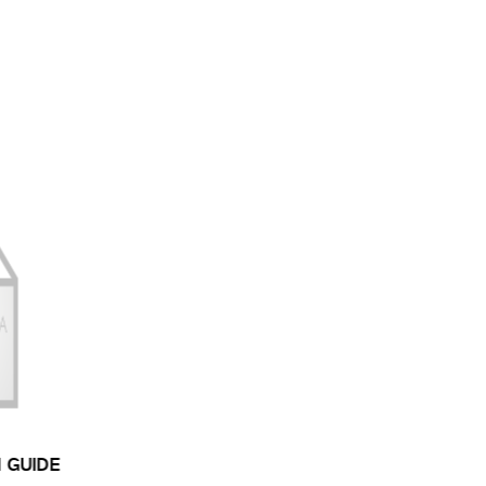
N GUIDE