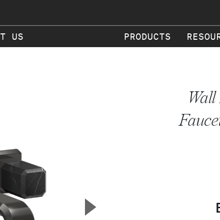
T US
PRODUCTS
RESOU
Wall
Faucet
▲