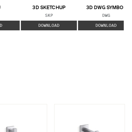
J
3D SKETCHUP
3D DWG SYMBOL
 TYPE:
FILE TYPE:
FILE TYPE:
SKP
DWG
D
DOWNLOAD
DOWNLOAD