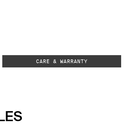
CARE & WARRANTY
LES