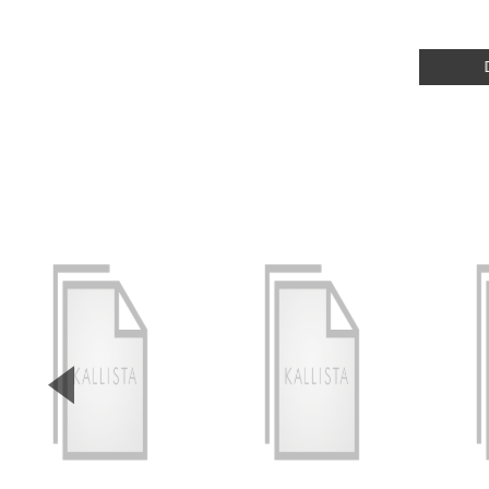
▼
Previous Slide