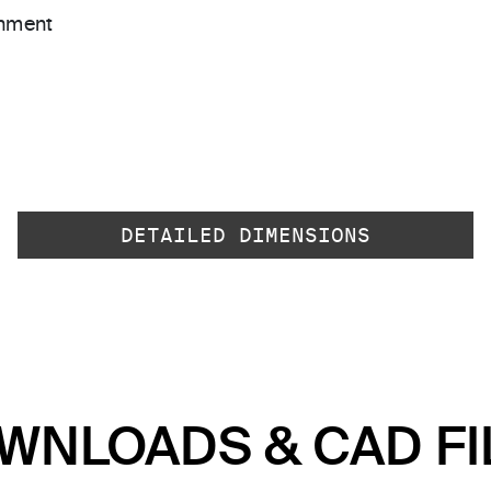
gnment
DETAILED DIMENSIONS
WNLOADS & CAD FI