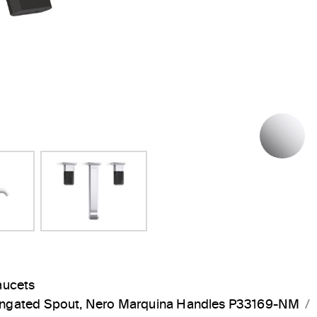
Next Slide
P
aucets
longated Spout, Nero Marquina Handles P33169-NM