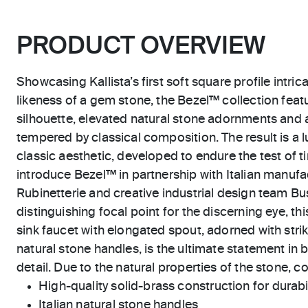
PRODUCT OVERVIEW
Showcasing Kallista’s first soft square profile intric
likeness of a gem stone, the Bezel™ collection feat
silhouette, elevated natural stone adornments and 
tempered by classical composition. The result is a l
classic aesthetic, developed to endure the test of ti
introduce Bezel™ in partnership with Italian manu
Rubinetterie and creative industrial design team Bus
distinguishing focal point for the discerning eye, t
sink faucet with elongated spout, adorned with stri
natural stone handles, is the ultimate statement in 
detail. Due to the natural properties of the stone, c
High-quality solid-brass construction for durabili
Italian natural stone handles