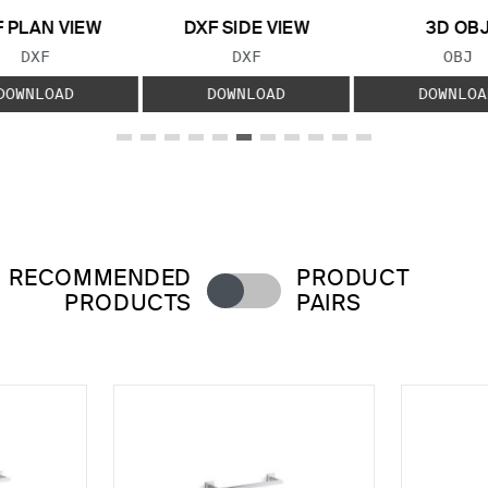
 PLAN VIEW
DXF SIDE VIEW
3D OB
FILE TYPE:
FILE TYPE:
FILE
DXF
DXF
OBJ
DOWNLOAD
DOWNLOAD
DOWNLOA
RECOMMENDED
PRODUCT
PRODUCTS
PAIRS