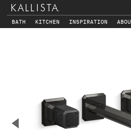
BATH
KITCHEN
INSPIRATION
ABOU
Skip to main content
▼