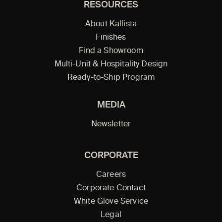
RESOURCES
About Kallista
Finishes
Find a Showroom
Multi-Unit & Hospitality Design
Ready-to-Ship Program
MEDIA
Newsletter
CORPORATE
Careers
Corporate Contact
White Glove Service
Legal