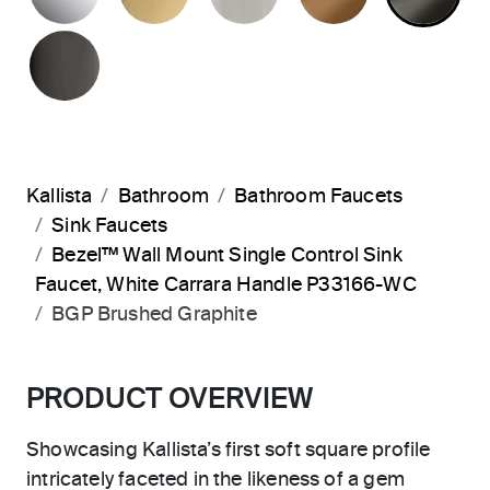
POLISHED GRAPHITE
Kallista
Bathroom
Bathroom Faucets
Sink Faucets
Bezel™ Wall Mount Single Control Sink
Faucet, White Carrara Handle P33166-WC
BGP Brushed Graphite
PRODUCT OVERVIEW
Showcasing Kallista’s first soft square profile
intricately faceted in the likeness of a gem