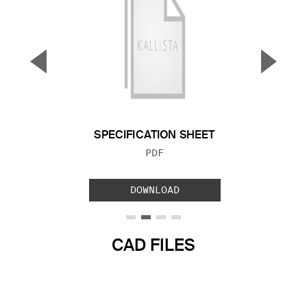
▼
▲
Previous Slide
Next S
SPECIFICATION SHEET
FILE TYPE:
PDF
DOWNLOAD
CAD FILES