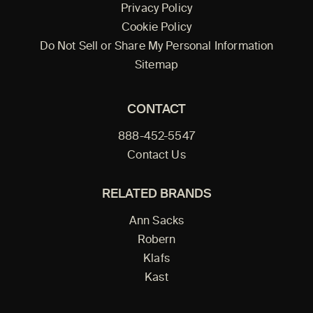
Privacy Policy
Cookie Policy
Do Not Sell or Share My Personal Information
Sitemap
CONTACT
888-452-5547
Contact Us
RELATED BRANDS
Ann Sacks
Robern
Klafs
Kast