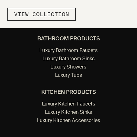
VIEW COLLECTION
BATHROOM PRODUCTS
Luxury Bathroom Faucets
Luxury Bathroom Sinks
Luxury Showers
Luxury Tubs
KITCHEN PRODUCTS
Luxury Kitchen Faucets
Luxury Kitchen Sinks
Luxury Kitchen Accessories