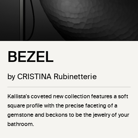
BEZEL
by CRISTINA Rubinetterie
Kallista’s coveted new collection features a soft
square profile with the precise faceting of a
gemstone and beckons to be the jewelry of your
bathroom.