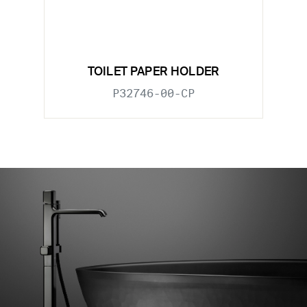
TOILET PAPER HOLDER
P32746-00-CP