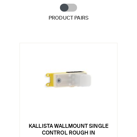
PRODUCT PAIRS
KALLISTA WALLMOUNT SINGLE
CONTROL ROUGH IN