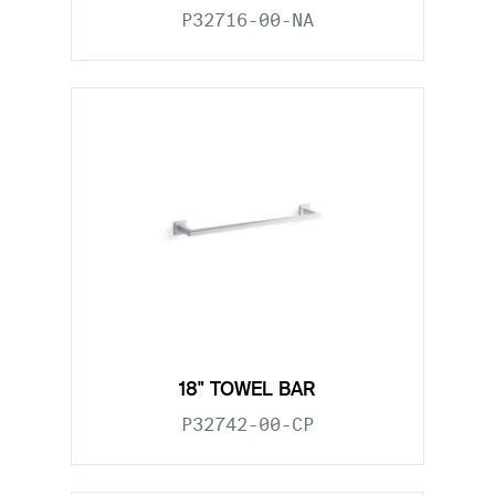
P32716-00-NA
18" TOWEL BAR
P32742-00-CP