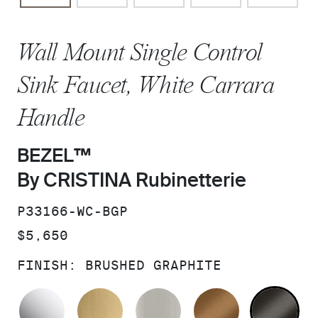
Wall Mount Single Control
Sink Faucet, White Carrara
Handle
BEZEL™
By CRISTINA Rubinetterie
SKU:
P33166-WC-BGP
PRICE:
$5,650
FINISH:
BRUSHED GRAPHITE
POLISHED CHROME
BRUSHED MODERNE BRASS
BRUSHED NICKEL
BLUSH BRA
BR