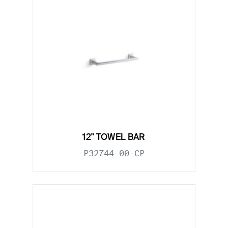
12" TOWEL BAR
P32744-00-CP