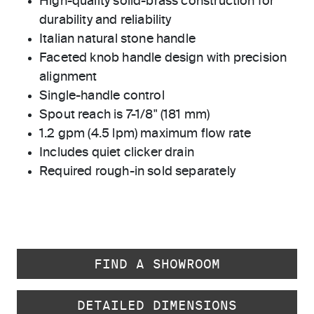
High-quality solid-brass construction for
durability and reliability
Italian natural stone handle
Faceted knob handle design with precision
alignment
Single-handle control
Spout reach is 7-1/8" (181 mm)
1.2 gpm (4.5 lpm) maximum flow rate
Includes quiet clicker drain
Required rough-in sold separately
FIND A SHOWROOM
DETAILED DIMENSIONS