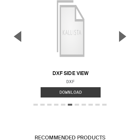
▼
▲
Previous Slide
Next S
DXF SIDE VIEW
FILE TYPE:
DXF
DOWNLOAD
RECOMMENDED PRODUCTS