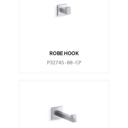
ROBE HOOK
P32745-00-CP