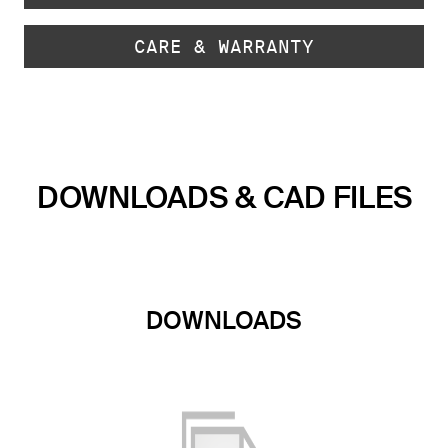
CARE & WARRANTY
DOWNLOADS & CAD FILES
DOWNLOADS