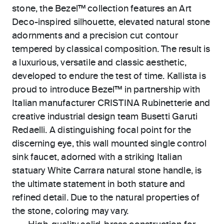
stone, the Bezel™ collection features an Art
Deco-inspired silhouette, elevated natural stone
adornments and a precision cut contour
tempered by classical composition. The result is
a luxurious, versatile and classic aesthetic,
developed to endure the test of time. Kallista is
proud to introduce Bezel™ in partnership with
Italian manufacturer CRISTINA Rubinetterie and
creative industrial design team Busetti Garuti
Redaelli. A distinguishing focal point for the
discerning eye, this wall mounted single control
sink faucet, adorned with a striking Italian
statuary White Carrara natural stone handle, is
the ultimate statement in both stature and
refined detail. Due to the natural properties of
the stone, coloring may vary.