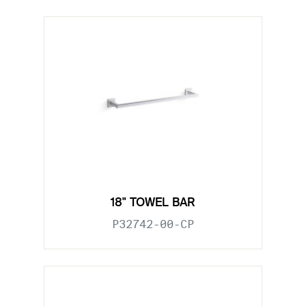
18" TOWEL BAR
P32742-00-CP