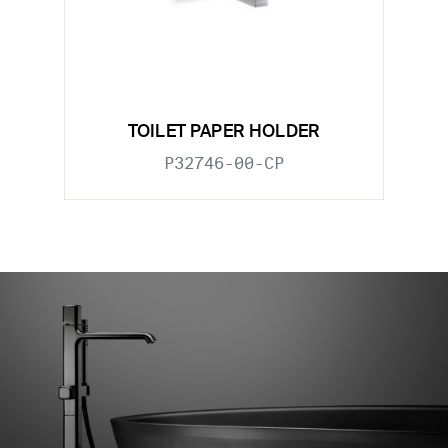
TOILET PAPER HOLDER
P32746-00-CP