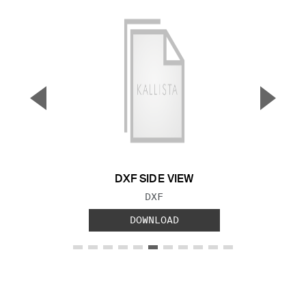
▼
▲
Previous Slide
Next S
DXF SIDE VIEW
FILE TYPE:
DXF
DOWNLOAD