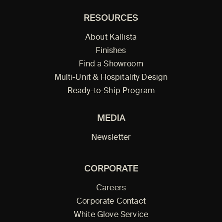
RESOURCES
About Kallista
Finishes
Find a Showroom
Multi-Unit & Hospitality Design
Ready-to-Ship Program
MEDIA
Newsletter
CORPORATE
Careers
Corporate Contact
White Glove Service