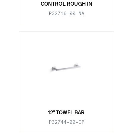
CONTROL ROUGH IN
P32716-00-NA
12" TOWEL BAR
P32744-00-CP