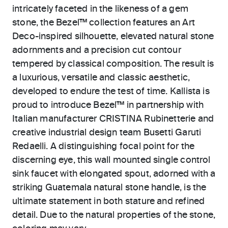
intricately faceted in the likeness of a gem
stone, the Bezel™ collection features an Art
Deco-inspired silhouette, elevated natural stone
adornments and a precision cut contour
tempered by classical composition. The result is
a luxurious, versatile and classic aesthetic,
developed to endure the test of time. Kallista is
proud to introduce Bezel™ in partnership with
Italian manufacturer CRISTINA Rubinetterie and
creative industrial design team Busetti Garuti
Redaelli. A distinguishing focal point for the
discerning eye, this wall mounted single control
sink faucet with elongated spout, adorned with a
striking Guatemala natural stone handle, is the
ultimate statement in both stature and refined
detail. Due to the natural properties of the stone,