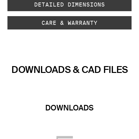
DETAILED DIMENSIONS
CARE & WARRANTY
DOWNLOADS & CAD FILES
DOWNLOADS