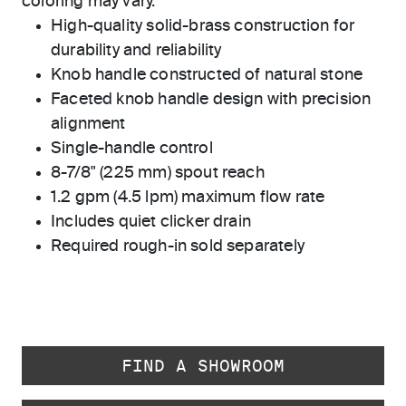
coloring may vary.
High-quality solid-brass construction for
durability and reliability
Knob handle constructed of natural stone
Faceted knob handle design with precision
alignment
Single-handle control
8-7/8" (225 mm) spout reach
1.2 gpm (4.5 lpm) maximum flow rate
Includes quiet clicker drain
Required rough-in sold separately
FIND A SHOWROOM