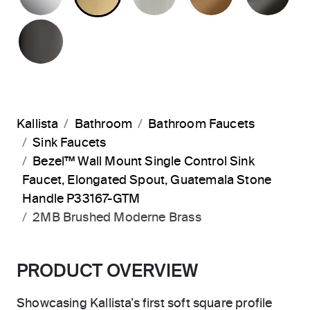
POLISHED GRAPHITE
Kallista
Bathroom
Bathroom Faucets
Sink Faucets
Bezel™ Wall Mount Single Control Sink
Faucet, Elongated Spout, Guatemala Stone
Handle P33167-GTM
2MB Brushed Moderne Brass
PRODUCT OVERVIEW
Showcasing Kallista’s first soft square profile