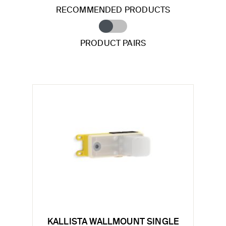
RECOMMENDED PRODUCTS
PRODUCT PAIRS
KALLISTA WALLMOUNT SINGLE