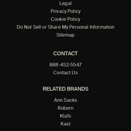
Legal
Privacy Policy
Cookie Policy
Do Not Sell or Share My Personal Information
Sitemap
CONTACT
888-452-5547
Contact Us
RELATED BRANDS
Ann Sacks
Robern
Klafs
Kast