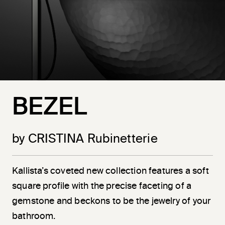
BEZEL
by CRISTINA Rubinetterie
Kallista’s coveted new collection features a soft
square profile with the precise faceting of a
gemstone and beckons to be the jewelry of your
bathroom.