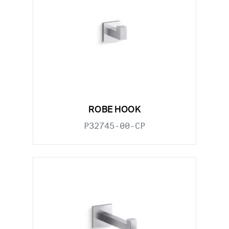
ROBE HOOK
P32745-00-CP