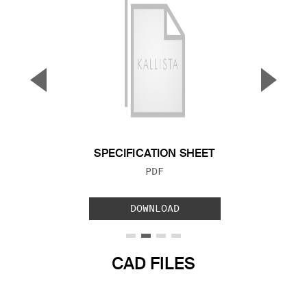
▼
▲
Previous Slide
Next S
SPECIFICATION SHEET
FILE TYPE:
PDF
DOWNLOAD
CAD FILES