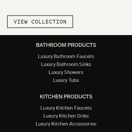
VIEW COLLECTION
BATHROOM PRODUCTS
Luxury Bathroom Faucets
Luxury Bathroom Sinks
Luxury Showers
Luxury Tubs
KITCHEN PRODUCTS
Luxury Kitchen Faucets
Luxury Kitchen Sinks
Luxury Kitchen Accessories