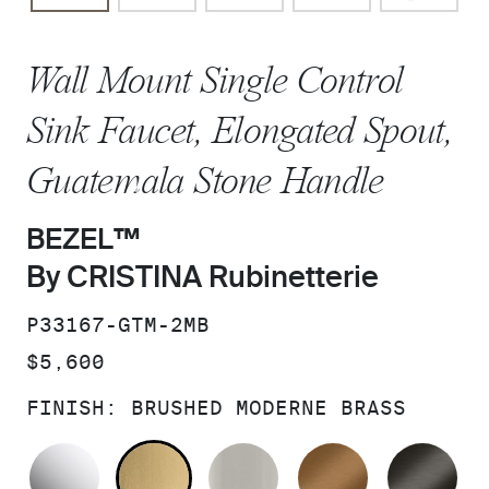
Wall Mount Single Control
Sink Faucet, Elongated Spout,
Guatemala Stone Handle
BEZEL™
By CRISTINA Rubinetterie
SKU:
P33167-GTM-2MB
PRICE:
$5,600
FINISH:
BRUSHED MODERNE BRASS
POLISHED CHROME
BRUSHED MODERNE BRASS
BRUSHED NICKEL
BLUSH BRA
BR