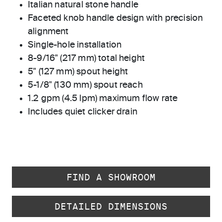
Italian natural stone handle
Faceted knob handle design with precision
alignment
Single-hole installation
8-9/16" (217 mm) total height
5" (127 mm) spout height
5-1/8" (130 mm) spout reach
1.2 gpm (4.5 lpm) maximum flow rate
Includes quiet clicker drain
FIND A SHOWROOM
DETAILED DIMENSIONS