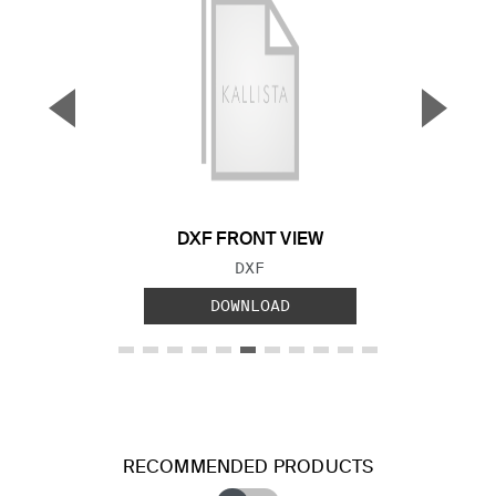
▼
▲
Previous Slide
Next S
DXF FRONT VIEW
FILE TYPE:
DXF
DOWNLOAD
RECOMMENDED PRODUCTS