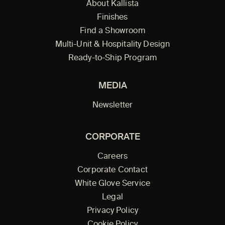
About Kallista
Finishes
Find a Showroom
Multi-Unit & Hospitality Design
Ready-to-Ship Program
MEDIA
Newsletter
CORPORATE
Careers
Corporate Contact
White Glove Service
Legal
Privacy Policy
Cookie Policy