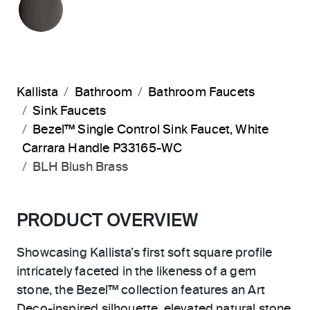
Kallista
Bathroom
Bathroom Faucets
Sink Faucets
Bezel™ Single Control Sink Faucet, White
Carrara Handle P33165-WC
BLH Blush Brass
PRODUCT OVERVIEW
Showcasing Kallista’s first soft square profile
intricately faceted in the likeness of a gem
stone, the Bezel™ collection features an Art
Deco-inspired silhouette, elevated natural stone