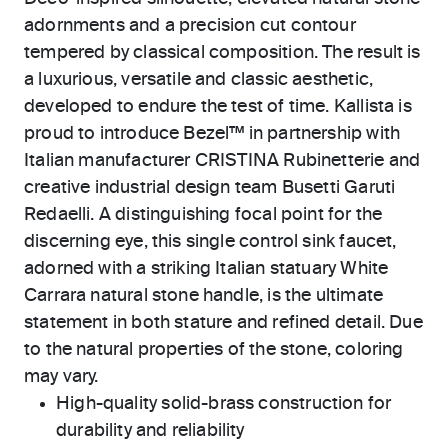
adornments and a precision cut contour
tempered by classical composition. The result is
a luxurious, versatile and classic aesthetic,
developed to endure the test of time. Kallista is
proud to introduce Bezel™ in partnership with
Italian manufacturer CRISTINA Rubinetterie and
creative industrial design team Busetti Garuti
Redaelli. A distinguishing focal point for the
discerning eye, this single control sink faucet,
adorned with a striking Italian statuary White
Carrara natural stone handle, is the ultimate
statement in both stature and refined detail. Due
to the natural properties of the stone, coloring
may vary.
High-quality solid-brass construction for
durability and reliability