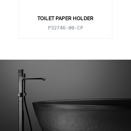
TOILET PAPER HOLDER
P32746-00-CP