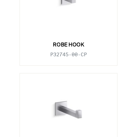
ROBE HOOK
P32745-00-CP