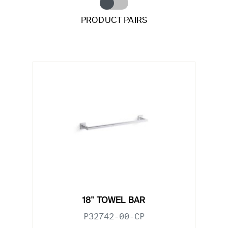
PRODUCT PAIRS
18" TOWEL BAR
P32742-00-CP