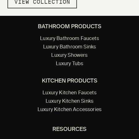
VIEW COLLECTION
BATHROOM PRODUCTS
Luxury Bathroom Faucets
Luxury Bathroom Sinks
Luxury Showers
Luxury Tubs
KITCHEN PRODUCTS
Luxury Kitchen Faucets
Luxury Kitchen Sinks
Luxury Kitchen Accessories
RESOURCES