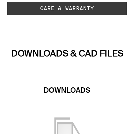
CARE & WARRANTY
DOWNLOADS & CAD FILES
DOWNLOADS