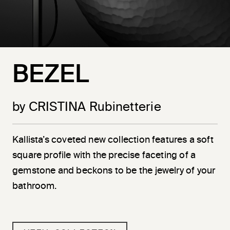
BEZEL
by CRISTINA Rubinetterie
Kallista’s coveted new collection features a soft
square profile with the precise faceting of a
gemstone and beckons to be the jewelry of your
bathroom.