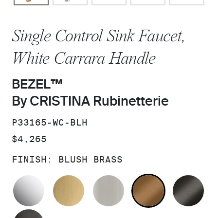
Single Control Sink Faucet,
White Carrara Handle
BEZEL™
By CRISTINA Rubinetterie
SKU:
P33165-WC-BLH
PRICE:
$4,265
FINISH:
BLUSH BRASS
POLISHED CHROME
BRUSHED MODERNE BRASS
BRUSHED NICKEL
BLUSH BRA
BR
POLISHED GRAPHITE