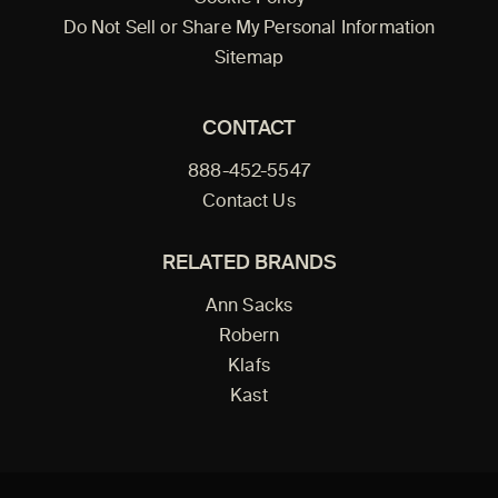
Do Not Sell or Share My Personal Information
Sitemap
CONTACT
888-452-5547
Contact Us
RELATED BRANDS
Ann Sacks
Robern
Klafs
Kast