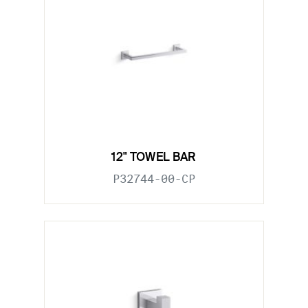
12" TOWEL BAR
P32744-00-CP