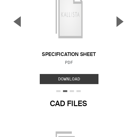
▼
▲
Previous Slide
Next S
SPECIFICATION SHEET
FILE TYPE:
PDF
DOWNLOAD
CAD FILES