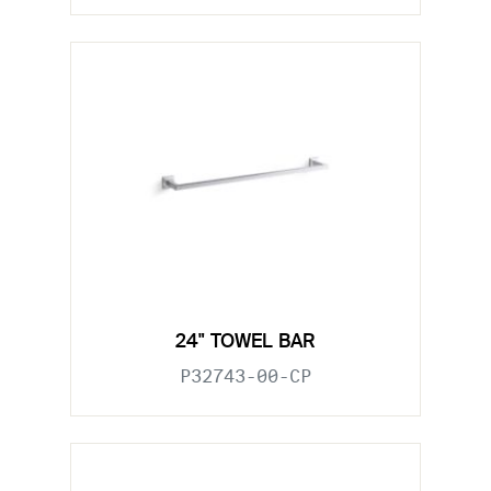
24" TOWEL BAR
P32743-00-CP