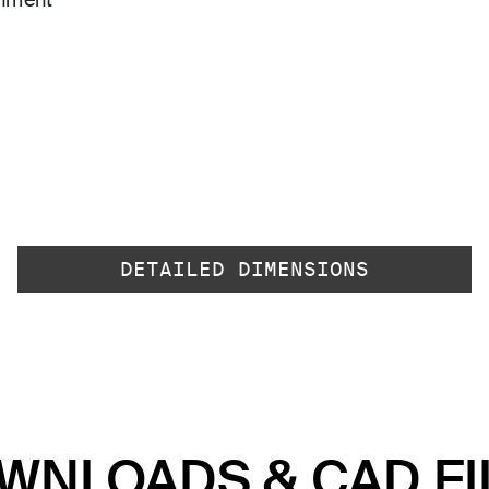
gnment
DETAILED DIMENSIONS
WNLOADS & CAD FI