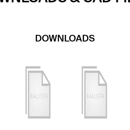
DOWNLOADS