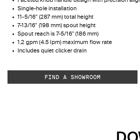
Faceted knob handle design with precision ali
Single-hole installation
11-5/16" (287 mm) total height
7-13/16" (198 mm) spout height
Spout reach is 7-5/16" (186 mm)
1.2 gpm (4.5 lpm) maximum flow rate
Includes quiet clicker drain
FIND A SHOWROOM
DO