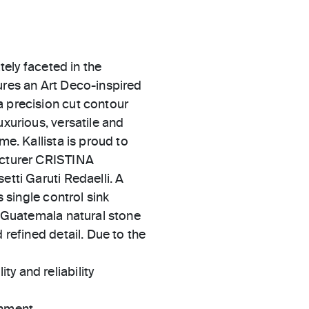
ately faceted in the
ures an Art Deco-inspired
a precision cut contour
uxurious, versatile and
me. Kallista is proud to
facturer CRISTINA
etti Garuti Redaelli. A
s single control sink
en Guatemala natural stone
 refined detail. Due to the
ty and reliability