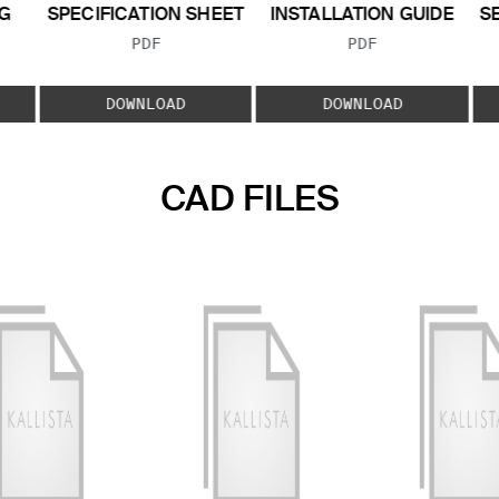
G
SPECIFICATION SHEET
INSTALLATION GUIDE
S
FILE TYPE:
FILE TYPE:
PDF
PDF
E:
DOWNLOAD
DOWNLOAD
CAD FILES