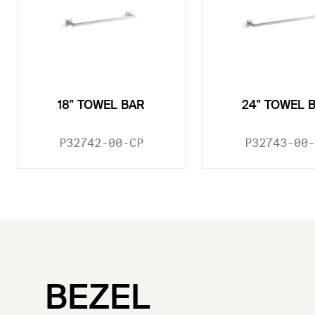
18" TOWEL BAR
24" TOWEL 
P32742-00-CP
P32743-00-
BEZEL