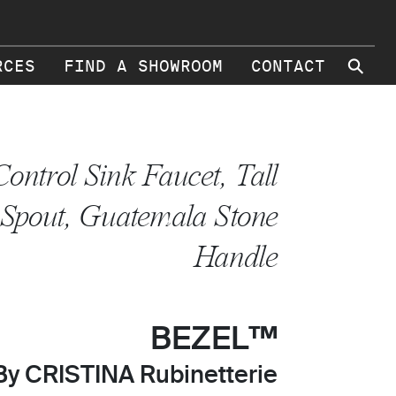
⚲
RCES
FIND A SHOWROOM
CONTACT
Control Sink Faucet, Tall
Spout, Guatemala Stone
Handle
BEZEL™
By CRISTINA Rubinetterie