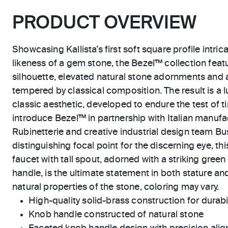
PRODUCT OVERVIEW
Showcasing Kallista’s first soft square profile intric
likeness of a gem stone, the Bezel™ collection feat
silhouette, elevated natural stone adornments and 
tempered by classical composition. The result is a l
classic aesthetic, developed to endure the test of ti
introduce Bezel™ in partnership with Italian manu
Rubinetterie and creative industrial design team Bus
distinguishing focal point for the discerning eye, thi
faucet with tall spout, adorned with a striking gre
handle, is the ultimate statement in both stature and
natural properties of the stone, coloring may vary.
High-quality solid-brass construction for durabili
Knob handle constructed of natural stone