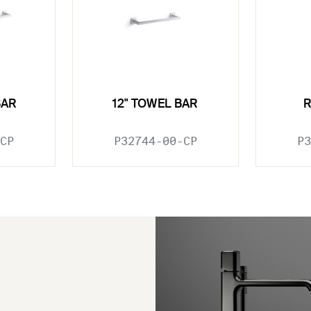
BAR
12" TOWEL BAR
CP
P32744-00-CP
P3