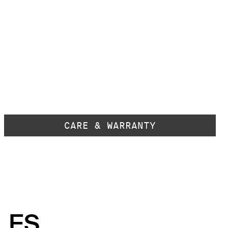
CARE & WARRANTY
LES