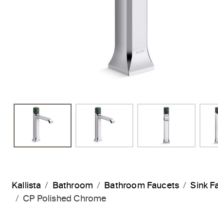
Kallista
Bathroom
Bathroom Faucets
Sink F
CP Polished Chrome