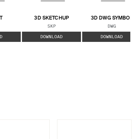
T
3D SKETCHUP
3D DWG SYMBOL
 TYPE:
FILE TYPE:
FILE TYPE:
SKP
DWG
D
DOWNLOAD
DOWNLOAD