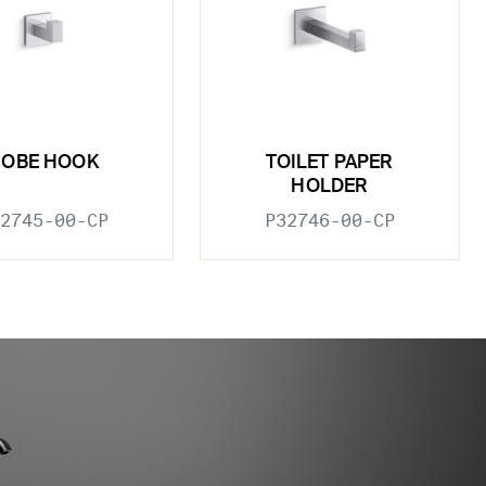
ROBE HOOK
TOILET PAPER
HOLDER
2745-00-CP
P32746-00-CP