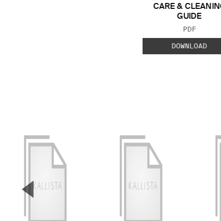
CARE & CLEANIN
GUIDE
FILE TYP
PDF
DOWNLOAD
▼
Previous Slide