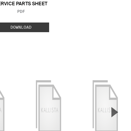
ERVICE PARTS SHEET
FILE TYPE:
PDF
DOWNLOAD
▲
Next S