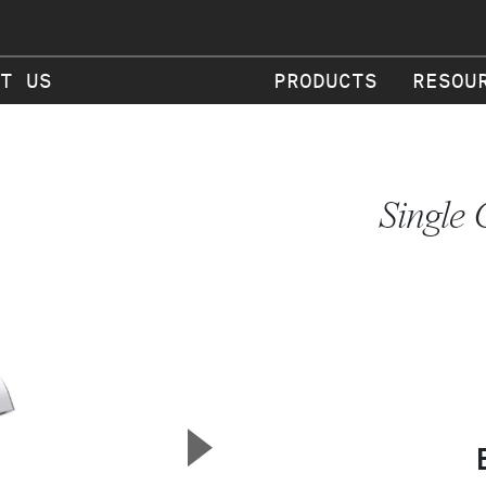
T US
PRODUCTS
RESOU
Single 
▲
Next Slide