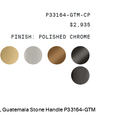
SKU:
P33164-GTM-CP
PRICE:
$2,935
FINISH:
POLISHED CHROME
OLISHED CHROME
BRUSHED MODERNE BRASS
BRUSHED NICKEL
BLUSH BRASS
BRUSHED GRA
POLISHED GR
out, Guatemala Stone Handle P33164-GTM