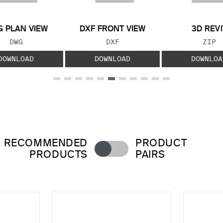
 PLAN VIEW
DXF FRONT VIEW
3D REVI
FILE TYPE:
FILE TYPE:
FILE
DWG
DXF
ZIP
DOWNLOAD
DOWNLOAD
DOWNLOA
RECOMMENDED
PRODUCT
PRODUCTS
PAIRS