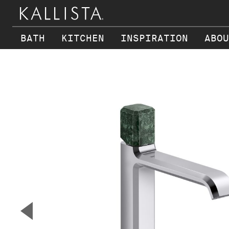
BATH
KITCHEN
INSPIRATION
ABOU
Skip to main content
▼
Previous Slide