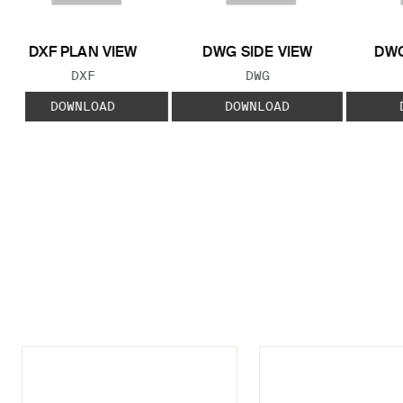
DXF PLAN VIEW
DWG SIDE VIEW
DWG
FILE TYPE:
FILE TYPE:
DXF
DWG
DOWNLOAD
DOWNLOAD