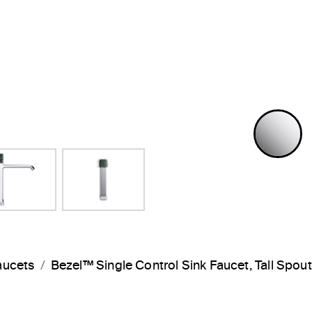
P
aucets
Bezel™ Single Control Sink Faucet, Tall Sp