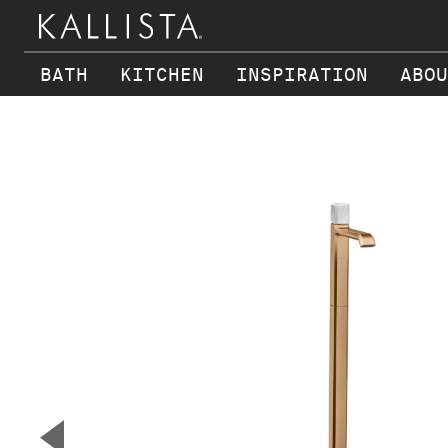
BATH
KITCHEN
INSPIRATION
ABOU
Skip to main content
▼