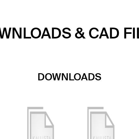
WNLOADS & CAD FI
DOWNLOADS