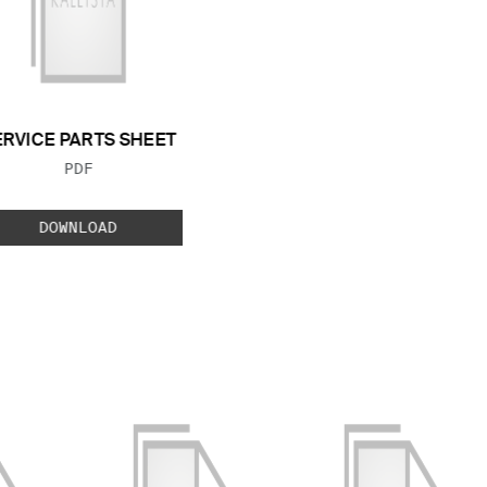
ERVICE PARTS SHEET
FILE TYPE:
PDF
DOWNLOAD