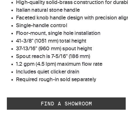
High-quality solid-brass construction for durabili
Italian natural stone handle
Faceted knob handle design with precision ali
Single-handle control
Floor-mount, single hole installation
41-3/8" (1051 mm) total height
37-13/16" (960 mm) spout height
Spout reach is 7-5/16" (186 mm)
1.2 gpm (4.5 lpm) maximum flow rate
Includes quiet clicker drain
Required rough-in sold separately
FIND A SHOWROOM