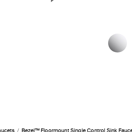
Next Slide
P
aucets
Bezel™ Floormount Single Control Sink Fauc