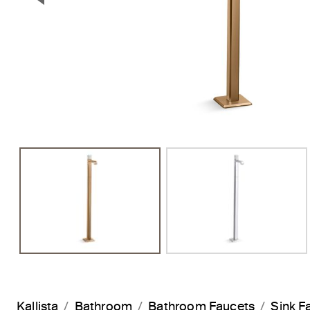
Previous Slide
Kallista
Bathroom
Bathroom Faucets
Sink F