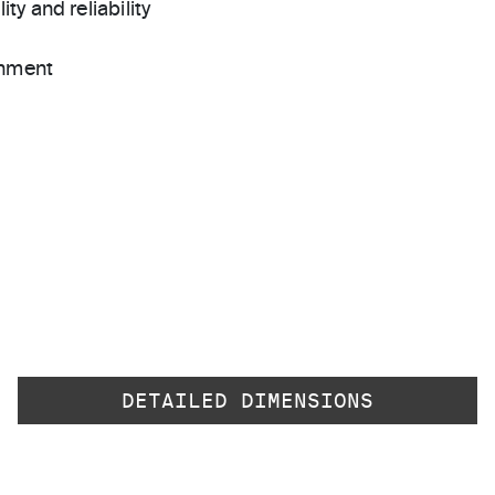
ty and reliability
gnment
DETAILED DIMENSIONS