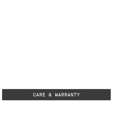
CARE & WARRANTY