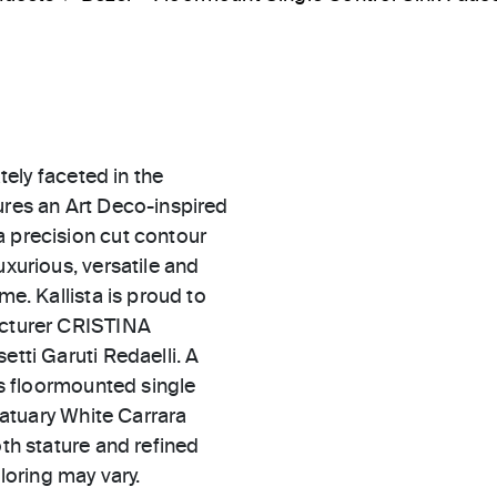
ately faceted in the
ures an Art Deco-inspired
a precision cut contour
uxurious, versatile and
me. Kallista is proud to
facturer CRISTINA
etti Garuti Redaelli. A
his floormounted single
statuary White Carrara
oth stature and refined
oloring may vary.