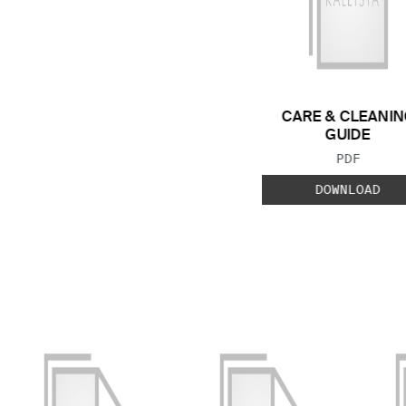
CARE & CLEANIN
GUIDE
FILE TYP
PDF
DOWNLOAD