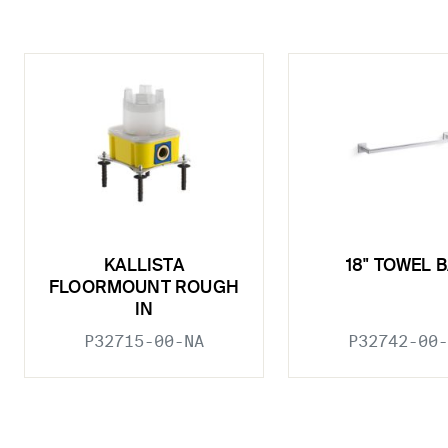
KALLISTA
18" TOWEL 
FLOORMOUNT ROUGH
IN
P32715-00-NA
P32742-00-