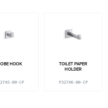
ROBE HOOK
TOILET PAPER
HOLDER
2745-00-CP
P32746-00-CP