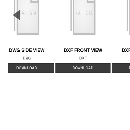
▼
Previous Slide
DWG SIDE VIEW
DXF FRONT VIEW
DXF
FILE TYPE:
FILE TYPE:
DWG
DXF
DOWNLOAD
DOWNLOAD