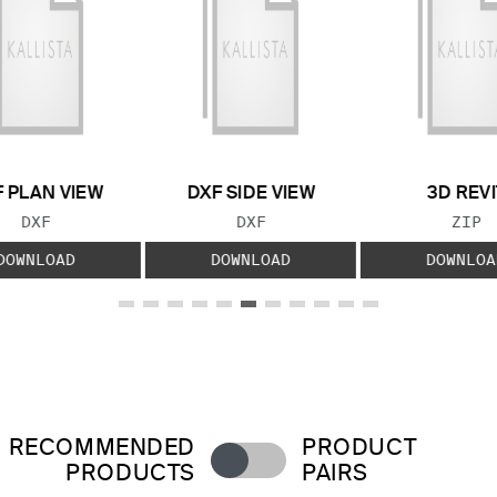
 PLAN VIEW
DXF SIDE VIEW
3D REVI
FILE TYPE:
FILE TYPE:
FILE
DXF
DXF
ZIP
DOWNLOAD
DOWNLOAD
DOWNLOA
RECOMMENDED
PRODUCT
PRODUCTS
PAIRS