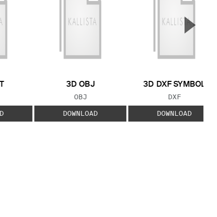
▲
Next S
T
3D OBJ
3D DXF SYMBOL
 TYPE:
FILE TYPE:
FILE TYPE:
OBJ
DXF
D
DOWNLOAD
DOWNLOAD