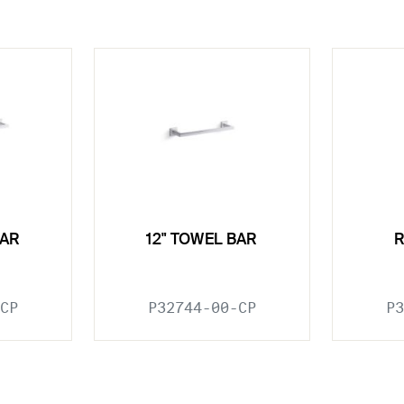
BAR
12" TOWEL BAR
CP
P32744-00-CP
P3