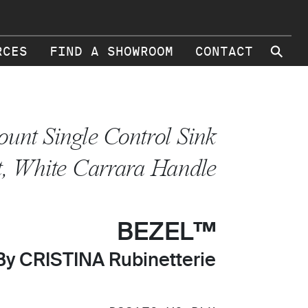
⚲
RCES
FIND A SHOWROOM
CONTACT
unt Single Control Sink
, White Carrara Handle
BEZEL™
By CRISTINA Rubinetterie