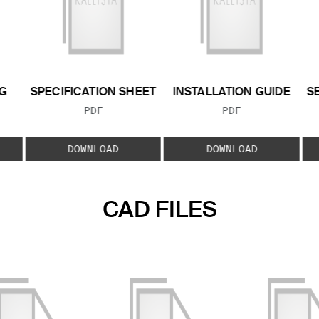
G
SPECIFICATION SHEET
INSTALLATION GUIDE
S
FILE TYPE:
FILE TYPE:
PDF
PDF
E:
DOWNLOAD
DOWNLOAD
CAD FILES