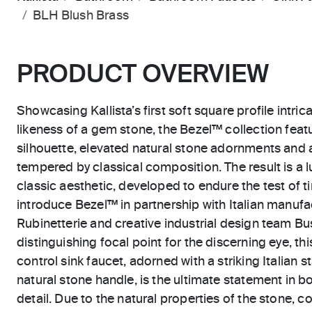
BLH Blush Brass
PRODUCT OVERVIEW
Showcasing Kallista’s first soft square profile intric
likeness of a gem stone, the Bezel™ collection feat
silhouette, elevated natural stone adornments and 
tempered by classical composition. The result is a l
classic aesthetic, developed to endure the test of ti
introduce Bezel™ in partnership with Italian manu
Rubinetterie and creative industrial design team Bus
distinguishing focal point for the discerning eye, t
control sink faucet, adorned with a striking Italian 
natural stone handle, is the ultimate statement in b
detail. Due to the natural properties of the stone, c