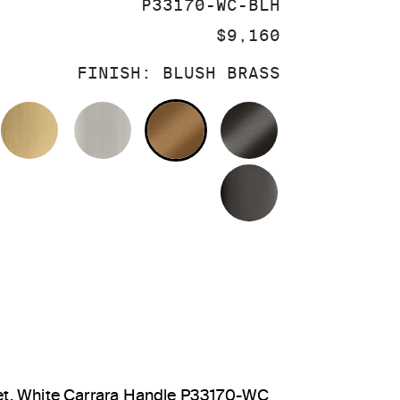
SKU:
P33170-WC-BLH
PRICE:
$9,160
FINISH:
BLUSH BRASS
OLISHED CHROME
BRUSHED MODERNE BRASS
BRUSHED NICKEL
BLUSH BRASS
BRUSHED GRA
POLISHED GR
et, White Carrara Handle P33170-WC