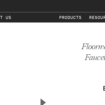
T US
PRODUCTS
RESOU
Floormo
Faucet
▲