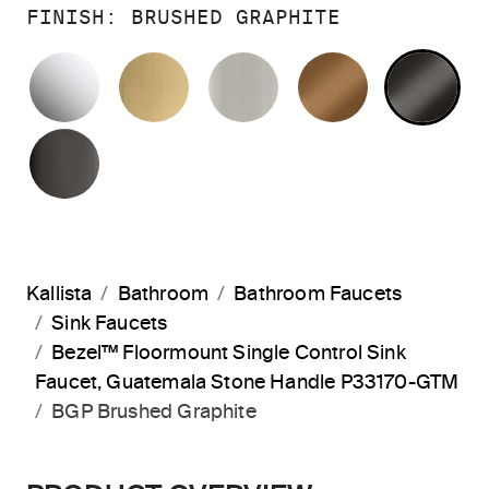
FINISH:
BRUSHED GRAPHITE
POLISHED CHROME
BRUSHED MODERNE BRASS
BRUSHED NICKEL
BLUSH BRA
BR
POLISHED GRAPHITE
Kallista
Bathroom
Bathroom Faucets
Sink Faucets
Bezel™ Floormount Single Control Sink
Faucet, Guatemala Stone Handle P33170-GTM
BGP Brushed Graphite