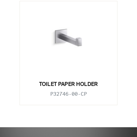
TOILET PAPER HOLDER
P32746-00-CP