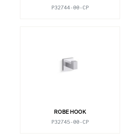
P32744-00-CP
ROBE HOOK
P32745-00-CP