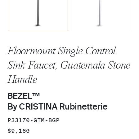
Floormount Single Control
Sink Faucet, Guatemala Stone
Handle
BEZEL™
By CRISTINA Rubinetterie
SKU:
P33170-GTM-BGP
PRICE:
$9,160