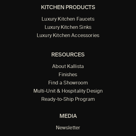
KITCHEN PRODUCTS
Luxury Kitchen Faucets
Luxury Kitchen Sinks
Luxury Kitchen Accessories
RESOURCES
About Kallista
Finishes
Find a Showroom
Multi-Unit & Hospitality Design
Ready-to-Ship Program
MEDIA
Newsletter