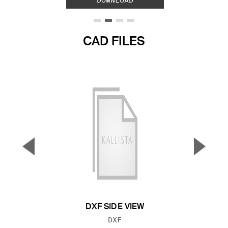
DOWNLOAD
CAD FILES
▼
▲
Previous Slide
Next S
DXF SIDE VIEW
FILE TYPE:
DXF