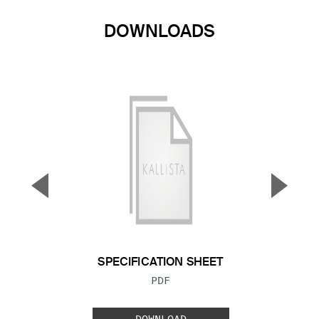
DOWNLOADS
▼
▲
Previous Slide
Next S
SPECIFICATION SHEET
FILE TYPE:
PDF