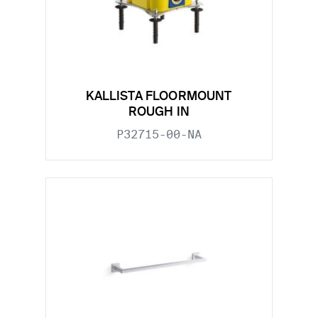
KALLISTA FLOORMOUNT
ROUGH IN
P32715-00-NA