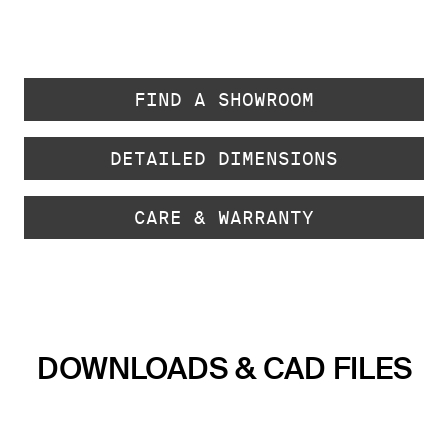
FIND A SHOWROOM
DETAILED DIMENSIONS
CARE & WARRANTY
DOWNLOADS & CAD FILES