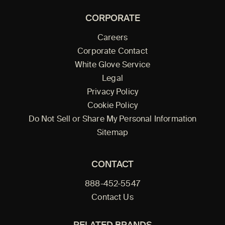
CORPORATE
Careers
Corporate Contact
White Glove Service
Legal
Privacy Policy
Cookie Policy
Do Not Sell or Share My Personal Information
Sitemap
CONTACT
888-452-5547
Contact Us