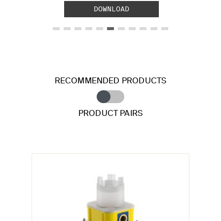
DOWNLOAD
RECOMMENDED PRODUCTS
PRODUCT PAIRS