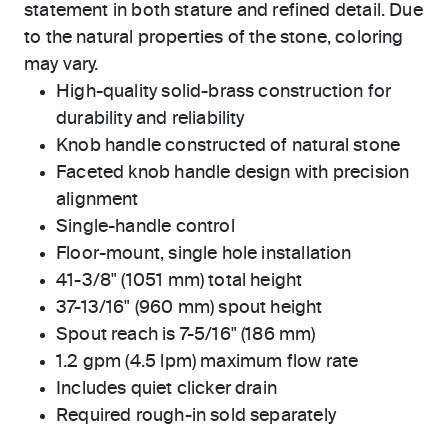
statement in both stature and refined detail. Due
to the natural properties of the stone, coloring
may vary.
High-quality solid-brass construction for
durability and reliability
Knob handle constructed of natural stone
Faceted knob handle design with precision
alignment
Single-handle control
Floor-mount, single hole installation
41-3/8" (1051 mm) total height
37-13/16" (960 mm) spout height
Spout reach is 7-5/16" (186 mm)
1.2 gpm (4.5 lpm) maximum flow rate
Includes quiet clicker drain
Required rough-in sold separately