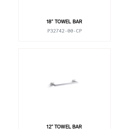
18" TOWEL BAR
P32742-00-CP
12" TOWEL BAR