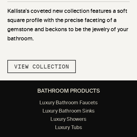
Kallista’s coveted new collection features a soft
square profile with the precise faceting of a
gemstone and beckons to be the jewelry of your
bathroom.
VIEW COLLECTION
BATHROOM PRODUCTS
Luxury Bathroom Faucets
Luxury Bathroom Sinks
Luxury Showers
Luxury Tubs