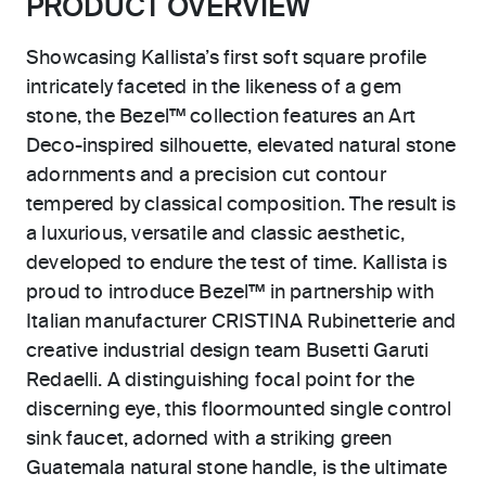
PRODUCT OVERVIEW
Showcasing Kallista’s first soft square profile
intricately faceted in the likeness of a gem
stone, the Bezel™ collection features an Art
Deco-inspired silhouette, elevated natural stone
adornments and a precision cut contour
tempered by classical composition. The result is
a luxurious, versatile and classic aesthetic,
developed to endure the test of time. Kallista is
proud to introduce Bezel™ in partnership with
Italian manufacturer CRISTINA Rubinetterie and
creative industrial design team Busetti Garuti
Redaelli. A distinguishing focal point for the
discerning eye, this floormounted single control
sink faucet, adorned with a striking green
Guatemala natural stone handle, is the ultimate