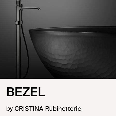
BEZEL
by CRISTINA Rubinetterie