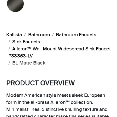
Kallista
Bathroom
Bathroom Faucets
Sink Faucets
Aileron™ Wall Mount Widespread Sink Faucet
P33353-LV
BL Matte Black
PRODUCT OVERVIEW
Modern American style meets sleek European
form in the all-brass Aileron™ collection.
Minimalist lines, distinctive knurling texture and
handcrafted character make this series suitable