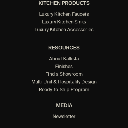
KITCHEN PRODUCTS
Luxury Kitchen Faucets
Luxury Kitchen Sinks
Luxury Kitchen Accessories
RESOURCES
About Kallista
Finishes
Find a Showroom
Multi-Unit & Hospitality Design
Ready-to-Ship Program
MEDIA
Newsletter