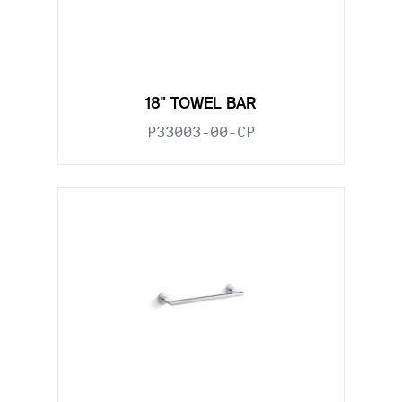
18" TOWEL BAR
P33003-00-CP