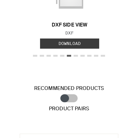
DXF SIDE VIEW
FILE TYPE:
DXF
DOWNLOAD
RECOMMENDED PRODUCTS
PRODUCT PAIRS