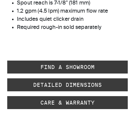
Spout reach is 7-1/8" (181 mm)
1.2 gpm (4.5 lpm) maximum flow rate
Includes quiet clicker drain
Required rough-in sold separately
FIND A SHOWROOM
DETAILED DIMENSIONS
CARE & WARRANTY