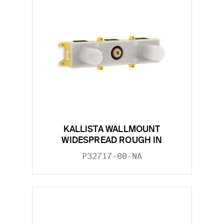
KALLISTA WALLMOUNT
WIDESPREAD ROUGH IN
P32717-00-NA