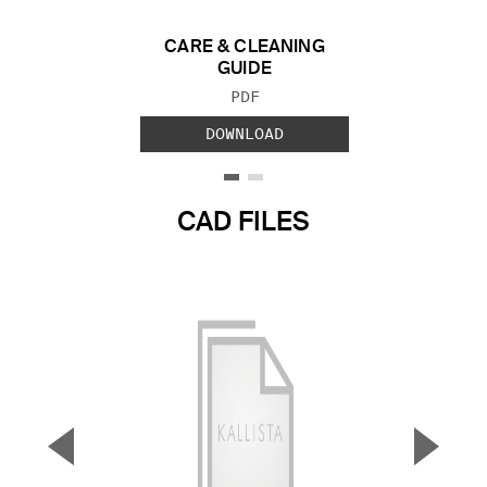
CARE & CLEANING
GUIDE
FILE TYPE:
PDF
DOWNLOAD
CAD FILES
▼
▲
Previous Slide
Next S