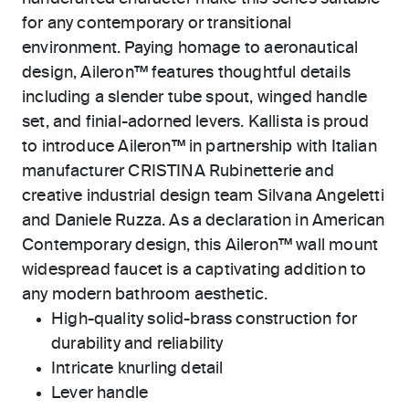
for any contemporary or transitional
environment. Paying homage to aeronautical
design, Aileron™ features thoughtful details
including a slender tube spout, winged handle
set, and finial-adorned levers. Kallista is proud
to introduce Aileron™ in partnership with Italian
manufacturer CRISTINA Rubinetterie and
creative industrial design team Silvana Angeletti
and Daniele Ruzza. As a declaration in American
Contemporary design, this Aileron™ wall mount
widespread faucet is a captivating addition to
any modern bathroom aesthetic.
High-quality solid-brass construction for
durability and reliability
Intricate knurling detail
Lever handle