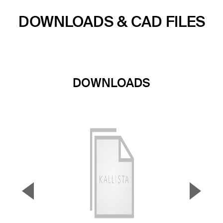
DOWNLOADS & CAD FILES
DOWNLOADS
▼
▲
Previous Slide
Next S