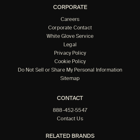
CORPORATE
Careers
Corporate Contact
White Glove Service
Legal
Privacy Policy
Cookie Policy
Do Not Sell or Share My Personal Information
Sitemap
CONTACT
888-452-5547
Contact Us
RELATED BRANDS