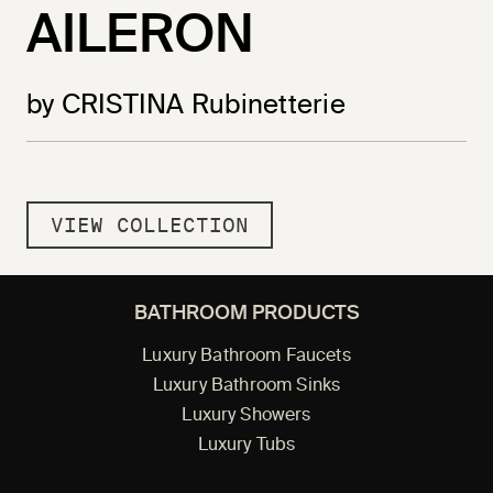
AILERON
by CRISTINA Rubinetterie
VIEW COLLECTION
BATHROOM PRODUCTS
Luxury Bathroom Faucets
Luxury Bathroom Sinks
Luxury Showers
Luxury Tubs