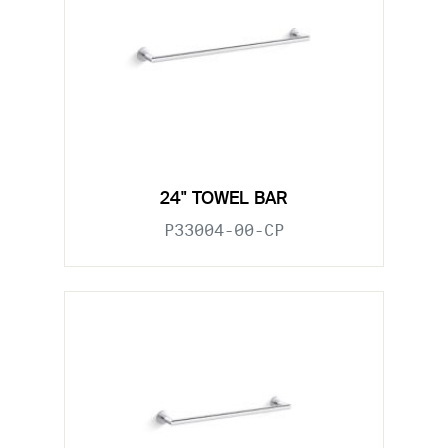
24" TOWEL BAR
P33004-00-CP