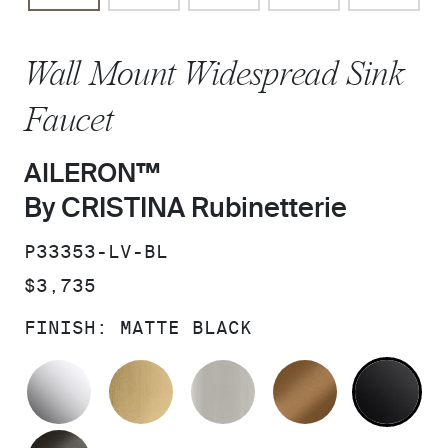
Wall Mount Widespread Sink
Faucet
AILERON™
By CRISTINA Rubinetterie
SKU:
P33353-LV-BL
PRICE:
$3,735
FINISH:
MATTE BLACK
POLISHED CHROME
BRUSHED MODERNE BRASS
BRUSHED NICKEL
BLUSH BRA
MA
BRUSHED GRAPHITE