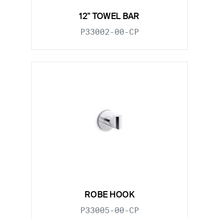
12" TOWEL BAR
P33002-00-CP
ROBE HOOK
P33005-00-CP