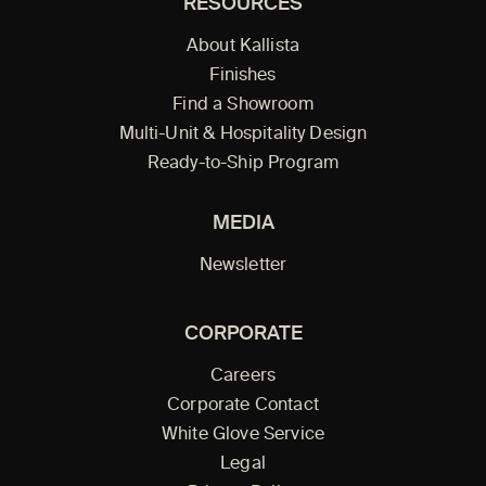
RESOURCES
About Kallista
Finishes
Find a Showroom
Multi-Unit & Hospitality Design
Ready-to-Ship Program
MEDIA
Newsletter
CORPORATE
Careers
Corporate Contact
White Glove Service
Legal