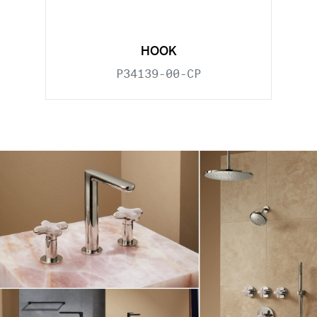
HOOK
P34139-00-CP