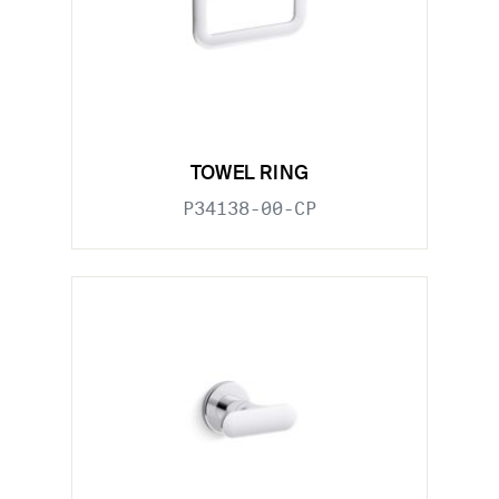
TOWEL RING
P34138-00-CP