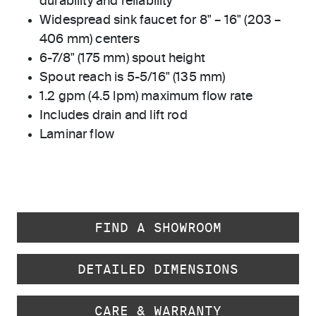
durability and reliability
Widespread sink faucet for 8" – 16" (203 –
406 mm) centers
6-7/8" (175 mm) spout height
Spout reach is 5-5/16" (135 mm)
1.2 gpm (4.5 lpm) maximum flow rate
Includes drain and lift rod
Laminar flow
FIND A SHOWROOM
DETAILED DIMENSIONS
CARE & WARRANTY