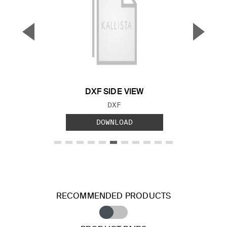
▼
▲
Previous Slide
Next S
DXF SIDE VIEW
FILE TYPE:
DXF
DOWNLOAD
RECOMMENDED PRODUCTS