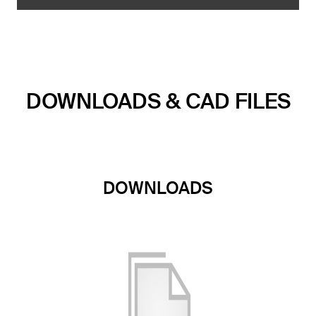
DOWNLOADS & CAD FILES
DOWNLOADS