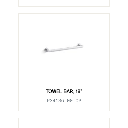
TOWEL BAR, 18"
P34136-00-CP