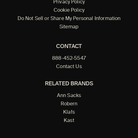
Privacy Policy
Cookie Policy
Do Not Sell or Share My Personal Information
Sitemap
CONTACT
888-452-5547
Contact Us
RELATED BRANDS
Ann Sacks
Robern
Klafs
Kast