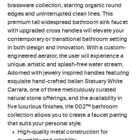
brassware collection, starring organic round
edges and uninterrupted clean lines. This
premium tall widespread bathroom sink faucet
with upgraded cross handles will elevate your
contemporary or transitional bathroom setting
in both design and innovation. With a custom-
engineered aerator, the user will experience a
unique, artistic and splash-free water stream.
Adorned with jewelry inspired handles featuring
exquisite hand-crafted Italian Statuary White
Carrara, one of three meticulously curated
natural stone offerings, and the availability in
five luxurious finishes, the 002™ bathroom
collection allows you to create a faucet pairing
that suits your personal style.
High-quality metal construction for