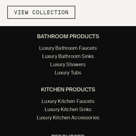
VIEW COLLECTION
BATHROOM PRODUCTS
Luxury Bathroom Faucets
Luxury Bathroom Sinks
Luxury Showers
Luxury Tubs
KITCHEN PRODUCTS
Luxury Kitchen Faucets
Luxury Kitchen Sinks
Luxury Kitchen Accessories