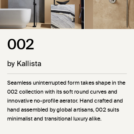
002
by Kallista
Seamless uninterrupted form takes shape in the
002 collection with its soft round curves and
innovative no-profile aerator. Hand crafted and
hand assembled by global artisans, 002 suits
minimalist and transitional luxury alike.