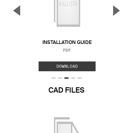
▼
▲
Previous Slide
Next S
INSTALLATION GUIDE
FILE TYPE:
PDF
DOWNLOAD
CAD FILES