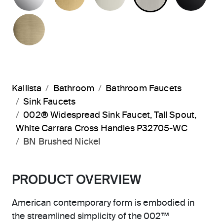
BRUSHED FRENCH GOLD
Kallista
Bathroom
Bathroom Faucets
Sink Faucets
002® Widespread Sink Faucet, Tall Spout,
White Carrara Cross Handles P32705-WC
BN Brushed Nickel
PRODUCT OVERVIEW
American contemporary form is embodied in
the streamlined simplicity of the 002™