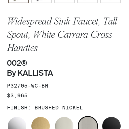
Widespread Sink Faucet, Tall
Spout, White Carrara Cross
Handles
002®
By KALLISTA
SKU:
P32705-WC-BN
PRICE:
$3,965
FINISH:
BRUSHED NICKEL
POLISHED CHROME
BRUSHED MODERNE BRASS
POLISHED NICKEL
BRUSHED N
MA