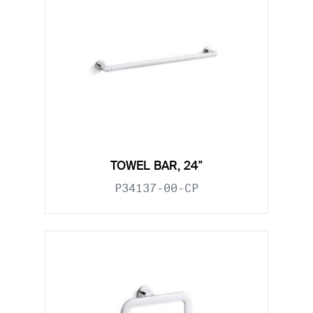
TOWEL BAR, 24"
P34137-00-CP