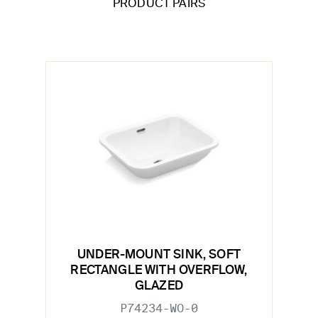
PRODUCT PAIRS
UNDER-MOUNT SINK, SOFT
RECTANGLE WITH OVERFLOW,
GLAZED
P74234-WO-0