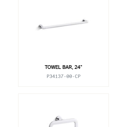
TOWEL BAR, 24"
P34137-00-CP