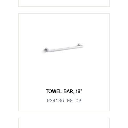
TOWEL BAR, 18"
P34136-00-CP