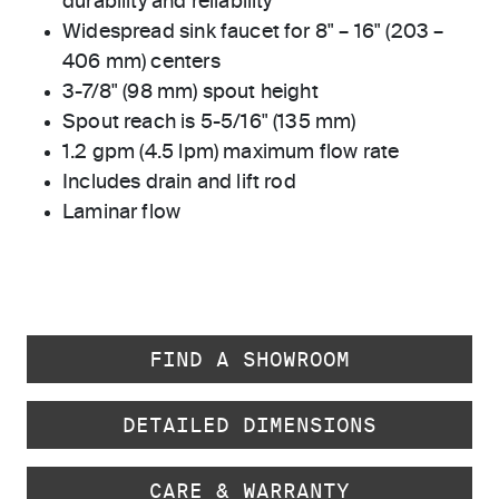
durability and reliability
Widespread sink faucet for 8" – 16" (203 –
406 mm) centers
3-7/8" (98 mm) spout height
Spout reach is 5-5/16" (135 mm)
1.2 gpm (4.5 lpm) maximum flow rate
Includes drain and lift rod
Laminar flow
FIND A SHOWROOM
DETAILED DIMENSIONS
CARE & WARRANTY