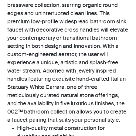
brassware collection, starring organic round
edges and uninterrupted clean lines. This
premium low-profile widespread bathroom sink
faucet with decorative cross handles will elevate
your contemporary or transitional bathroom
setting in both design and innovation. With a
custom-engineered aerator, the user will
experience a unique, artistic and splash-free
water stream. Adorned with jewelry inspired
handles featuring exquisite hand-crafted Italian
Statuary White Carrara, one of three
meticulously curated natural stone offerings,
and the availability in five luxurious finishes, the
002™ bathroom collection allows you to create
a faucet pairing that suits your personal style.
High-quality metal construction for