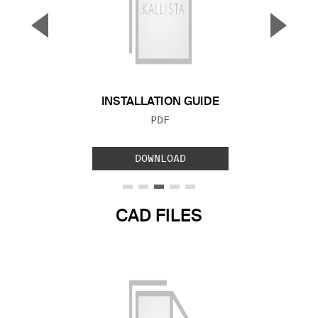
▼
▲
Previous Slide
Next S
INSTALLATION GUIDE
FILE TYPE:
PDF
DOWNLOAD
CAD FILES