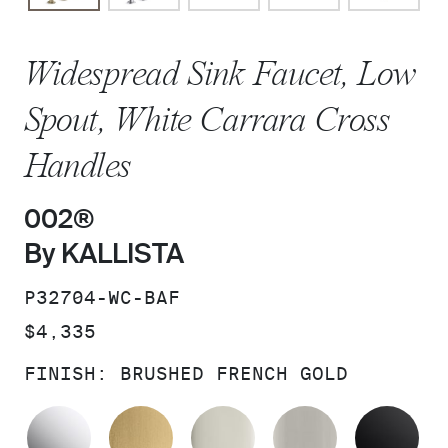
Widespread Sink Faucet, Low
Spout, White Carrara Cross
Handles
002®
By KALLISTA
SKU:
P32704-WC-BAF
PRICE:
$4,335
FINISH:
BRUSHED FRENCH GOLD
POLISHED CHROME
BRUSHED MODERNE BRASS
POLISHED NICKEL
BRUSHED N
MA