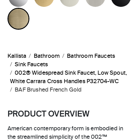
BRUSHED FRENCH GOLD
Kallista
Bathroom
Bathroom Faucets
Sink Faucets
002® Widespread Sink Faucet, Low Spout,
White Carrara Cross Handles P32704-WC
BAF Brushed French Gold
PRODUCT OVERVIEW
American contemporary form is embodied in
the streamlined simplicity of the 002™