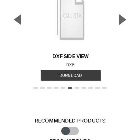
▼
▲
Previous Slide
Next S
DXF SIDE VIEW
FILE TYPE:
DXF
DOWNLOAD
RECOMMENDED PRODUCTS