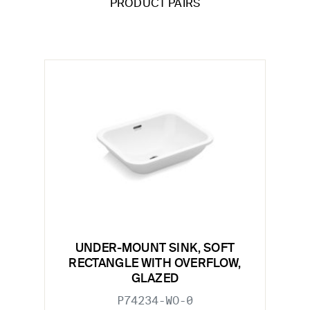
PRODUCT PAIRS
UNDER-MOUNT SINK, SOFT
RECTANGLE WITH OVERFLOW,
GLAZED
P74234-WO-0