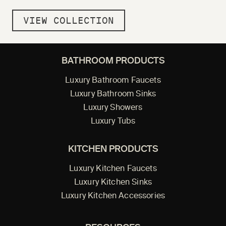
VIEW COLLECTION
BATHROOM PRODUCTS
Luxury Bathroom Faucets
Luxury Bathroom Sinks
Luxury Showers
Luxury Tubs
KITCHEN PRODUCTS
Luxury Kitchen Faucets
Luxury Kitchen Sinks
Luxury Kitchen Accessories