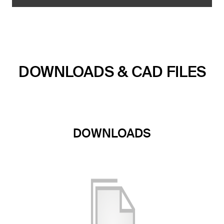
DOWNLOADS & CAD FILES
DOWNLOADS