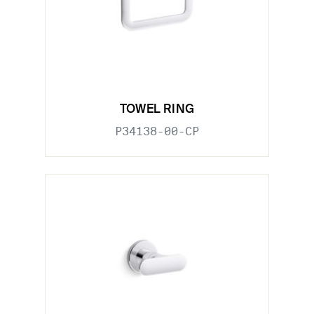
TOWEL RING
P34138-00-CP