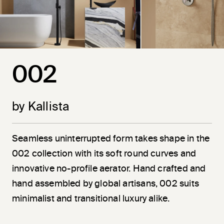
002
by Kallista
Seamless uninterrupted form takes shape in the
002 collection with its soft round curves and
innovative no-profile aerator. Hand crafted and
hand assembled by global artisans, 002 suits
minimalist and transitional luxury alike.