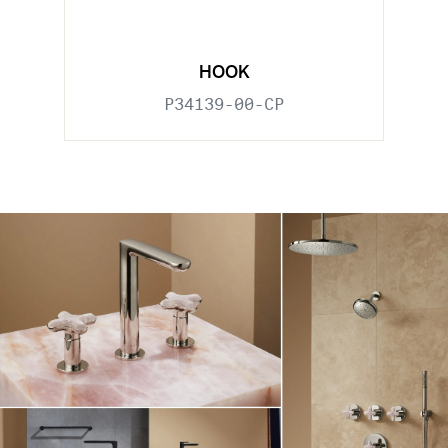
HOOK
P34139-00-CP