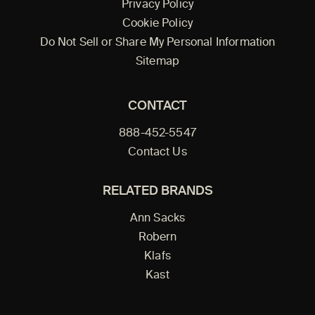
Privacy Policy
Cookie Policy
Do Not Sell or Share My Personal Information
Sitemap
CONTACT
888-452-5547
Contact Us
RELATED BRANDS
Ann Sacks
Robern
Klafs
Kast