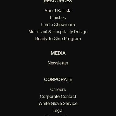
RESOURCES
About Kallista
Finishes
Find a Showroom
Multi-Unit & Hospitality Design
Ready-to-Ship Program
MEDIA
Newsletter
CORPORATE
Careers
Corporate Contact
White Glove Service
Legal