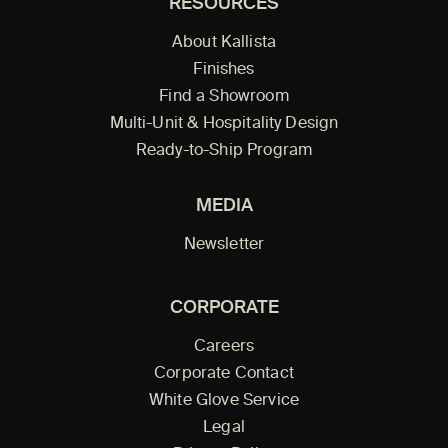
RESOURCES
About Kallista
Finishes
Find a Showroom
Multi-Unit & Hospitality Design
Ready-to-Ship Program
MEDIA
Newsletter
CORPORATE
Careers
Corporate Contact
White Glove Service
Legal