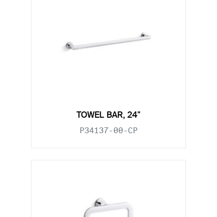
TOWEL BAR, 24"
P34137-00-CP