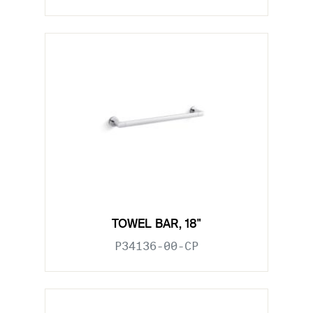
TOWEL BAR, 18"
P34136-00-CP