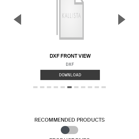
▼
▲
Previous Slide
Next S
DXF FRONT VIEW
FILE TYPE:
DXF
DOWNLOAD
RECOMMENDED PRODUCTS