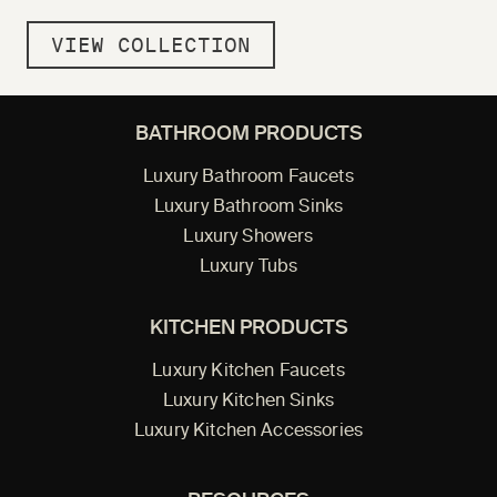
VIEW COLLECTION
BATHROOM PRODUCTS
Luxury Bathroom Faucets
Luxury Bathroom Sinks
Luxury Showers
Luxury Tubs
KITCHEN PRODUCTS
Luxury Kitchen Faucets
Luxury Kitchen Sinks
Luxury Kitchen Accessories