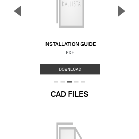
▼
▲
Previous Slide
Next S
INSTALLATION GUIDE
FILE TYPE:
PDF
DOWNLOAD
CAD FILES