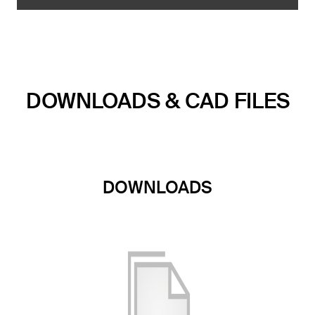
DOWNLOADS & CAD FILES
DOWNLOADS