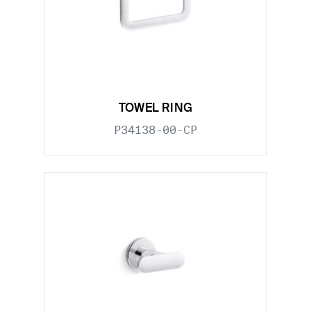
TOWEL RING
P34138-00-CP