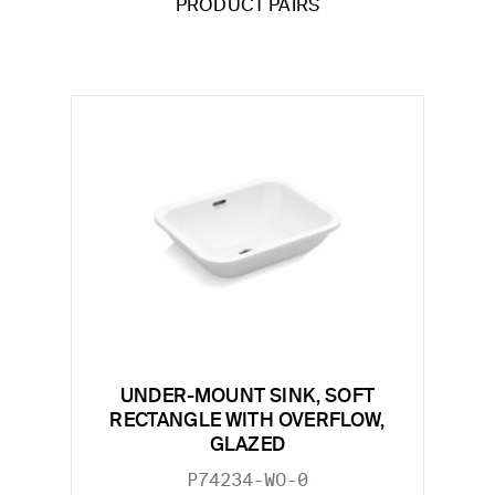
PRODUCT PAIRS
UNDER-MOUNT SINK, SOFT
RECTANGLE WITH OVERFLOW,
GLAZED
P74234-WO-0