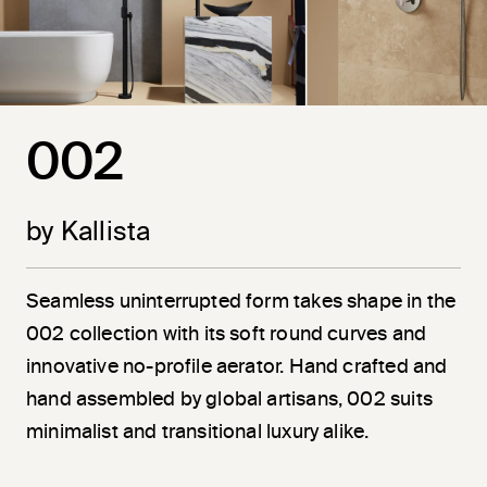
002
by Kallista
Seamless uninterrupted form takes shape in the
002 collection with its soft round curves and
innovative no-profile aerator. Hand crafted and
hand assembled by global artisans, 002 suits
minimalist and transitional luxury alike.