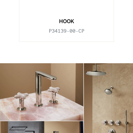
HOOK
P34139-00-CP