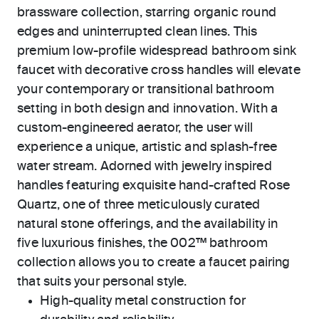
brassware collection, starring organic round
edges and uninterrupted clean lines. This
premium low-profile widespread bathroom sink
faucet with decorative cross handles will elevate
your contemporary or transitional bathroom
setting in both design and innovation. With a
custom-engineered aerator, the user will
experience a unique, artistic and splash-free
water stream. Adorned with jewelry inspired
handles featuring exquisite hand-crafted Rose
Quartz, one of three meticulously curated
natural stone offerings, and the availability in
five luxurious finishes, the 002™ bathroom
collection allows you to create a faucet pairing
that suits your personal style.
High-quality metal construction for