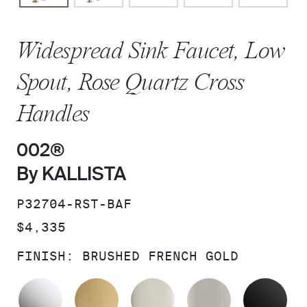
Widespread Sink Faucet, Low
Spout, Rose Quartz Cross
Handles
002®
By KALLISTA
SKU:
P32704-RST-BAF
PRICE:
$4,335
FINISH:
BRUSHED FRENCH GOLD
POLISHED CHROME
BRUSHED MODERNE BRASS
POLISHED NICKEL
BRUSHED N
MA