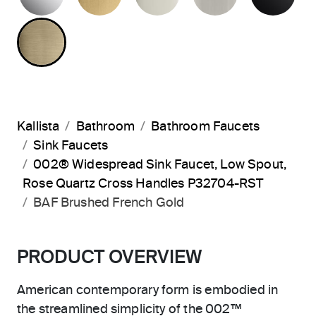
BRUSHED FRENCH GOLD
Kallista
Bathroom
Bathroom Faucets
Sink Faucets
002® Widespread Sink Faucet, Low Spout,
Rose Quartz Cross Handles P32704-RST
BAF Brushed French Gold
PRODUCT OVERVIEW
American contemporary form is embodied in
the streamlined simplicity of the 002™