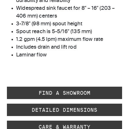
durability and reliability
Widespread sink faucet for 8" – 16" (203 –
406 mm) centers
3-7/8" (98 mm) spout height
Spout reach is 5-5/16" (135 mm)
1.2 gpm (4.5 lpm) maximum flow rate
Includes drain and lift rod
Laminar flow
FIND A SHOWROOM
DETAILED DIMENSIONS
CARE & WARRANTY