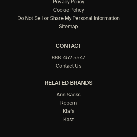
Privacy Policy
Cookie Policy
Do Not Sell or Share My Personal Information
Sitemap
CONTACT
888-452-5547
Contact Us
RELATED BRANDS
Ann Sacks
Robern
Klafs
Kast