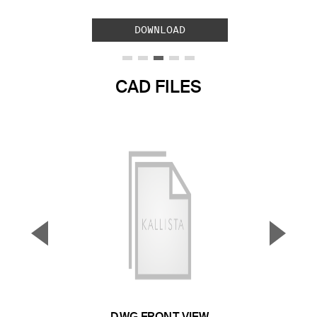
DOWNLOAD
CAD FILES
▼
▲
Previous Slide
Next S