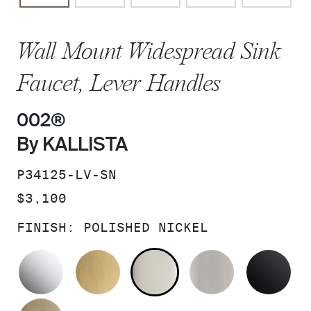
Wall Mount Widespread Sink
Faucet, Lever Handles
002®
By KALLISTA
SKU:
P34125-LV-SN
PRICE:
$3,100
FINISH:
POLISHED NICKEL
POLISHED CHROME
BRUSHED MODERNE BRASS
POLISHED NICKEL
BRUSHED N
MA
BRUSHED FRENCH GOLD