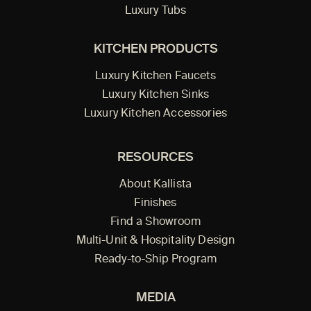
Luxury Tubs
KITCHEN PRODUCTS
Luxury Kitchen Faucets
Luxury Kitchen Sinks
Luxury Kitchen Accessories
RESOURCES
About Kallista
Finishes
Find a Showroom
Multi-Unit & Hospitality Design
Ready-to-Ship Program
MEDIA