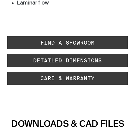
Laminar flow
FIND A SHOWROOM
DETAILED DIMENSIONS
CARE & WARRANTY
DOWNLOADS & CAD FILES