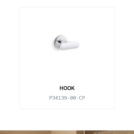
HOOK
P34139-00-CP