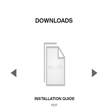
DOWNLOADS
▼
▲
Previous Slide
Next S
INSTALLATION GUIDE
FILE TYPE:
PDF