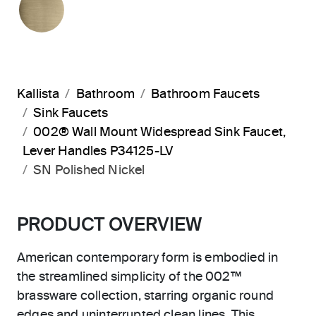
Kallista
Bathroom
Bathroom Faucets
Sink Faucets
002® Wall Mount Widespread Sink Faucet,
Lever Handles P34125-LV
SN Polished Nickel
PRODUCT OVERVIEW
American contemporary form is embodied in
the streamlined simplicity of the 002™
brassware collection, starring organic round
edges and uninterrupted clean lines. This