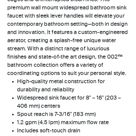
premium wall mount widespread bathroom sink
faucet with sleek lever handles will elevate your
contemporary bathroom setting—both in design
and innovation. It features a custom-engineered
aerator, creating a splash-free unique water
stream. With a distinct range of luxurious
finishes and state-of-the art design, the 002™
bathroom collection offers a variety of
coordinating options to suit your personal style.
High-quality metal construction for
durability and reliability
Widespread sink faucet for 8" – 16" (203 –
406 mm) centers
Spout reach is 7-3/16" (183 mm)
1.2 gpm (4.5 lpm) maximum flow rate
Includes soft-touch drain