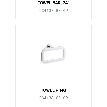
TOWEL BAR, 24"
P34137-00-CP
TOWEL RING
P34138-00-CP