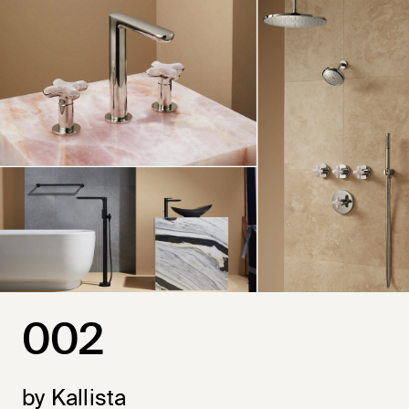
002
by Kallista