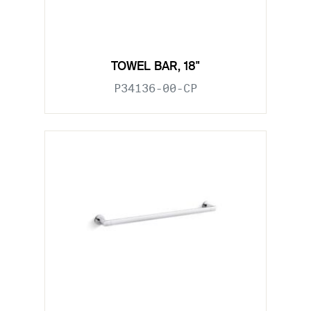
TOWEL BAR, 18"
P34136-00-CP