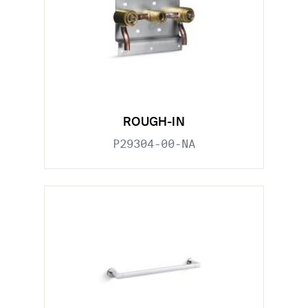
ROUGH-IN
P29304-00-NA