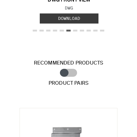
DWG FRONT VIEW
FILE TYPE:
DWG
DOWNLOAD
RECOMMENDED PRODUCTS
PRODUCT PAIRS