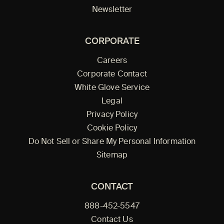
Newsletter
CORPORATE
Careers
Corporate Contact
White Glove Service
Legal
Privacy Policy
Cookie Policy
Do Not Sell or Share My Personal Information
Sitemap
CONTACT
888-452-5547
Contact Us