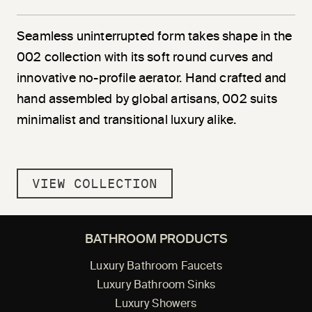
Seamless uninterrupted form takes shape in the
002 collection with its soft round curves and
innovative no-profile aerator. Hand crafted and
hand assembled by global artisans, 002 suits
minimalist and transitional luxury alike.
VIEW COLLECTION
BATHROOM PRODUCTS
Luxury Bathroom Faucets
Luxury Bathroom Sinks
Luxury Showers