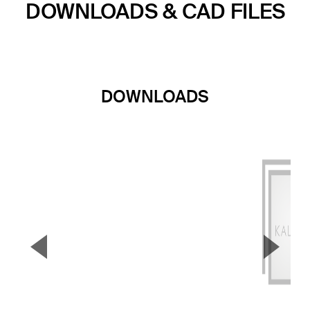
DOWNLOADS & CAD FILES
DOWNLOADS
▼
▲
Previous Slide
Next S