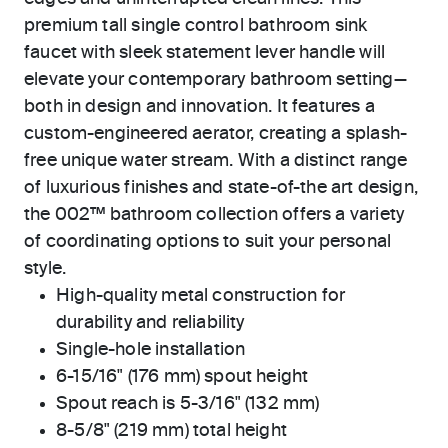
premium tall single control bathroom sink
faucet with sleek statement lever handle will
elevate your contemporary bathroom setting—
both in design and innovation. It features a
custom-engineered aerator, creating a splash-
free unique water stream. With a distinct range
of luxurious finishes and state-of-the art design,
the 002™ bathroom collection offers a variety
of coordinating options to suit your personal
style.
High-quality metal construction for
durability and reliability
Single-hole installation
6-15/16" (176 mm) spout height
Spout reach is 5-3/16" (132 mm)
8-5/8" (219 mm) total height