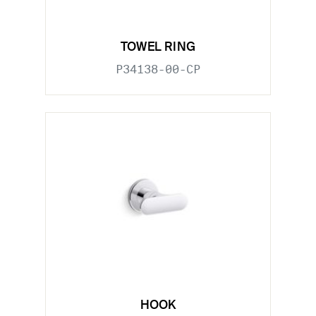
TOWEL RING
P34138-00-CP
HOOK