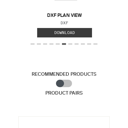
DXF PLAN VIEW
FILE TYPE:
DXF
DOWNLOAD
RECOMMENDED PRODUCTS
PRODUCT PAIRS