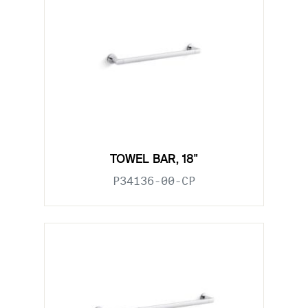
TOWEL BAR, 18"
P34136-00-CP