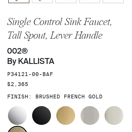
Single Control Sink Faucet,
Tall Spout, Lever Handle
002®
By KALLISTA
SKU:
P34121-00-BAF
PRICE:
$2,365
FINISH:
BRUSHED FRENCH GOLD
POLISHED CHROME
MATTE BLACK
BRUSHED MODERNE 
BRUSHED N
PO
BRUSHED FRENCH GOLD