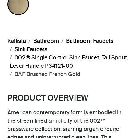
Kallista
Bathroom
Bathroom Faucets
Sink Faucets
002® Single Control Sink Faucet, Tall Spout,
Lever Handle P34121-00
BAF Brushed French Gold
PRODUCT OVERVIEW
American contemporary form is embodied in
the streamlined simplicity of the 002™
brassware collection, starring organic round
edges and uninterrupted clean lines. This