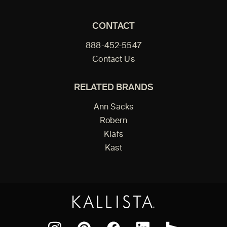
CONTACT
888-452-5547
Contact Us
RELATED BRANDS
Ann Sacks
Robern
Klafs
Kast