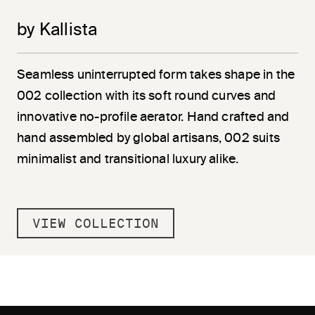
by Kallista
Seamless uninterrupted form takes shape in the
002 collection with its soft round curves and
innovative no-profile aerator. Hand crafted and
hand assembled by global artisans, 002 suits
minimalist and transitional luxury alike.
VIEW COLLECTION