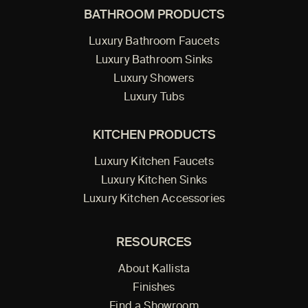
BATHROOM PRODUCTS
Luxury Bathroom Faucets
Luxury Bathroom Sinks
Luxury Showers
Luxury Tubs
KITCHEN PRODUCTS
Luxury Kitchen Faucets
Luxury Kitchen Sinks
Luxury Kitchen Accessories
RESOURCES
About Kallista
Finishes
Find a Showroom