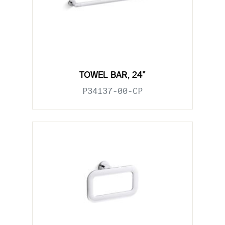
TOWEL BAR, 24"
P34137-00-CP