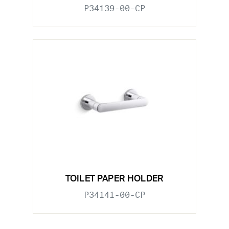
P34139-00-CP
TOILET PAPER HOLDER
P34141-00-CP