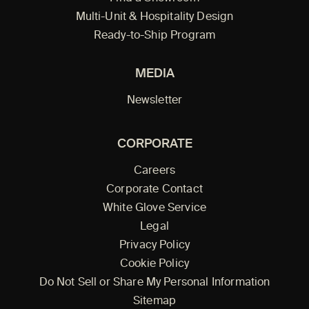
Multi-Unit & Hospitality Design
Ready-to-Ship Program
MEDIA
Newsletter
CORPORATE
Careers
Corporate Contact
White Glove Service
Legal
Privacy Policy
Cookie Policy
Do Not Sell or Share My Personal Information
Sitemap