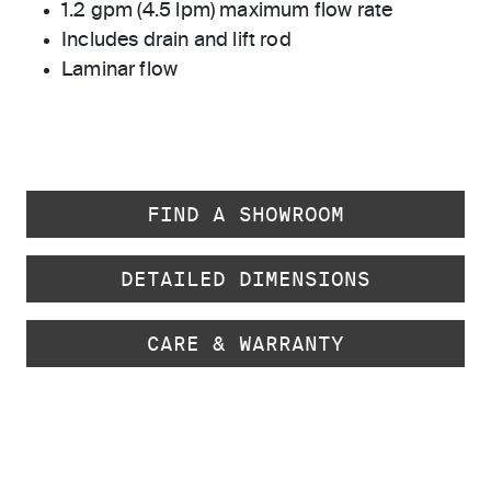
1.2 gpm (4.5 lpm) maximum flow rate
Includes drain and lift rod
Laminar flow
FIND A SHOWROOM
DETAILED DIMENSIONS
CARE & WARRANTY