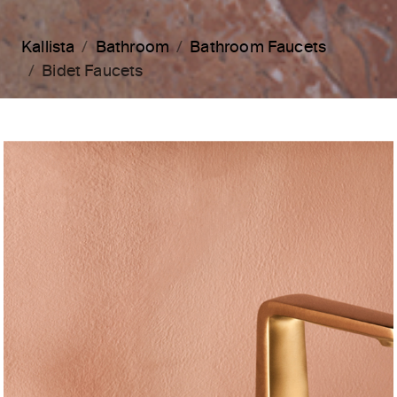
Kallista
Bathroom
Bathroom Faucets
Bidet Faucets