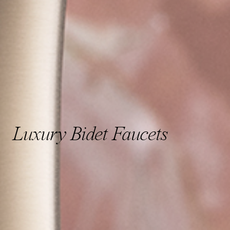
Luxury Bidet Faucets