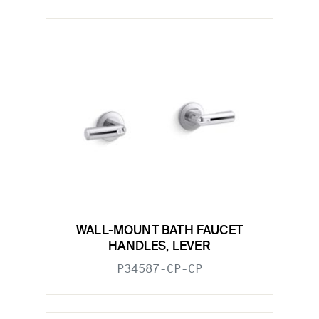
WALL-MOUNT BATH FAUCET
HANDLES, LEVER
P34587-CP-CP