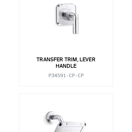
TRANSFER TRIM, LEVER
HANDLE
P34591-CP-CP