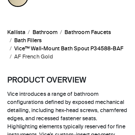
Kallista
Bathroom
Bathroom Faucets
Bath Fillers
Vice™ Wall-Mount Bath Spout P34588-BAF
AF French Gold
PRODUCT OVERVIEW
Vice introduces a range of bathroom
configurations defined by exposed mechanical
detailing, including hex-head screws, chamfered
edges, and recessed fastener seats.
Highlighting elements typically reserved for fine