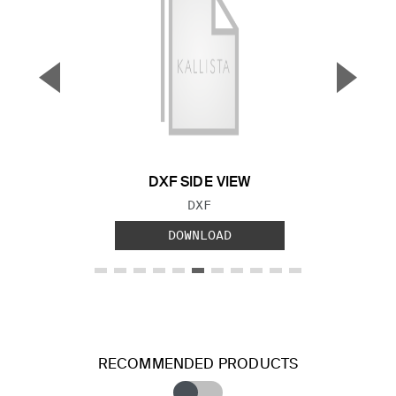
▼
▲
Previous Slide
Next S
DXF SIDE VIEW
FILE TYPE:
DXF
DOWNLOAD
RECOMMENDED PRODUCTS