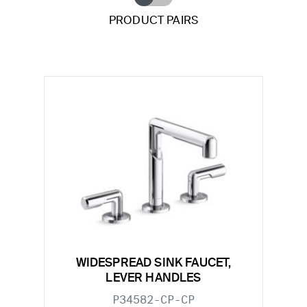
PRODUCT PAIRS
WIDESPREAD SINK FAUCET,
LEVER HANDLES
P34582-CP-CP