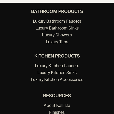
BATHROOM PRODUCTS
Luxury Bathroom Faucets
Luxury Bathroom Sinks
Luxury Showers
Luxury Tubs
KITCHEN PRODUCTS
Luxury Kitchen Faucets
Luxury Kitchen Sinks
Luxury Kitchen Accessories
RESOURCES
About Kallista
Finishes