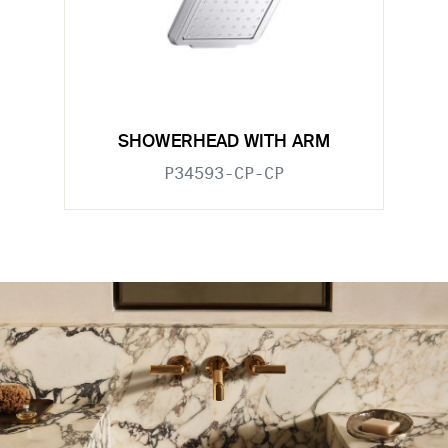
SHOWERHEAD WITH ARM
P34593-CP-CP