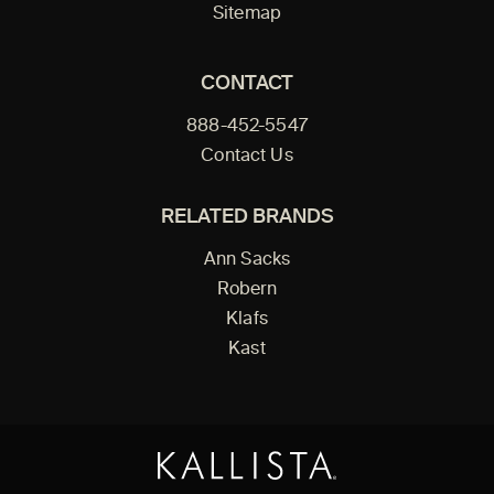
Sitemap
CONTACT
888-452-5547
Contact Us
RELATED BRANDS
Ann Sacks
Robern
Klafs
Kast