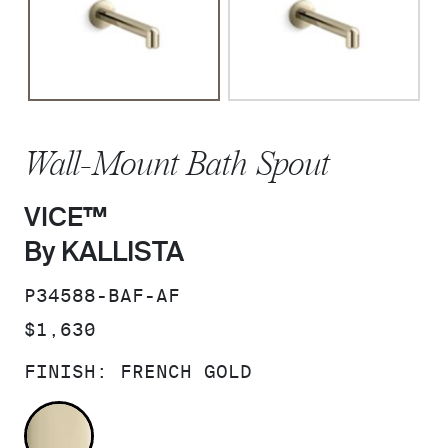
Wall-Mount Bath Spout
VICE™
By KALLISTA
SKU:
P34588-BAF-AF
PRICE:
$1,630
FINISH:
FRENCH GOLD
FRENCH GOLD