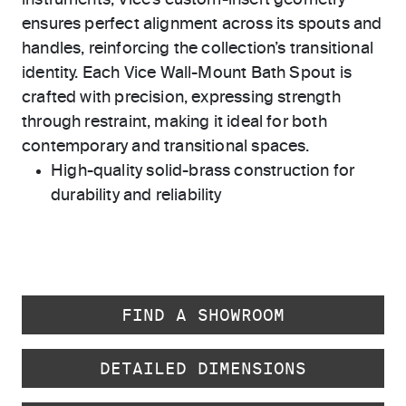
instruments, Vice’s custom-insert geometry
ensures perfect alignment across its spouts and
handles, reinforcing the collection’s transitional
identity. Each Vice Wall-Mount Bath Spout is
crafted with precision, expressing strength
through restraint, making it ideal for both
contemporary and transitional spaces.
High-quality solid-brass construction for
durability and reliability
FIND A SHOWROOM
DETAILED DIMENSIONS