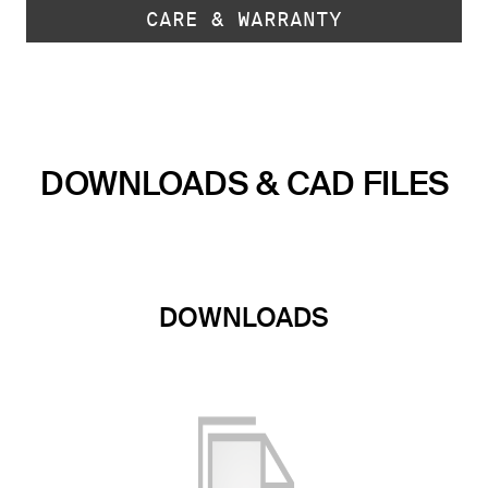
CARE & WARRANTY
DOWNLOADS & CAD FILES
DOWNLOADS