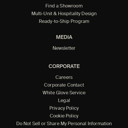
Find a Showroom
Multi-Unit & Hospitality Design
Ready-to-Ship Program
MEDIA
Newsletter
CORPORATE
Careers
Corporate Contact
White Glove Service
Legal
Privacy Policy
Cookie Policy
Do Not Sell or Share My Personal Information