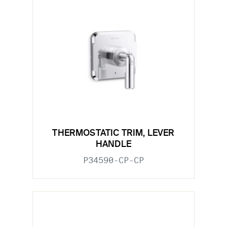
THERMOSTATIC TRIM, LEVER
HANDLE
P34590-CP-CP