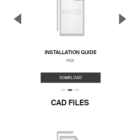
▼
▲
Previous Slide
Next S
INSTALLATION GUIDE
FILE TYPE:
PDF
DOWNLOAD
CAD FILES