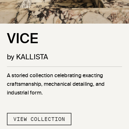
VICE
by KALLISTA
A storied collection celebrating exacting
craftsmanship, mechanical detailing, and
industrial form.
VIEW COLLECTION