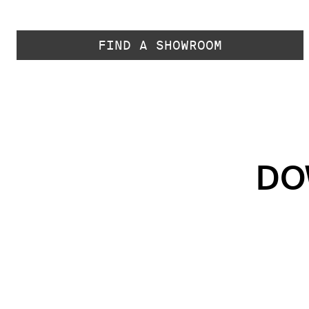
FIND A SHOWROOM
DO