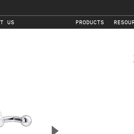
T US
PRODUCTS
RESOU
▲