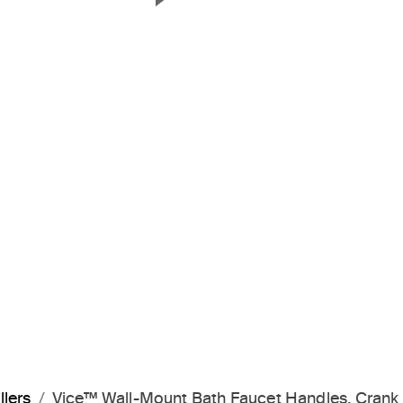
Next Slide
llers
Vice™ Wall-Mount Bath Faucet Handles, Cran