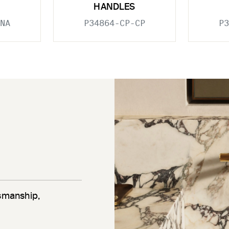
HANDLES
NA
P34864-CP-CP
P3
tsmanship,