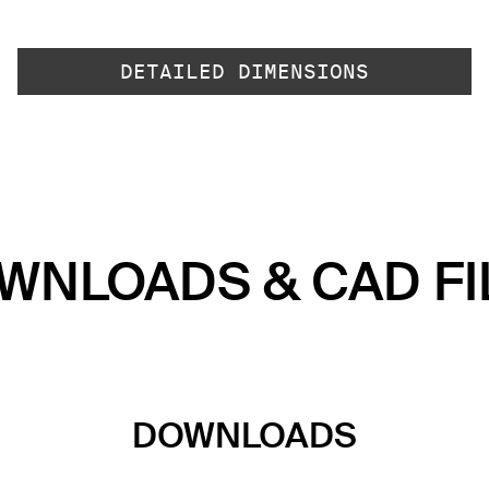
DETAILED DIMENSIONS
WNLOADS & CAD FI
DOWNLOADS