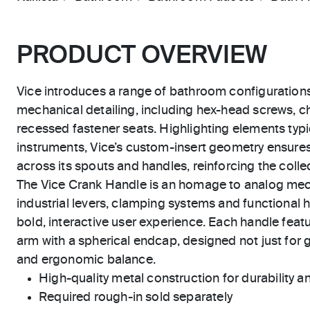
PRODUCT OVERVIEW
Vice introduces a range of bathroom configuration
mechanical detailing, including hex-head screws, 
recessed fastener seats. Highlighting elements typic
instruments, Vice’s custom-insert geometry ensure
across its spouts and handles, reinforcing the collect
The Vice Crank Handle is an homage to analog me
industrial levers, clamping systems and functional h
bold, interactive user experience. Each handle featu
arm with a spherical endcap, designed not just for g
and ergonomic balance.
High-quality metal construction for durability and
Required rough-in sold separately