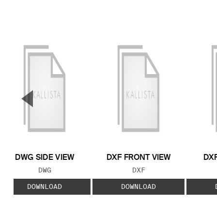
▼
Previous Slide
DWG SIDE VIEW
DXF FRONT VIEW
DXF
FILE TYPE:
FILE TYPE:
DWG
DXF
DOWNLOAD
DOWNLOAD