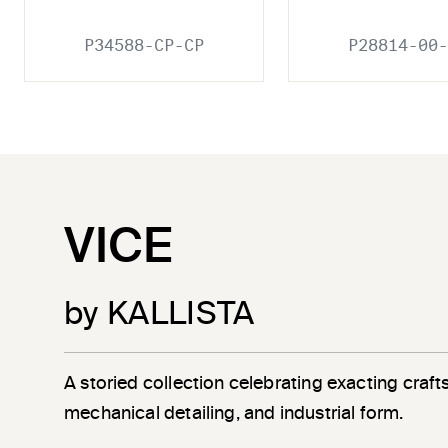
P34588-CP-CP
P28814-00-
VICE
by KALLISTA
A storied collection celebrating exacting craf
mechanical detailing, and industrial form.