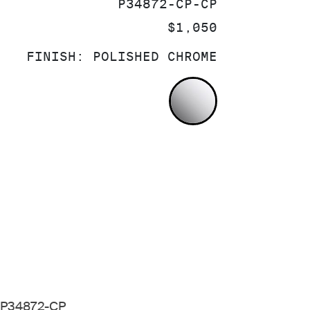
SKU:
P34872-CP-CP
PRICE:
$1,050
FINISH:
POLISHED CHROME
POLISHED CH
k P34872-CP