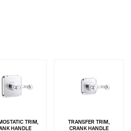
OSTATIC TRIM,
TRANSFER TRIM,
ANK HANDLE
CRANK HANDLE