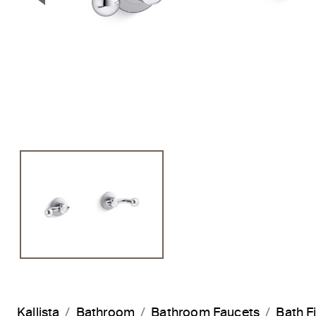
Previous Slide
Kallista
Bathroom
Bathroom Faucets
Bath Fi