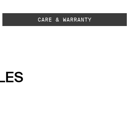
CARE & WARRANTY
LES