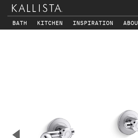
BATH
KITCHEN
INSPIRATION
ABOU
Skip to main content
▼