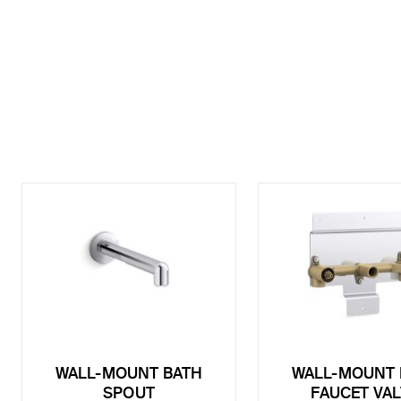
WALL-MOUNT BATH
WALL-MOUNT 
SPOUT
FAUCET VA