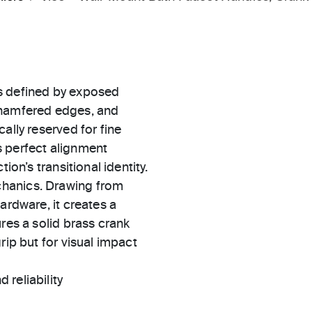
s defined by exposed
chamfered edges, and
ally reserved for fine
s perfect alignment
ion’s transitional identity.
chanics. Drawing from
ardware, it creates a
res a solid brass crank
rip but for visual impact
 reliability