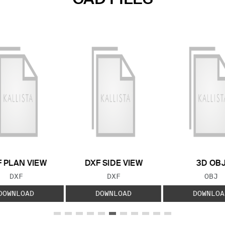
 PLAN VIEW
DXF SIDE VIEW
3D OB
FILE TYPE:
FILE TYPE:
FILE
DXF
DXF
OBJ
DOWNLOAD
DOWNLOAD
DOWNLOA