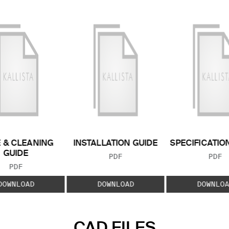
 & CLEANING
INSTALLATION GUIDE
SPECIFICATIO
GUIDE
FILE TYPE:
FILE
PDF
PDF
FILE TYPE:
PDF
DOWNLOAD
DOWNLOAD
DOWNLOA
CAD FILES