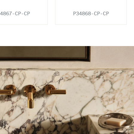
4867-CP-CP
P34868-CP-CP