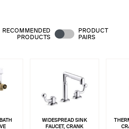
RECOMMENDED
PRODUCT
PRODUCTS
PAIRS
BATH
WIDESPREAD SINK
THERM
LVE
FAUCET, CRANK
CR