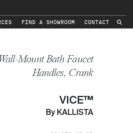
⚲
RCES
FIND A SHOWROOM
CONTACT
Wall-Mount Bath Faucet
Handles, Crank
VICE™
By KALLISTA