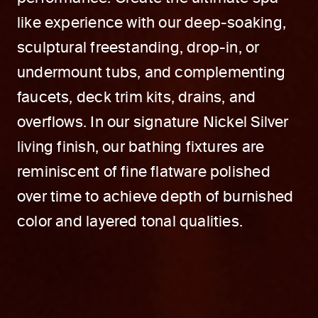
like experience with our deep-soaking,
sculptural freestanding, drop-in, or
undermount tubs, and complementing
faucets, deck trim kits, drains, and
overflows. In our signature Nickel Silver
living finish, our bathing fixtures are
reminiscent of fine flatware polished
over time to achieve depth of burnished
color and layered tonal qualities.