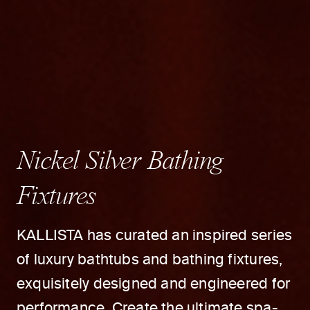
Nickel Silver Bathing
Fixtures
KALLISTA has curated an inspired series
of luxury bathtubs and bathing fixtures,
exquisitely designed and engineered for
performance. Create the ultimate spa-