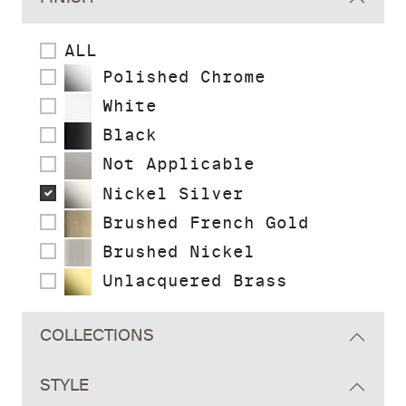
ALL
Polished Chrome
White
Black
Not Applicable
Nickel Silver
Brushed French Gold
Brushed Nickel
Unlacquered Brass
COLLECTIONS
STYLE