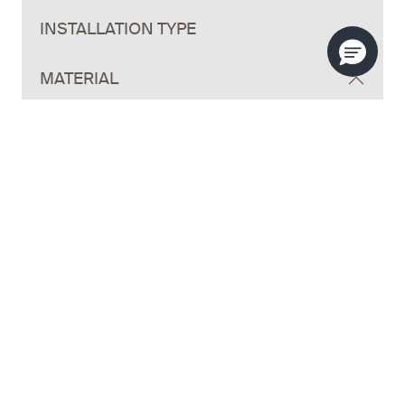
INSTALLATION TYPE
MATERIAL
HANDLE STYLE