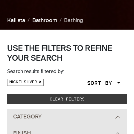
Kallista
Bathroom
Bathing
USE THE FILTERS TO REFINE
YOUR SEARCH
Search results filtered by:
SORT BY
NICKEL SILVER
Skip to main search results
CLEAR FILTERS
CATEGORY
FINISH