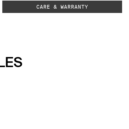
CARE & WARRANTY
LES