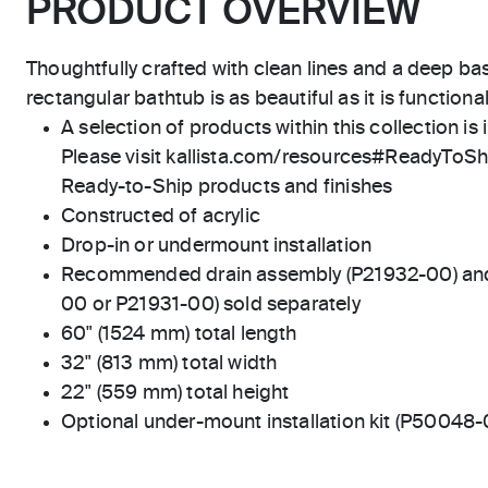
PRODUCT OVERVIEW
Thoughtfully crafted with clean lines and a deep bas
rectangular bathtub is as beautiful as it is functional
A selection of products within this collection is 
Please visit kallista.com/resources#ReadyToShip
Ready-to-Ship products and finishes
Constructed of acrylic
Drop-in or undermount installation
Recommended drain assembly (P21932-00) and d
00 or P21931-00) sold separately
60" (1524 mm) total length
32" (813 mm) total width
22" (559 mm) total height
Optional under-mount installation kit (P50048-