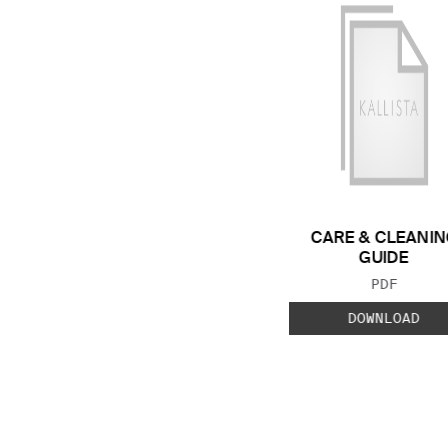
CARE & CLEANIN
GUIDE
FILE TYP
PDF
DOWNLOAD