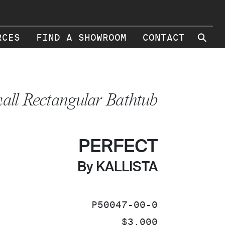
⚲
RCES
FIND A SHOWROOM
CONTACT
all Rectangular Bathtub
PERFECT
By KALLISTA
SKU:
P50047-00-0
PRICE:
$3,000