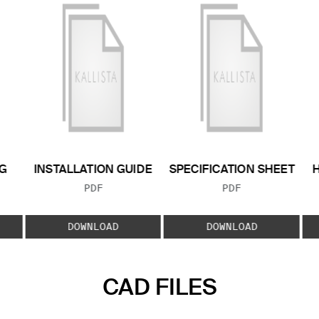
G
INSTALLATION GUIDE
SPECIFICATION SHEET
FILE TYPE:
FILE TYPE:
PDF
PDF
E:
DOWNLOAD
DOWNLOAD
CAD FILES