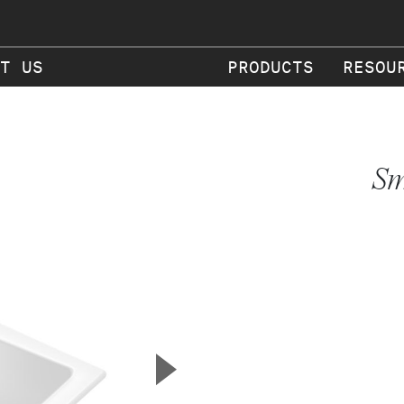
T US
PRODUCTS
RESOU
Sm
▲
Next Slide