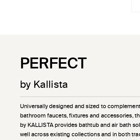
PERFECT
by Kallista
Universally designed and sized to complement
bathroom faucets, fixtures and accessories, th
by KALLISTA provides bathtub and air bath sol
well across existing collections and in both tra