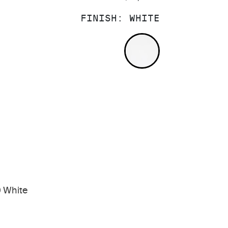
FINISH:
WHITE
WHITE
 White