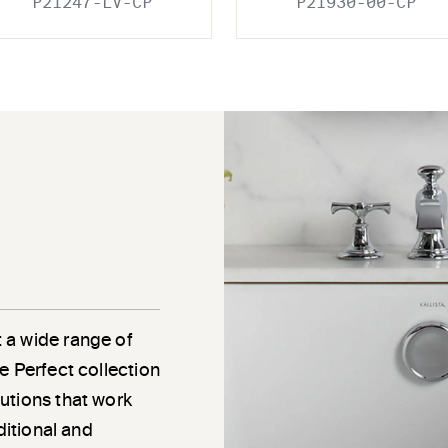
P21247-LV-CP
P21930-00-CP
 a wide range of
e Perfect collection
utions that work
ditional and