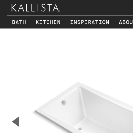
BATH
KITCHEN
INSPIRATION
ABOU
Skip to main content
▼
Previous Slide