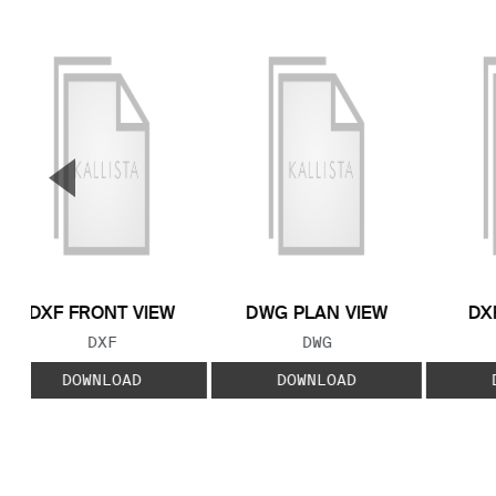
▼
Previous Slide
DXF FRONT VIEW
DWG PLAN VIEW
DX
FILE TYPE:
FILE TYPE:
DXF
DWG
DOWNLOAD
DOWNLOAD