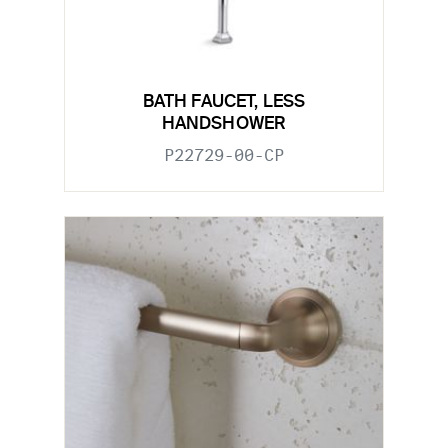
BATH FAUCET, LESS
HANDSHOWER
P22729-00-CP