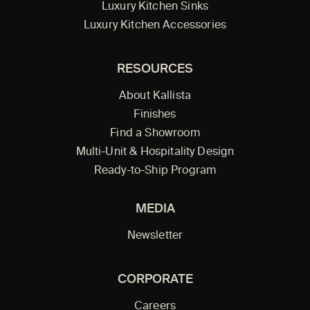
Luxury Kitchen Sinks
Luxury Kitchen Accessories
RESOURCES
About Kallista
Finishes
Find a Showroom
Multi-Unit & Hospitality Design
Ready-to-Ship Program
MEDIA
Newsletter
CORPORATE
Careers