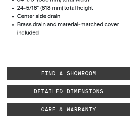
34-7/8" (886 mm) total width
24-5/16" (618 mm) total height
Center side drain
Brass drain and material-matched cover
included
FIND A SHOWROOM
DETAILED DIMENSIONS
CARE & WARRANTY