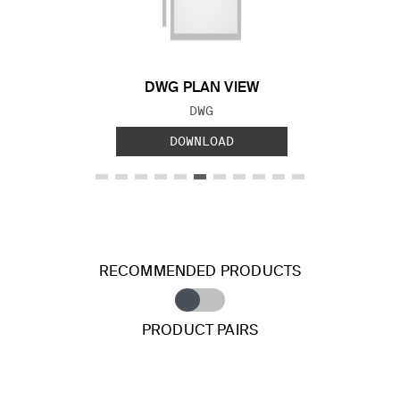
Previous Slide
Next S
DWG PLAN VIEW
FILE TYPE:
DWG
DOWNLOAD
RECOMMENDED PRODUCTS
PRODUCT PAIRS