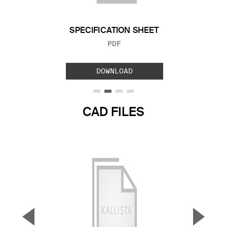
SPECIFICATION SHEET
FILE TYPE:
PDF
DOWNLOAD
CAD FILES
▼
▲