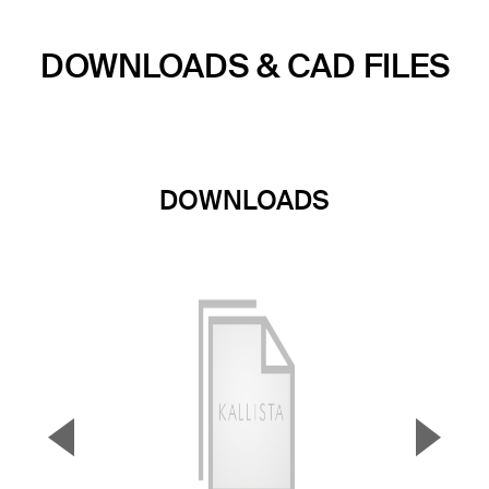
DOWNLOADS & CAD FILES
DOWNLOADS
▼
▲
Previous Slide
Next S