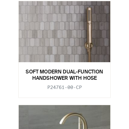
SOFT MODERN DUAL-FUNCTION
HANDSHOWER WITH HOSE
P24761-00-CP