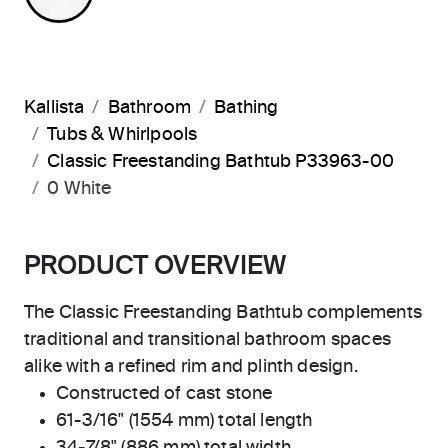
Kallista
Bathroom
Bathing
Tubs & Whirlpools
Classic Freestanding Bathtub P33963-00
0 White
PRODUCT OVERVIEW
The Classic Freestanding Bathtub complements
traditional and transitional bathroom spaces
alike with a refined rim and plinth design.
Constructed of cast stone
61-3/16" (1554 mm) total length