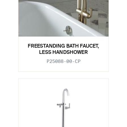
FREESTANDING BATH FAUCET,
LESS HANDSHOWER
P25088-00-CP