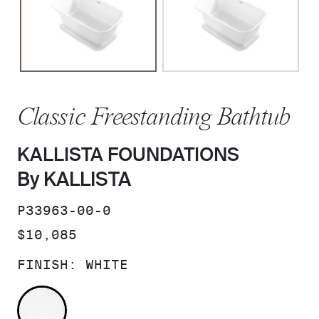
Classic Freestanding Bathtub
KALLISTA FOUNDATIONS
By KALLISTA
SKU:
P33963-00-0
PRICE:
$10,085
FINISH:
WHITE
WHITE