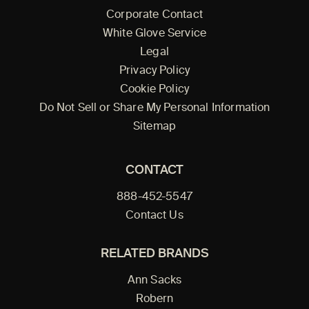
Corporate Contact
White Glove Service
Legal
Privacy Policy
Cookie Policy
Do Not Sell or Share My Personal Information
Sitemap
CONTACT
888-452-5547
Contact Us
RELATED BRANDS
Ann Sacks
Robern