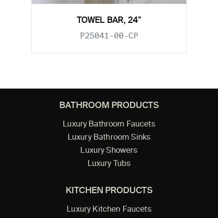
TOWEL BAR, 24"
P25041-00-CP
BATHROOM PRODUCTS
Luxury Bathroom Faucets
Luxury Bathroom Sinks
Luxury Showers
Luxury Tubs
KITCHEN PRODUCTS
Luxury Kitchen Faucets